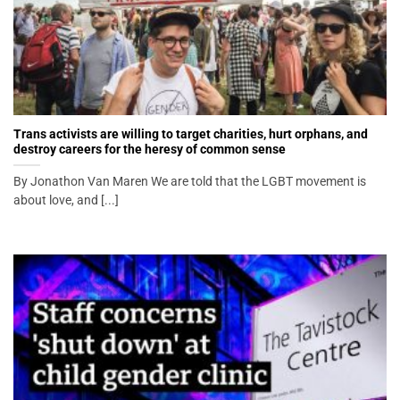
Trans activists are willing to target charities, hurt orphans, and
destroy careers for the heresy of common sense
By Jonathon Van Maren We are told that the LGBT movement is
about love, and [...]