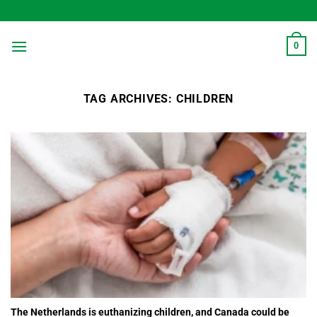
Skip
to
content
0
TAG ARCHIVES:
CHILDREN
The Netherlands is euthanizing children, and Canada could be