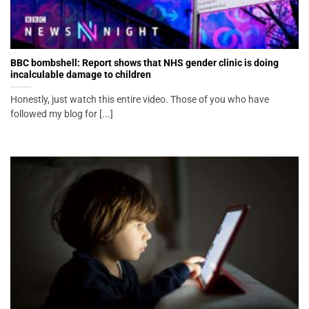
BBC bombshell: Report shows that NHS gender clinic is doing
incalculable damage to children
Honestly, just watch this entire video. Those of you who have
followed my blog for [...]