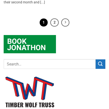
their second month and [...]
1
2