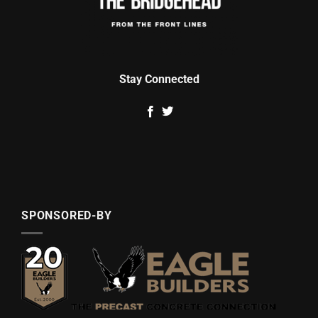
Stay Connected
SPONSORED-BY