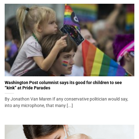
Washington Post columnist says its good for children to see
“kink” at Pride Parades
By Jonathon Van Maren If any conservative politician would say,
into any microphone, that many [...]