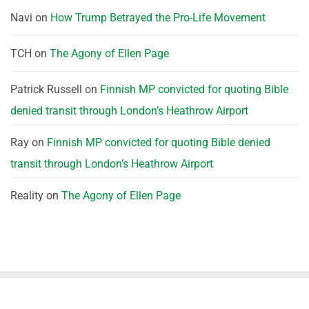
Navi
on
How Trump Betrayed the Pro-Life Movement
TCH
on
The Agony of Ellen Page
Patrick Russell
on
Finnish MP convicted for quoting Bible
denied transit through London’s Heathrow Airport
Ray
on
Finnish MP convicted for quoting Bible denied
transit through London’s Heathrow Airport
Reality
on
The Agony of Ellen Page