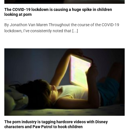
The COVID-19 lockdown is causing a huge spike in children
looking at porn
By Jonathon Van Maren Throughout the course of the COVID-19
lockdown, I’ve consistently noted that [...]
The porn industry is tagging hardcore videos with Disney
characters and Paw Patrol to hook children