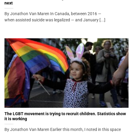
next
By Jonathon Van Maren In Canada, between 2016 —
when assisted suicide was legalized — and January [...]
The LGBT movement is trying to recruit children. Statistics show
it is working
By Jonathon Van Maren Earlier this month, I noted in this space