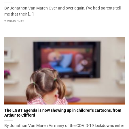
By Jonathon Van Maren Over and over again, I’ve had parents tell
me that their [...]
2 COMMENTS
The LGBT agenda is now showing up in children’s cartoons, from
Arthur to Clifford
By Jonathon Van Maren As many of the COVID-19 lockdowns enter