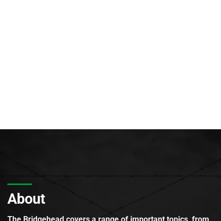
About
The Bridgehead covers a range of important topics, from