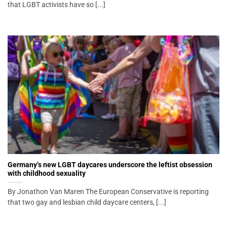
that LGBT activists have so [...]
Germany’s new LGBT daycares underscore the leftist obsession
with childhood sexuality
By Jonathon Van Maren The European Conservative is reporting
that two gay and lesbian child daycare centers, [...]