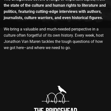
the state of the culture and human rights to literature and
politics, featuring cutting-edge interviews with authors,
journalists, culture warriors, and even historical figures.
We bring a valuable and much-needed perspective in a
culture often forgetful of its own history. Every week, host
Jonathon Van Maren tackles the tough questions of how
we got here–and where we need to go.