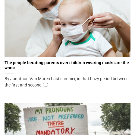
The people berating parents over children wearing masks are the
worst
By Jonathon Van Maren Last summer, in that hazy period between
the first and second [...]