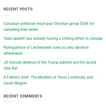
RECENT POSTS
Canadian politician must pay Christian group $30k for
canceling their event
‘Hate speech’ law already having a chilling effect in Canada
Ruling prince of Liechenstein vows to veto abortion
referendum
JD Vance’s defence of the Trump admin’s pro-life record
falls flat
A Father’s Grief: The Murders of Yaron Lischinsky and
Sarah Milgrim
RECENT COMMENTS