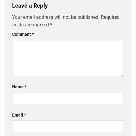
Leave a Reply
Your email address will not be published.
Required
fields are marked
*
Comment
*
Name
*
Email
*