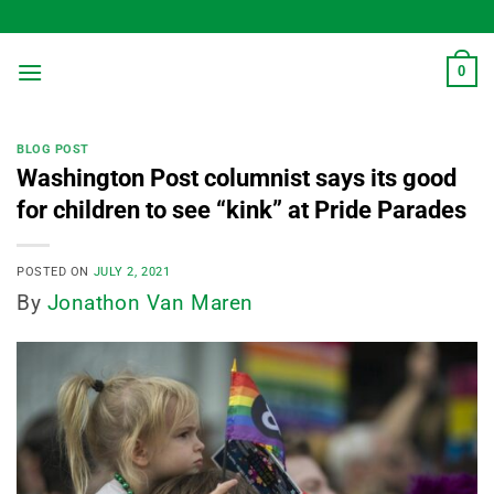
Skip
to
content
0
BLOG POST
Washington Post columnist says its good
for children to see “kink” at Pride Parades
POSTED ON
JULY 2, 2021
By
Jonathon Van Maren