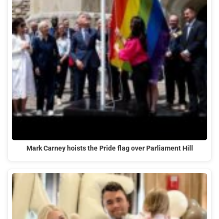
Mark Carney hoists the Pride flag over Parliament Hill