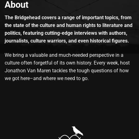
About
The Bridgehead covers a range of important topics, from
the state of the culture and human rights to literature and
politics, featuring cutting-edge interviews with authors,
journalists, culture warriors, and even historical figures.
We bring a valuable and much-needed perspective in a
culture often forgetful of its own history. Every week, host
Jonathon Van Maren tackles the tough questions of how
we got here–and where we need to go.