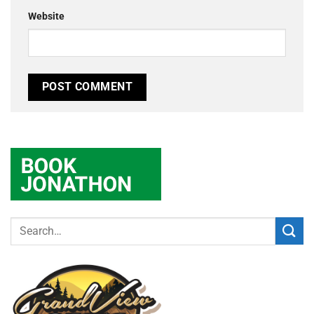
Website