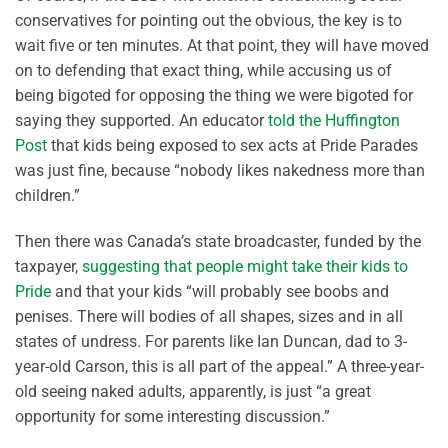
conservatives for pointing out the obvious, the key is to
wait five or ten minutes. At that point, they will have moved
on to defending that exact thing, while accusing us of
being bigoted for opposing the thing we were bigoted for
saying they supported. An educator
told the Huffington
Post
that kids being exposed to sex acts at Pride Parades
was just fine, because “nobody likes nakedness more than
children.”
Then there was Canada’s state broadcaster, funded by the
taxpayer,
suggesting that people might take their kids to
Pride
and that your kids “will probably see boobs and
penises. There will bodies of all shapes, sizes and in all
states of undress. For parents like Ian Duncan, dad to 3-
year-old Carson, this is all part of the appeal.” A three-year-
old seeing naked adults, apparently, is just “a great
opportunity for some interesting discussion.”