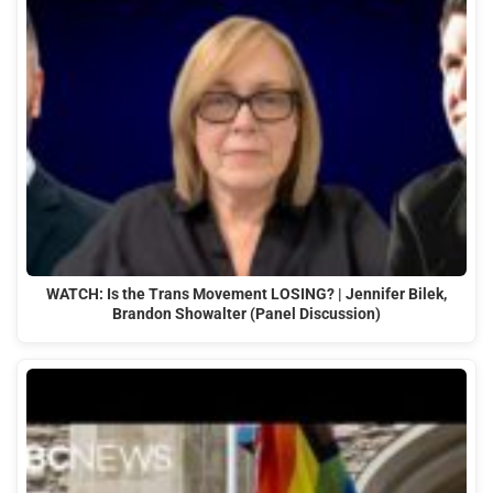
WATCH: Is the Trans Movement LOSING? | Jennifer Bilek,
Brandon Showalter (Panel Discussion)