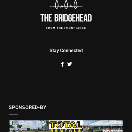
Stay Connected
SPONSORED-BY