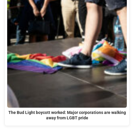
The Bud Light boycott worked: Major corporations are walking
away from LGBT pride