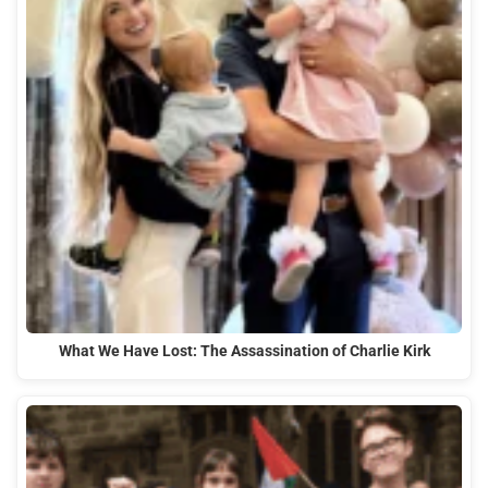
What We Have Lost: The Assassination of Charlie Kirk