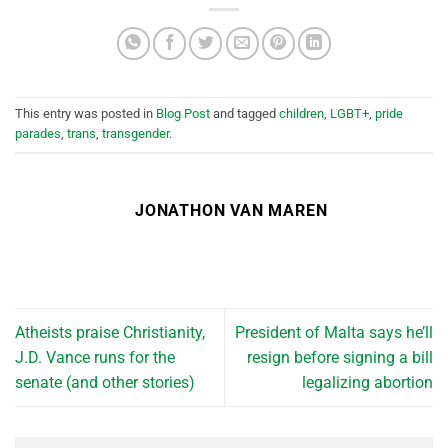
This entry was posted in
Blog Post
and tagged
children
,
LGBT+
,
pride
parades
,
trans
,
transgender
.
JONATHON VAN MAREN
Atheists praise Christianity,
President of Malta says he’ll
J.D. Vance runs for the
resign before signing a bill
senate (and other stories)
legalizing abortion