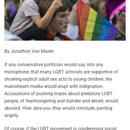
By Jonathon Van Maren
If any conservative politician would say, into any
microphone, that many LGBT activists are supportive of
showing explicit adult sex acts to young children, the
mainstream media would erupt with indignation.
Accusations of pushing tropes about predatory LGBT
people, of fearmongering and slander and deceit, would
abound. How
dare
you, they would conclude, panting
angrily.
Of course, if the LGBT movement is condemning social