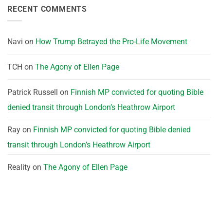
RECENT COMMENTS
Navi
on
How Trump Betrayed the Pro-Life Movement
TCH
on
The Agony of Ellen Page
Patrick Russell
on
Finnish MP convicted for quoting Bible
denied transit through London’s Heathrow Airport
Ray
on
Finnish MP convicted for quoting Bible denied
transit through London’s Heathrow Airport
Reality
on
The Agony of Ellen Page