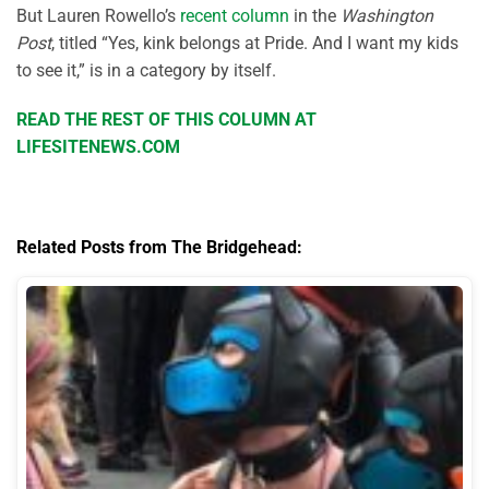
But Lauren Rowello’s
recent column
in the
Washington
Post
, titled “Yes, kink belongs at Pride. And I want my kids
to see it,” is in a category by itself.
READ THE REST OF THIS COLUMN AT
LIFESITENEWS.COM
Related Posts from The Bridgehead: