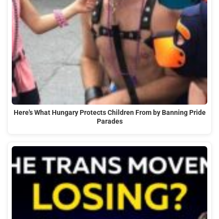
Here's What Hungary Protects Children From by Banning Pride
Parades