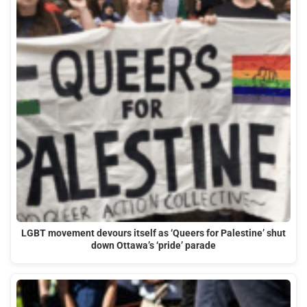
LGBT movement devours itself as ‘Queers for Palestine’ shut
down Ottawa’s ‘pride’ parade