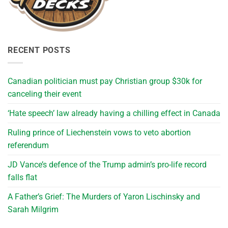
RECENT POSTS
Canadian politician must pay Christian group $30k for
canceling their event
‘Hate speech’ law already having a chilling effect in Canada
Ruling prince of Liechenstein vows to veto abortion
referendum
JD Vance’s defence of the Trump admin’s pro-life record
falls flat
A Father’s Grief: The Murders of Yaron Lischinsky and
Sarah Milgrim