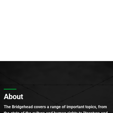
About
The Bridgehead covers a range of important topics, from