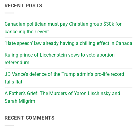
RECENT POSTS
Canadian politician must pay Christian group $30k for
canceling their event
‘Hate speech’ law already having a chilling effect in Canada
Ruling prince of Liechenstein vows to veto abortion
referendum
JD Vance’s defence of the Trump admin’s pro-life record
falls flat
A Father’s Grief: The Murders of Yaron Lischinsky and
Sarah Milgrim
RECENT COMMENTS