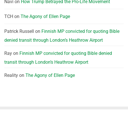
Navi
on
How Trump Betrayed the Pro-Life Movement
TCH
on
The Agony of Ellen Page
Patrick Russell
on
Finnish MP convicted for quoting Bible
denied transit through London’s Heathrow Airport
Ray
on
Finnish MP convicted for quoting Bible denied
transit through London’s Heathrow Airport
Reality
on
The Agony of Ellen Page