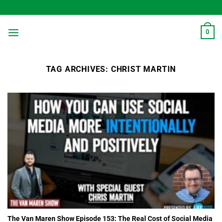
Skip
to
content
0
TAG ARCHIVES:
CHRIST MARTIN
The Van Maren Show Episode 153: The Real Cost of Social Media