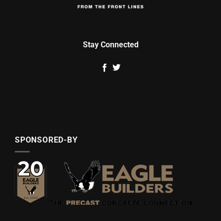
Stay Connected
SPONSORED-BY