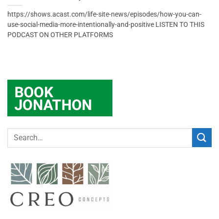
https://shows.acast.com/life-site-news/episodes/how-you-can-
use-social-media-more-intentionally-and-positive LISTEN TO THIS
PODCAST ON OTHER PLATFORMS