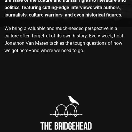
the state of the culture and human rights to literature and
politics, featuring cutting-edge interviews with authors,
journalists, culture warriors, and even historical figures.
We bring a valuable and much-needed perspective in a
culture often forgetful of its own history. Every week, host
Jonathon Van Maren tackles the tough questions of how
we got here–and where we need to go.