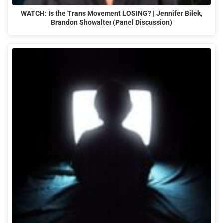
WATCH: Is the Trans Movement LOSING? | Jennifer Bilek,
Brandon Showalter (Panel Discussion)