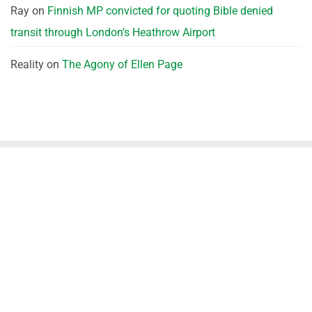
Ray
on
Finnish MP convicted for quoting Bible denied
transit through London’s Heathrow Airport
Reality
on
The Agony of Ellen Page