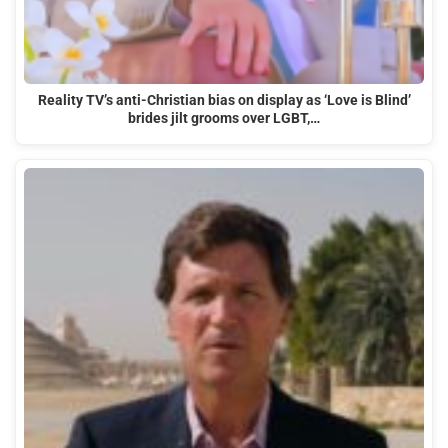
Reality TV’s anti-Christian bias on display as ‘Love is Blind’
brides jilt grooms over LGBT,…