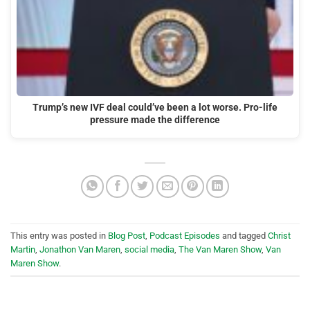
Trump’s new IVF deal could’ve been a lot worse. Pro-life
pressure made the difference
This entry was posted in
Blog Post
,
Podcast Episodes
and tagged
Christ
Martin
,
Jonathon Van Maren
,
social media
,
The Van Maren Show
,
Van
Maren Show
.