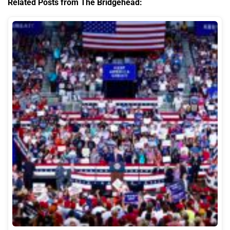
Related Posts from The Bridgehead: