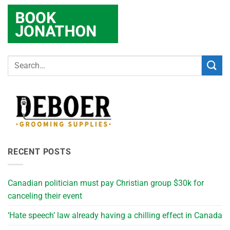
RECENT POSTS
Canadian politician must pay Christian group $30k for
canceling their event
‘Hate speech’ law already having a chilling effect in Canada