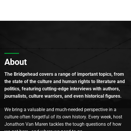
About
The Bridgehead covers a range of important topics, from
the state of the culture and human rights to literature and
politics, featuring cutting-edge interviews with authors,
journalists, culture warriors, and even historical figures.
We bring a valuable and much-needed perspective in a
culture often forgetful of its own history. Every week, host
Jonathon Van Maren tackles the tough questions of how