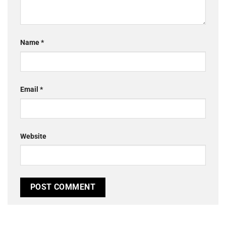
Name
*
Email
*
Website