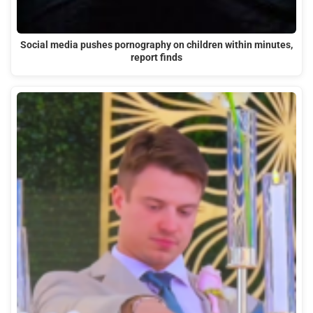
Social media pushes pornography on children within minutes,
report finds