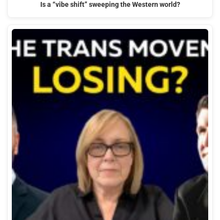
Is a “vibe shift” sweeping the Western world?