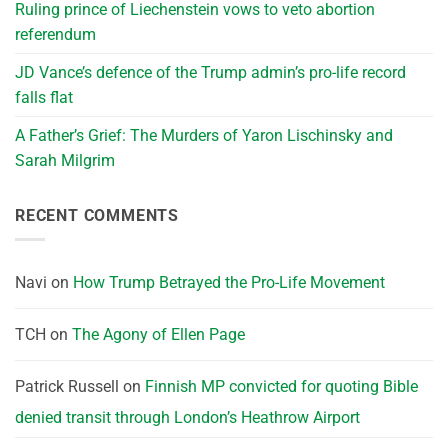
Ruling prince of Liechenstein vows to veto abortion
referendum
JD Vance’s defence of the Trump admin’s pro-life record
falls flat
A Father’s Grief: The Murders of Yaron Lischinsky and
Sarah Milgrim
RECENT COMMENTS
Navi
on
How Trump Betrayed the Pro-Life Movement
TCH
on
The Agony of Ellen Page
Patrick Russell
on
Finnish MP convicted for quoting Bible
denied transit through London’s Heathrow Airport