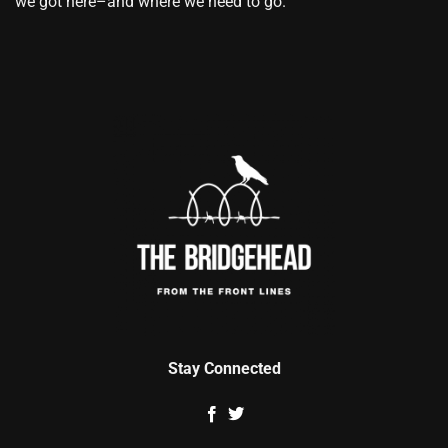
we got here–and where we need to go.
Stay Connected