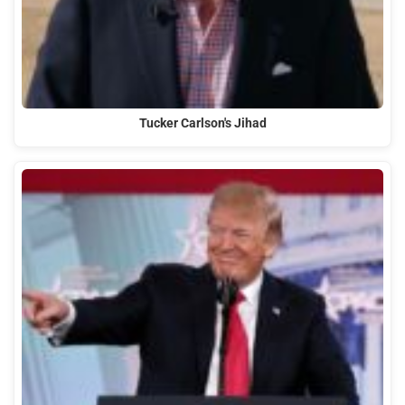
Tucker Carlson's Jihad