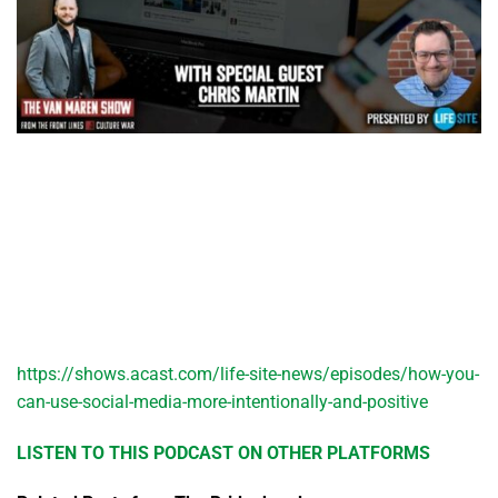
https://shows.acast.com/life-site-news/episodes/how-you-
can-use-social-media-more-intentionally-and-positive
LISTEN TO THIS PODCAST ON OTHER PLATFORMS