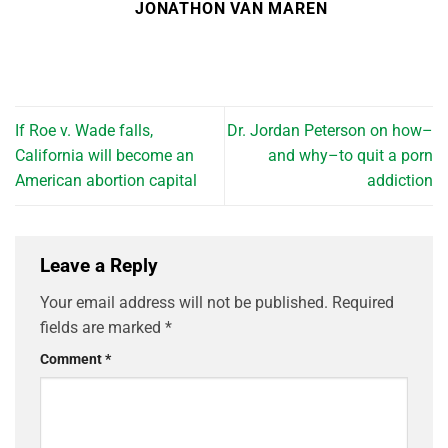
JONATHON VAN MAREN
If Roe v. Wade falls,
Dr. Jordan Peterson on how–
California will become an
and why–to quit a porn
American abortion capital
addiction
Leave a Reply
Your email address will not be published.
Required
fields are marked
*
Comment
*