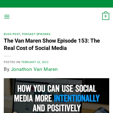
Skip
to
content
0
BLOG POST
,
PODCAST EPISODES
The Van Maren Show Episode 153: The
Real Cost of Social Media
POSTED ON
FEBRUARY 22, 2022
By
Jonathon Van Maren