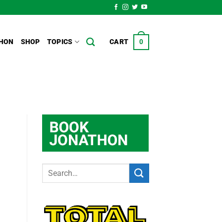
HON
SHOP
TOPICS
CART
0