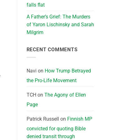
falls flat
A Father’s Grief: The Murders
of Yaron Lischinsky and Sarah
Milgrim
RECENT COMMENTS
Navi
on
How Trump Betrayed
e
the Pro-Life Movement
TCH
on
The Agony of Ellen
Page
Patrick Russell
on
Finnish MP
convicted for quoting Bible
denied transit through