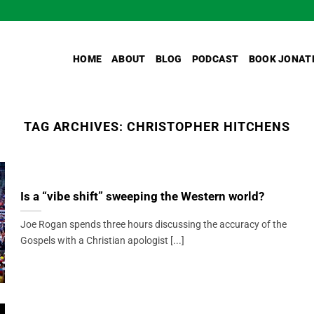
HOME
ABOUT
BLOG
PODCAST
BOOK JONAT
TAG ARCHIVES:
CHRISTOPHER HITCHENS
Is a “vibe shift” sweeping the Western world?
Joe Rogan spends three hours discussing the accuracy of the
Gospels with a Christian apologist [...]