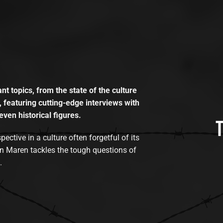
t topics, from the state of the culture
, featuring cutting-edge interviews with
even historical figures.
tive in a culture often forgetful of its
n Maren tackles the tough questions of
.