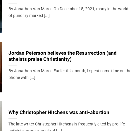
By Jonathon Van Maren On December 15, 2021, many in the world
of punditry marked [...]
Jordan Peterson believes the Resurrection (and
atheists praise Christianity)
By Jonathon Van Maren Earlier this month, I spent some time on th
phone with [...]
Why Christopher Hitchens was anti-abortion
The late writer Christopher Hitchens is frequently cited by pro-life
activists as an example of [...]