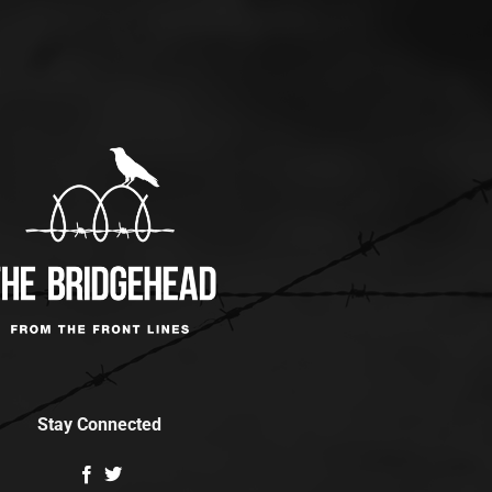
Stay Connected