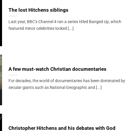
The lost Hitchens siblings
Last year, BBC’s Channel 4 ran a series titled Banged Up, which
featured minor celebrities locked [...]
A few must-watch Christian documentaries
For decades, the world of documentaries has been dominated by
secular giants such as National Geographic and [...]
Christopher Hitchens and his debates with God