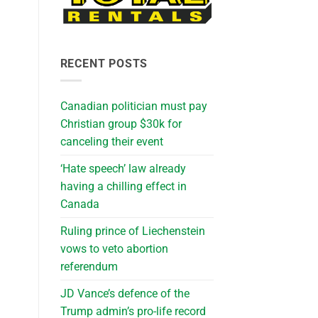
RECENT POSTS
Canadian politician must pay
Christian group $30k for
canceling their event
‘Hate speech’ law already
having a chilling effect in
Canada
Ruling prince of Liechenstein
vows to veto abortion
referendum
JD Vance’s defence of the
Trump admin’s pro-life record