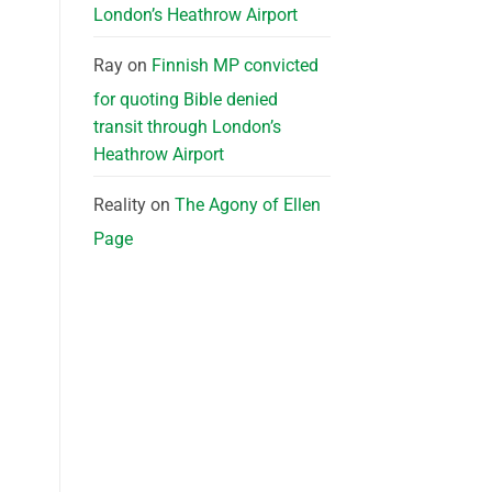
London’s Heathrow Airport
Ray
on
Finnish MP convicted
for quoting Bible denied
transit through London’s
Heathrow Airport
Reality
on
The Agony of Ellen
Page