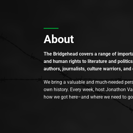
About
The Bridgehead covers a range of importan
and human rights to literature and politics
authors, journalists, culture warriors, and 
We bring a valuable and much-needed perspec
own history. Every week, host Jonathon Va
how we got here–and where we need to go