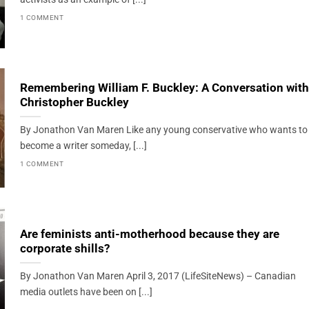
1 COMMENT
Remembering William F. Buckley: A Conversation with
Christopher Buckley
By Jonathon Van Maren Like any young conservative who wants to
become a writer someday, [...]
1 COMMENT
Are feminists anti-motherhood because they are
corporate shills?
By Jonathon Van Maren April 3, 2017 (LifeSiteNews) – Canadian
media outlets have been on [...]