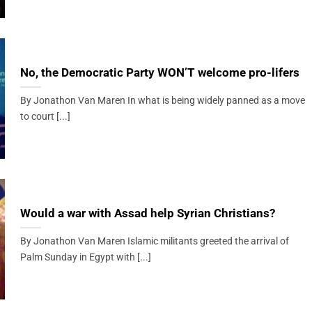
No, the Democratic Party WON’T welcome pro-lifers
By Jonathon Van Maren In what is being widely panned as a move
to court [...]
Would a war with Assad help Syrian Christians?
By Jonathon Van Maren Islamic militants greeted the arrival of
Palm Sunday in Egypt with [...]