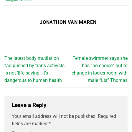
JONATHON VAN MAREN
The latest body mutilation
Female swimmer says she
fad pushed by trans activists
has “no choice” but to
is not ‘life saving’, it’s
change in locker room with
dangerous to human health
male “Lia” Thomas
Leave a Reply
Your email address will not be published.
Required
fields are marked
*