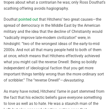
tropes about what a contrarian he was; only Ross Douthat’s
scathing offering avoids hagiography.
Douthat
pointed out
that Hitchens’ two great causes—the
spread of democracy in the Middle East by the American
military and the idea that the decline of Christianity would
“radically improve late-modern civilization” were, in
hindsight: “two of the wrongest ideas of the early-to-mid
2000s. And not all that many people held to both of them
at once, which means that Hitchens effectively achieved
what you might call the reverse Orwell: Being so boldly
independent of ideological faction that you get more
important things terribly wrong than the more ordinary sort
of scribbler.” The “reverse Orwell”—
devastating
.
As many have noted, Hitchens’ fame in part stemmed from
the fact that his eclectic beliefs gave everyone something
to love as well as to hate. He was a staunch man of the