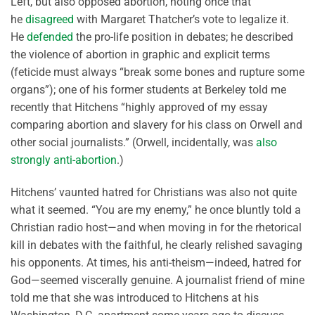
Left, but also opposed abortion, noting once that
he
disagreed
with Margaret Thatcher’s vote to legalize it.
He
defended
the pro-life position in debates; he described
the violence of abortion in graphic and explicit terms
(feticide must always “break some bones and rupture some
organs”); one of his former students at Berkeley told me
recently that Hitchens “highly approved of my essay
comparing abortion and slavery for his class on Orwell and
other social journalists.” (Orwell, incidentally, was
also
strongly anti-abortion
.)
Hitchens’ vaunted hatred for Christians was also not quite
what it seemed. “You are my enemy,” he once bluntly told a
Christian radio host—and when moving in for the rhetorical
kill in debates with the faithful, he clearly relished savaging
his opponents. At times, his anti-theism—indeed, hatred for
God—seemed viscerally genuine. A journalist friend of mine
told me that she was introduced to Hitchens at his