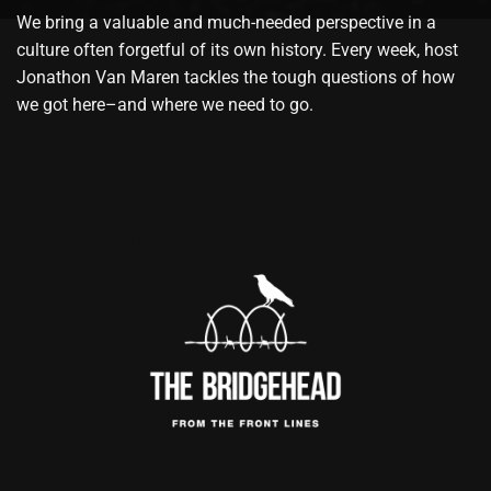
We bring a valuable and much-needed perspective in a
culture often forgetful of its own history. Every week, host
Jonathon Van Maren tackles the tough questions of how
we got here–and where we need to go.