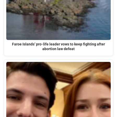
Faroe Islands’ pro-life leader vows to keep fighting after
abortion law defeat