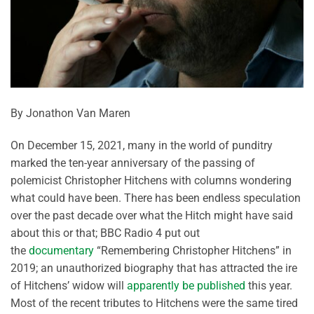
By Jonathon Van Maren
On December 15, 2021, many in the world of punditry
marked the ten-year anniversary of the passing of
polemicist Christopher Hitchens with columns wondering
what could have been. There has been endless speculation
over the past decade over what the Hitch might have said
about this or that; BBC Radio 4 put out
the
documentary
“Remembering Christopher Hitchens” in
2019; an unauthorized biography that has attracted the ire
of Hitchens’ widow will
apparently be published
this year.
Most of the recent tributes to Hitchens were the same tired