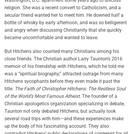
Washington, D.C. apartment some years ago to discuss
religion. She was a recent convert to Catholicism, and a
secular friend wanted her to meet him. He downed half a
bottle of whisky by early afternoon, and was so belligerent
and angry when discussing Christianity that she quickly
became uncomfortable and wanted to leave.
But Hitchens also counted many Christians among his
close friends. The Christian author Larry Taunton’s 2016
memoir of his friendship with Hitchens, which he told me
was a “spiritual biography,” attracted outrage from many
Hitchens sycophants before they even made it past the
title:
The Faith of Christopher Hitchens: The Restless Soul
of the World’s Most Famous Atheist
. The founder of a
Christian apologetics organization specializing in debate,
Taunton not only debated Hitchens, but actually took
several road trips with him—and these experiences make
up the body of his fascinating account. They also
contradict Hitchens’ public declarations of contempt for all