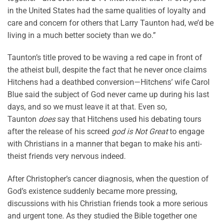
in the United States had the same qualities of loyalty and
care and concern for others that Larry Taunton had, we’d be
living in a much better society than we do.”
Taunton’s title proved to be waving a red cape in front of
the atheist bull, despite the fact that he never once claims
Hitchens had a deathbed conversion—Hitchens’ wife Carol
Blue said the subject of God never came up during his last
days, and so we must leave it at that. Even so,
Taunton
does
say that Hitchens used his debating tours
after the release of his screed
god is Not Great
to engage
with Christians in a manner that began to make his anti-
theist friends very nervous indeed.
After Christopher’s cancer diagnosis, when the question of
God’s existence suddenly became more pressing,
discussions with his Christian friends took a more serious
and urgent tone. As they studied the Bible together one