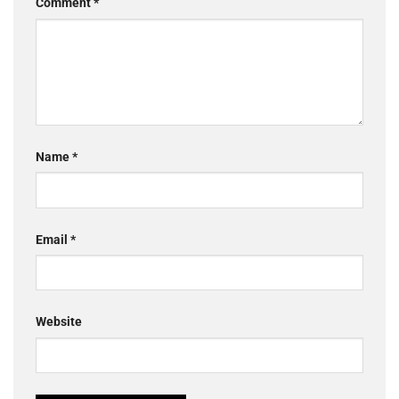
Comment
*
Name
*
Email
*
Website