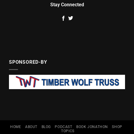
Stay Connected
SPONSORED-BY
HOME
ABOUT
BLOG
PODCAST
BOOK JONATHON
SHOP
TOPICS