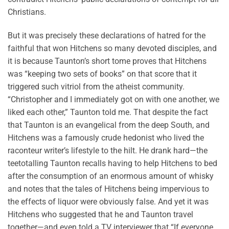
Christians.
But it was precisely these declarations of hatred for the
faithful that won Hitchens so many devoted disciples, and
it is because Taunton’s short tome proves that Hitchens
was “keeping two sets of books” on that score that it
triggered such vitriol from the atheist community.
“Christopher and I immediately got on with one another, we
liked each other,” Taunton told me. That despite the fact
that Taunton is an evangelical from the deep South, and
Hitchens was a famously crude hedonist who lived the
raconteur writer’s lifestyle to the hilt. He drank hard—the
teetotalling Taunton recalls having to help Hitchens to bed
after the consumption of an enormous amount of whisky
and notes that the tales of Hitchens being impervious to
the effects of liquor were obviously false. And yet it was
Hitchens who suggested that he and Taunton travel
together—and even told a TV interviewer that “If everyone