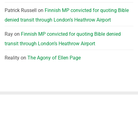
Patrick Russell
on
Finnish MP convicted for quoting Bible
denied transit through London’s Heathrow Airport
Ray
on
Finnish MP convicted for quoting Bible denied
transit through London’s Heathrow Airport
Reality
on
The Agony of Ellen Page