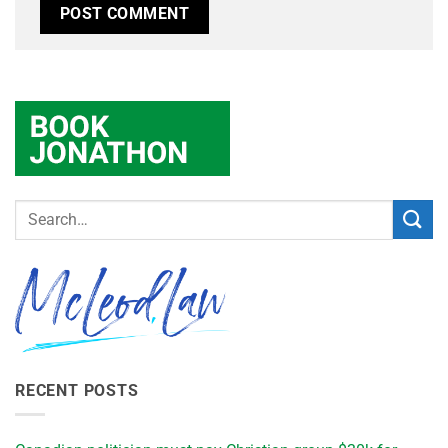
RECENT POSTS