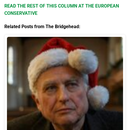
READ THE REST OF THIS COLUMN AT THE EUROPEAN
CONSERVATIVE
Related Posts from The Bridgehead: