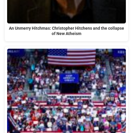
An Unmerry Hitchmas: Christopher Hitchens and the collapse
of New Atheism