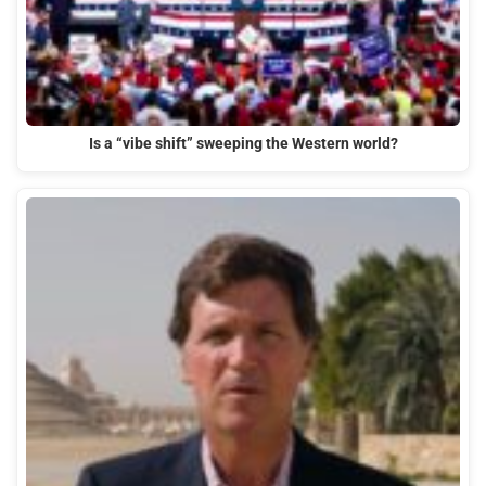
Is a “vibe shift” sweeping the Western world?