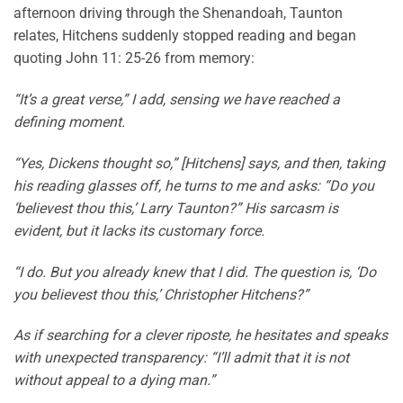
afternoon driving through the Shenandoah, Taunton
relates, Hitchens suddenly stopped reading and began
quoting John 11: 25-26 from memory:
“It’s a great verse,” I add, sensing we have reached a
defining moment.
“Yes, Dickens thought so,” [Hitchens] says, and then, taking
his reading glasses off, he turns to me and asks: “Do you
‘believest thou this,’ Larry Taunton?” His sarcasm is
evident, but it lacks its customary force.
“I do. But you already knew that I did. The question is, ‘Do
you believest thou this,’ Christopher Hitchens?”
As if searching for a clever riposte, he hesitates and speaks
with unexpected transparency: “I’ll admit that it is not
without appeal to a dying man.”