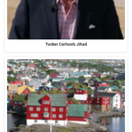
Tucker Carlson's Jihad