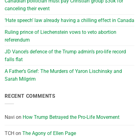
Canadian politician must pay Christian group $30k for
canceling their event
‘Hate speech’ law already having a chilling effect in Canada
Ruling prince of Liechenstein vows to veto abortion
referendum
JD Vance’s defence of the Trump admin’s pro-life record
falls flat
A Father’s Grief: The Murders of Yaron Lischinsky and
Sarah Milgrim
RECENT COMMENTS
Navi
on
How Trump Betrayed the Pro-Life Movement
TCH
on
The Agony of Ellen Page