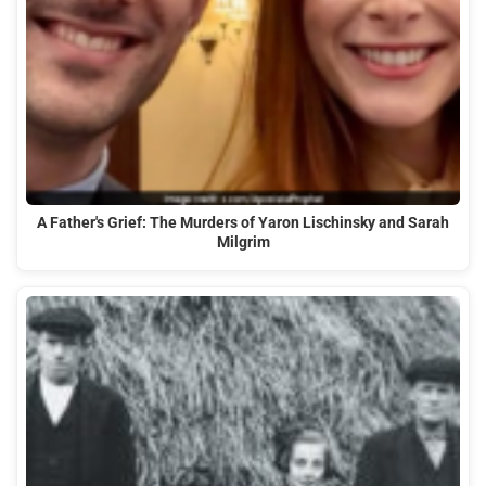
A Father's Grief: The Murders of Yaron Lischinsky and Sarah
Milgrim