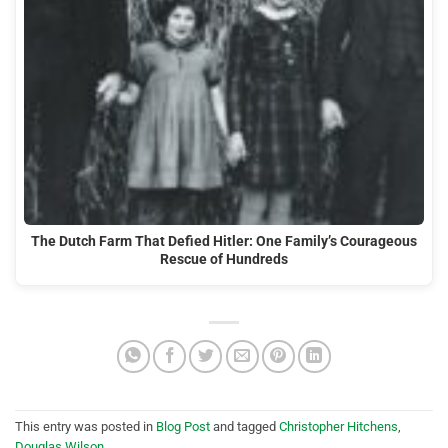
The Dutch Farm That Defied Hitler: One Family’s Courageous
Rescue of Hundreds
This entry was posted in
Blog Post
and tagged
Christopher Hitchens
,
Douglas Wilson
.