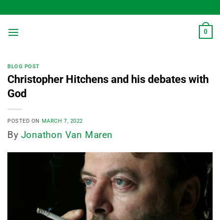
Skip
to
content
0
BLOG POST
Christopher Hitchens and his debates with
God
POSTED ON
MARCH 7, 2022
By
Jonathon Van Maren