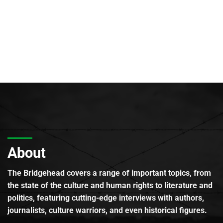
About
The Bridgehead covers a range of important topics, from
the state of the culture and human rights to literature and
politics, featuring cutting-edge interviews with authors,
journalists, culture warriors, and even historical figures.