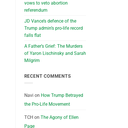
vows to veto abortion
referendum
JD Vance’s defence of the
Trump admin’s pro-life record
falls flat
A Father’s Grief: The Murders
of Yaron Lischinsky and Sarah
Milgrim
RECENT COMMENTS
Navi
on
How Trump Betrayed
the Pro-Life Movement
TCH
on
The Agony of Ellen
Page