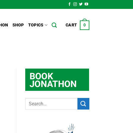
HON
SHOP
TOPICS
CART
0
g