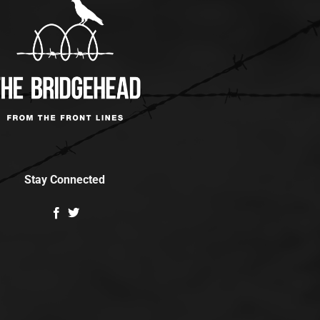
Stay Connected