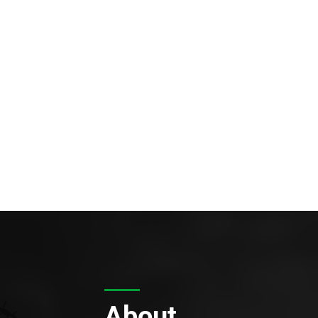
About