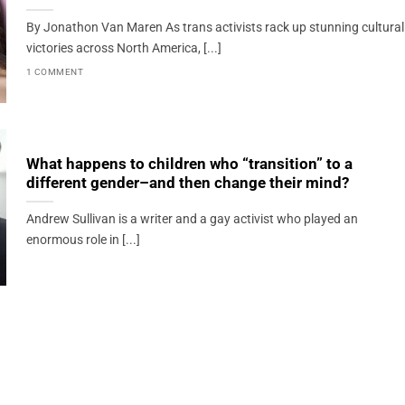
By Jonathon Van Maren As trans activists rack up stunning cultural
victories across North America, [...]
1 COMMENT
What happens to children who “transition” to a
different gender–and then change their mind?
Andrew Sullivan is a writer and a gay activist who played an
enormous role in [...]