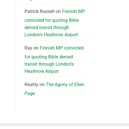
Patrick Russell
on
Finnish MP
convicted for quoting Bible
denied transit through
London’s Heathrow Airport
Ray
on
Finnish MP convicted
for quoting Bible denied
transit through London’s
Heathrow Airport
Reality
on
The Agony of Ellen
Page