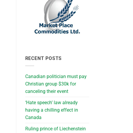
RECENT POSTS
Canadian politician must pay
Christian group $30k for
canceling their event
‘Hate speech’ law already
having a chilling effect in
Canada
Ruling prince of Liechenstein