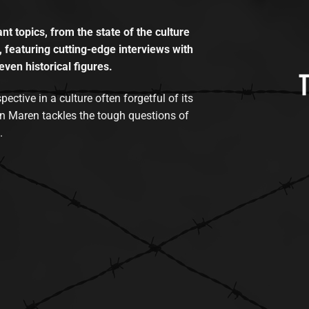
t topics, from the state of the culture
, featuring cutting-edge interviews with
even historical figures.
tive in a culture often forgetful of its
n Maren tackles the tough questions of
.