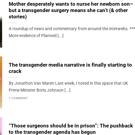
Mother desperately wants to nurse her newborn son–
but a transgender surgery means she can’t (& other
stories)
A roundup of news and commentary from around the interwebs. ***
More evidence of Planned [...]
The transgender media narrative is finally starting to
crack
By Jonathon Van Maren Last week, I noted in this space that UK
Prime Minister Boris Johnson [...]
1 COMMENT
“Those surgeons should be in prison”: The pushback
to the transgender agenda has begun