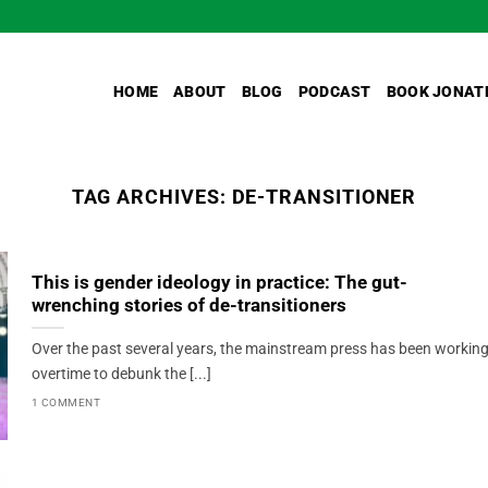
HOME
ABOUT
BLOG
PODCAST
BOOK JONAT
TAG ARCHIVES:
DE-TRANSITIONER
This is gender ideology in practice: The gut-
wrenching stories of de-transitioners
Over the past several years, the mainstream press has been workin
overtime to debunk the [...]
1 COMMENT