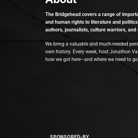
The Bridgehead covers a range of importan
and human rights to literature and politics
authors, journalists, culture warriors, and 
We bring a valuable and much-needed perspec
own history. Every week, host Jonathon Va
how we got here–and where we need to go
SPONSORED-BY