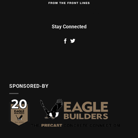
Stay Connected
SPONSORED-BY