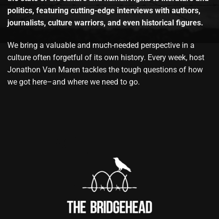
politics, featuring cutting-edge interviews with authors,
journalists, culture warriors, and even historical figures.
We bring a valuable and much-needed perspective in a
culture often forgetful of its own history. Every week, host
Jonathon Van Maren tackles the tough questions of how
we got here–and where we need to go.