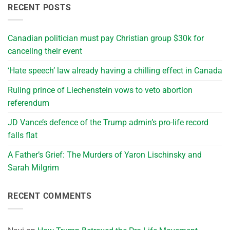
RECENT POSTS
Canadian politician must pay Christian group $30k for
canceling their event
‘Hate speech’ law already having a chilling effect in Canada
Ruling prince of Liechenstein vows to veto abortion
referendum
JD Vance’s defence of the Trump admin’s pro-life record
falls flat
A Father’s Grief: The Murders of Yaron Lischinsky and
Sarah Milgrim
RECENT COMMENTS