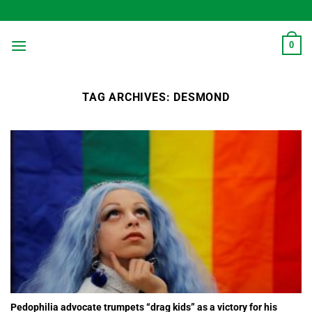
Skip
to
content
0
TAG ARCHIVES:
DESMOND
Pedophilia advocate trumpets “drag kids” as a victory for his