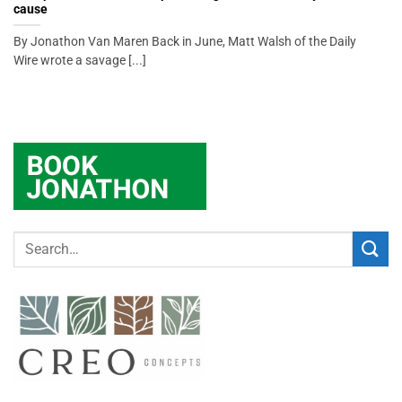
cause
By Jonathon Van Maren Back in June, Matt Walsh of the Daily
Wire wrote a savage [...]