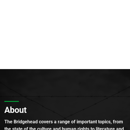
About
The Bridgehead covers a range of important topics, from
the state of the culture and human rights to literature and