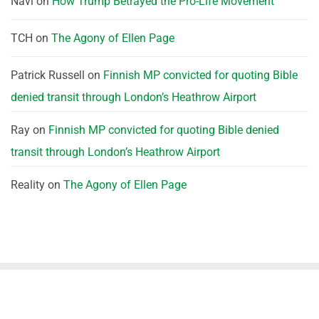
Navi
on
How Trump Betrayed the Pro-Life Movement
TCH
on
The Agony of Ellen Page
Patrick Russell
on
Finnish MP convicted for quoting Bible
denied transit through London’s Heathrow Airport
Ray
on
Finnish MP convicted for quoting Bible denied
transit through London’s Heathrow Airport
Reality
on
The Agony of Ellen Page