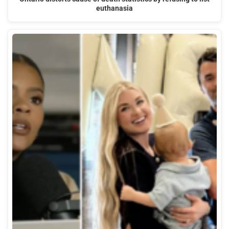
euthanasia