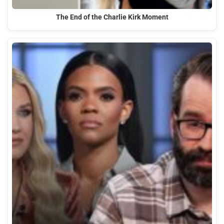
The End of the Charlie Kirk Moment