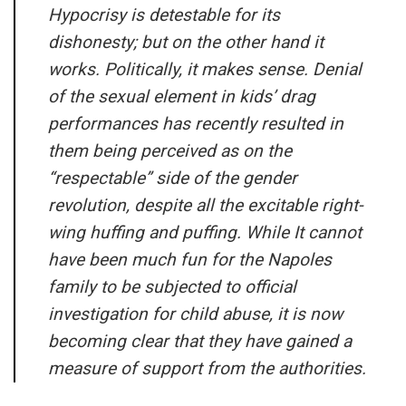
Hypocrisy is detestable for its
dishonesty; but on the other hand it
works. Politically, it makes sense. Denial
of the sexual element in kids’ drag
performances has recently resulted in
them being perceived as on the
“respectable” side of the gender
revolution, despite all the excitable right-
wing huffing and puffing. While It cannot
have been much fun for the Napoles
family to be subjected to official
investigation for child abuse, it is now
becoming clear that they have gained a
measure of support from the authorities.