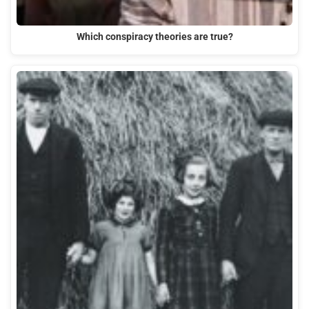
Which conspiracy theories are true?