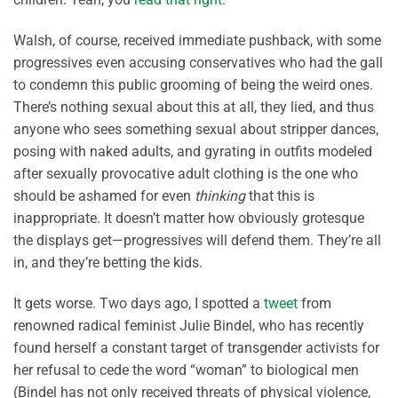
Walsh, of course, received immediate pushback, with some
progressives even accusing conservatives who had the gall
to condemn this public grooming of being the weird ones.
There’s nothing sexual about this at all, they lied, and thus
anyone who sees something sexual about stripper dances,
posing with naked adults, and gyrating in outfits modeled
after sexually provocative adult clothing is the one who
should be ashamed for even
thinking
that this is
inappropriate. It doesn’t matter how obviously grotesque
the displays get—progressives will defend them. They’re all
in, and they’re betting the kids.
It gets worse. Two days ago, I spotted a
tweet
from
renowned radical feminist Julie Bindel, who has recently
found herself a constant target of transgender activists for
her refusal to cede the word “woman” to biological men
(Bindel has not only received threats of physical violence,