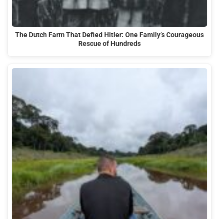
The Dutch Farm That Defied Hitler: One Family’s Courageous
Rescue of Hundreds