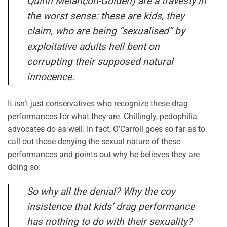
Quinn Mélançon-Golden) are a travesty in
the worst sense: these are kids, they
claim, who are being “sexualised” by
exploitative adults hell bent on
corrupting their supposed natural
innocence.
It isn’t just conservatives who recognize these drag
performances for what they are. Chillingly, pedophilia
advocates do as well. In fact, O’Carroll goes so far as to
call out those denying the sexual nature of these
performances and points out why he believes they are
doing so:
So why all the denial? Why the coy
insistence that kids’ drag performance
has nothing to do with their sexuality?