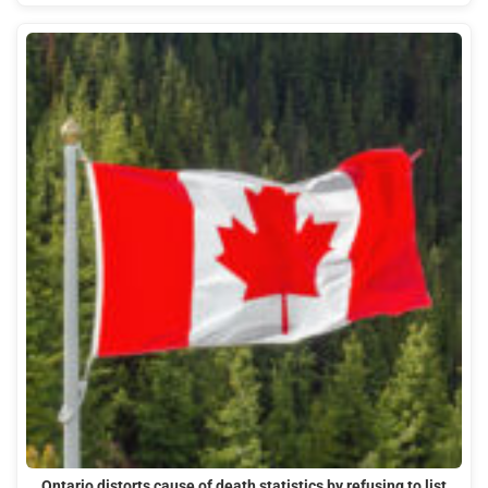
Ontario distorts cause of death statistics by refusing to list