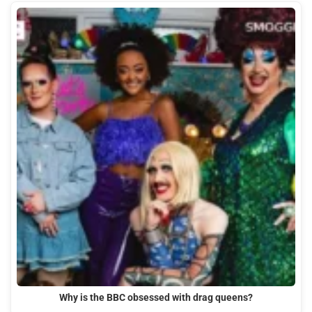
Why is the BBC obsessed with drag queens?