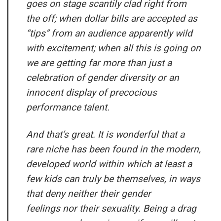
goes on stage scantily clad right from
the off; when dollar bills are accepted as
“tips” from an audience apparently wild
with excitement; when all this is going on
we are getting far more than just a
celebration of gender diversity or an
innocent display of precocious
performance talent.
And that’s great. It is wonderful that a
rare niche has been found in the modern,
developed world within which at least a
few kids can truly be themselves, in ways
that deny neither their gender
feelings nor their sexuality. Being a drag