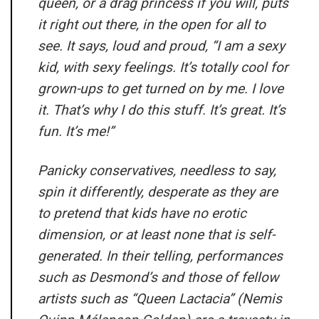
queen, or a drag princess if you will, puts
it right out there, in the open for all to
see. It says, loud and proud, “I am a sexy
kid, with sexy feelings. It’s totally cool for
grown-ups to get turned on by me. I love
it. That’s why I do this stuff. It’s great. It’s
fun. It’s me!”
Panicky conservatives, needless to say,
spin it differently, desperate as they are
to pretend that kids have no erotic
dimension, or at least none that is self-
generated. In their telling, performances
such as Desmond’s and those of fellow
artists such as “Queen Lactacia” (Nemis