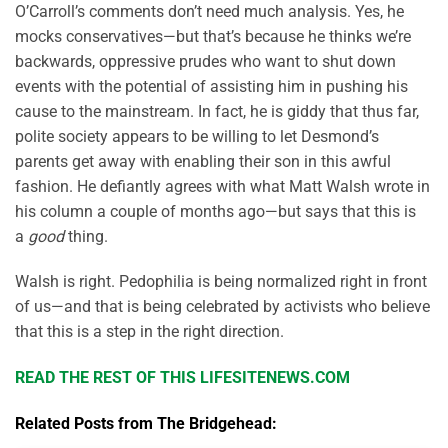
O’Carroll’s comments don’t need much analysis. Yes, he
mocks conservatives—but that’s because he thinks we’re
backwards, oppressive prudes who want to shut down
events with the potential of assisting him in pushing his
cause to the mainstream. In fact, he is giddy that thus far,
polite society appears to be willing to let Desmond’s
parents get away with enabling their son in this awful
fashion. He defiantly agrees with what Matt Walsh wrote in
his column a couple of months ago—but says that this is
a
good
thing.
Walsh is right. Pedophilia is being normalized right in front
of us—and that is being celebrated by activists who believe
that this is a step in the right direction.
READ THE REST OF THIS LIFESITENEWS.COM
Related Posts from The Bridgehead: