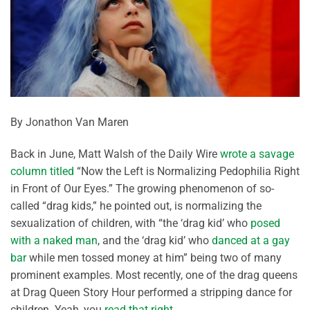
By Jonathon Van Maren
Back in June, Matt Walsh of the Daily Wire
wrote a savage
column titled
“Now the Left is Normalizing Pedophilia Right
in Front of Our Eyes.” The growing phenomenon of so-
called “drag kids,” he pointed out, is normalizing the
sexualization of children, with “the ‘drag kid’ who
posed
with a naked man
, and the ‘drag kid’ who
danced at a gay
bar
while men tossed money at him” being two of many
prominent examples. Most recently, one of the drag queens
at Drag Queen Story Hour performed a stripping dance for
children. Yeah, you
read that right
.