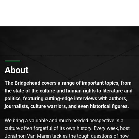
About
The Bridgehead covers a range of important topics, from
the state of the culture and human rights to literature and
politics, featuring cutting-edge interviews with authors,
journalists, culture warriors, and even historical figures.
We bring a valuable and much-needed perspective in a
culture often forgetful of its own history. Every week, host
Jonathon Van Maren tackles the tough questions of how