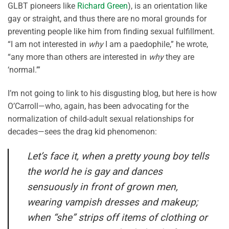
GLBT pioneers like
Richard Green
), is an orientation like
gay or straight, and thus there are no moral grounds for
preventing people like him from finding sexual fulfillment.
“I am not interested in
why
I am a paedophile,” he wrote,
“any more than others are interested in
why
they are
‘normal.’”
I’m not going to link to his disgusting blog, but here is how
O’Carroll—who, again, has been advocating for the
normalization of child-adult sexual relationships for
decades—sees the drag kid phenomenon:
Let’s face it, when a pretty young boy tells
the world he is gay and dances
sensuously in front of grown men,
wearing vampish dresses and makeup;
when “she” strips off items of clothing or