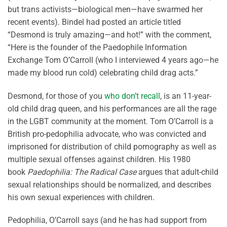
but trans activists—biological men—have swarmed her
recent events). Bindel had posted an article titled
“Desmond is truly amazing—and hot!” with the comment,
“Here is the founder of the Paedophile Information
Exchange Tom O’Carroll (who I interviewed 4 years ago—he
made my blood run cold) celebrating child drag acts.”
Desmond, for those of you
who don’t recall
, is an 11-year-
old child drag queen, and his performances are all the rage
in the LGBT community at the moment. Tom O’Carroll is a
British pro-pedophilia advocate, who was convicted and
imprisoned for distribution of child pornography as well as
multiple sexual offenses against children. His 1980
book
Paedophilia: The Radical Case
argues that adult-child
sexual relationships should be normalized, and describes
his own sexual experiences with children.
Pedophilia, O’Carroll says (and he has had support from