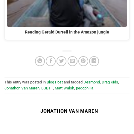
Reading Gerald Durrell in the Amazon jungle
This entry was posted in
Blog Post
and tagged
Desmond
,
Drag Kids
,
Jonathon Van Maren
,
LGBT+
,
Matt Walsh
,
pedophilia
.
JONATHON VAN MAREN