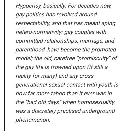
Hypocrisy, basically. For decades now,
gay politics has revolved around
respectability, and that has meant aping
hetero-normativity: gay couples with
committed relationships, marriage, and
parenthood, have become the promoted
model; the old, carefree “promiscuity” of
the gay life is frowned upon (if still a
reality for many) and any cross-
generational sexual contact with youth is
now far more taboo than it ever was in
the “bad old days” when homosexuality
was a discretely practised underground
phenomenon.