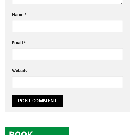
Name
*
Email
*
Website