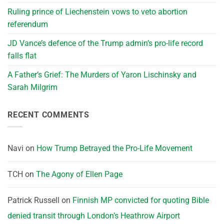
Ruling prince of Liechenstein vows to veto abortion
referendum
JD Vance’s defence of the Trump admin’s pro-life record
falls flat
A Father’s Grief: The Murders of Yaron Lischinsky and
Sarah Milgrim
RECENT COMMENTS
Navi
on
How Trump Betrayed the Pro-Life Movement
TCH
on
The Agony of Ellen Page
Patrick Russell
on
Finnish MP convicted for quoting Bible
denied transit through London’s Heathrow Airport