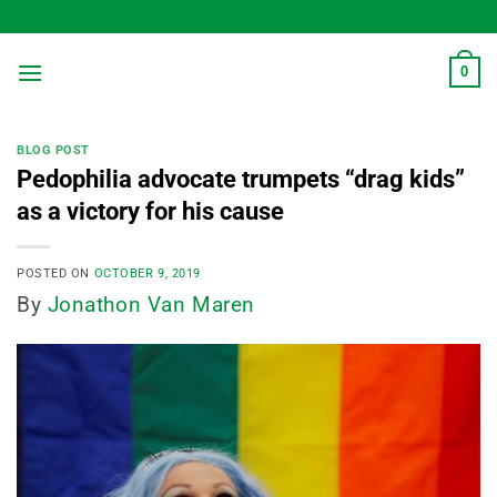
Skip
to
content
0
BLOG POST
Pedophilia advocate trumpets “drag kids”
as a victory for his cause
POSTED ON
OCTOBER 9, 2019
By
Jonathon Van Maren