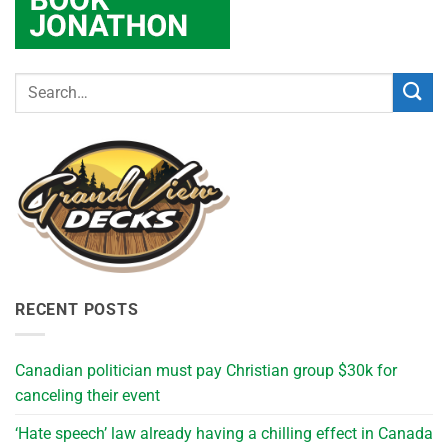
RECENT POSTS
Canadian politician must pay Christian group $30k for
canceling their event
‘Hate speech’ law already having a chilling effect in Canada