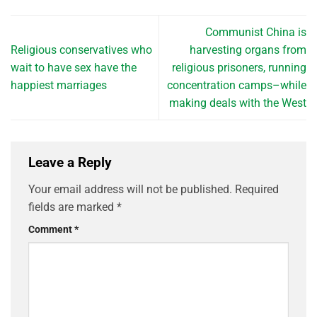
Communist China is
Religious conservatives who
harvesting organs from
wait to have sex have the
religious prisoners, running
happiest marriages
concentration camps–while
making deals with the West
Leave a Reply
Your email address will not be published.
Required
fields are marked
*
Comment
*