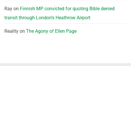
Ray
on
Finnish MP convicted for quoting Bible denied
transit through London’s Heathrow Airport
Reality
on
The Agony of Ellen Page