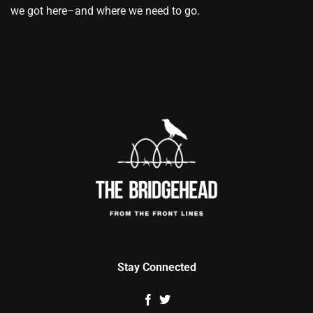
we got here–and where we need to go.
Stay Connected