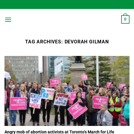
Skip
to
content
0
TAG ARCHIVES:
DEVORAH GILMAN
Angry mob of abortion activists at Toronto’s March for Life