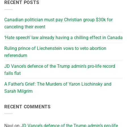
RECENT POSTS
Canadian politician must pay Christian group $30k for
canceling their event
‘Hate speech’ law already having a chilling effect in Canada
Ruling prince of Liechenstein vows to veto abortion
referendum
JD Vance’s defence of the Trump admin’s pro-life record
falls flat
A Father’s Grief: The Murders of Yaron Lischinsky and
Sarah Milgrim
RECENT COMMENTS
Navi
on
JD Vance’s defence of the Trump admin’s pro-life