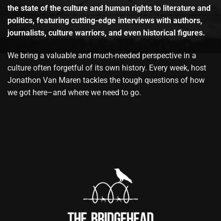
the state of the culture and human rights to literature and
politics, featuring cutting-edge interviews with authors,
journalists, culture warriors, and even historical figures.
We bring a valuable and much-needed perspective in a
culture often forgetful of its own history. Every week, host
Jonathon Van Maren tackles the tough questions of how
we got here–and where we need to go.