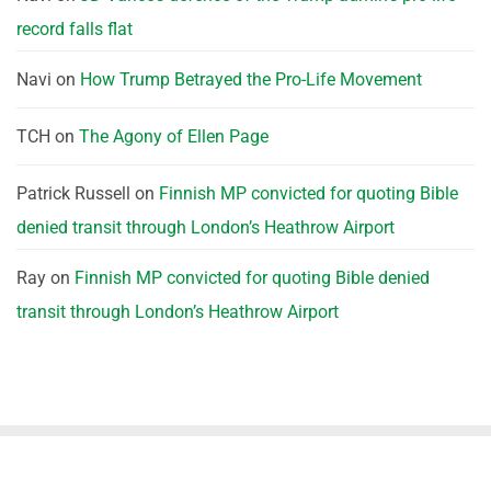
record falls flat
Navi
on
How Trump Betrayed the Pro-Life Movement
TCH
on
The Agony of Ellen Page
Patrick Russell
on
Finnish MP convicted for quoting Bible
denied transit through London’s Heathrow Airport
Ray
on
Finnish MP convicted for quoting Bible denied
transit through London’s Heathrow Airport