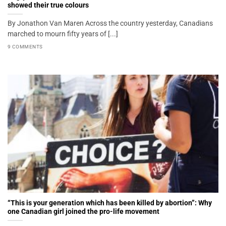
showed their true colours
By Jonathon Van Maren Across the country yesterday, Canadians
marched to mourn fifty years of [...]
9 COMMENTS
“This is your generation which has been killed by abortion”: Why
one Canadian girl joined the pro-life movement