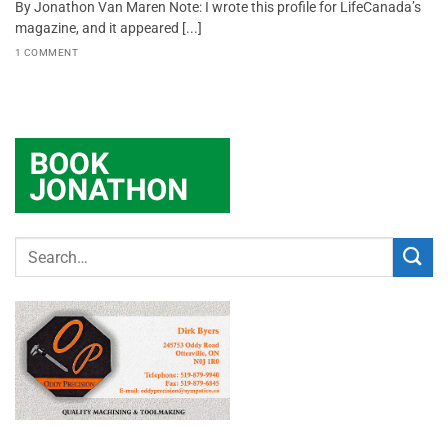
By Jonathon Van Maren Note: I wrote this profile for LifeCanada’s
magazine, and it appeared [...]
1 COMMENT