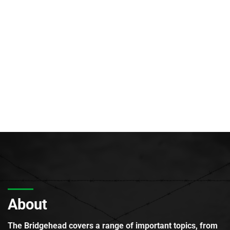
About
The Bridgehead covers a range of important topics, from