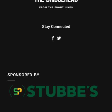
Stay Connected
SPONSORED-BY