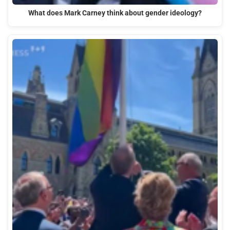
What does Mark Carney think about gender ideology?