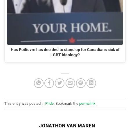
Has Poilievre has decided to stand up for Canadians sick of
LGBT ideology?
This entry was posted in
Pride
. Bookmark the
permalink
.
JONATHON VAN MAREN