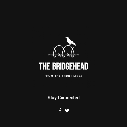
Stay Connected