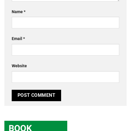
Name
*
Email
*
Website