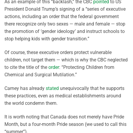
As an example of this “backlash,” the CBC
pointed
to US
President Donald Trump’s signing of a “series of executive
actions, including an order that the federal government
there recognize only two sexes — male and female — stop
the promotion of ‘gender ideology’ and instruct schools to
stop helping kids with gender transition.”
Of course, these executive orders protect vulnerable
children, not target them — which is why the CBC neglected
to cite the title of the
order
: “Protecting Children from
Chemical and Surgical Mutilation.”
Carney has already
stated
unequivocally that he supports
these practices, even as medical establishments around
the world condemn them.
It is worth noting that Canada does not merely have Pride
Month, but a four-month Pride season (we used to call this
“summer”).