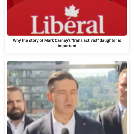
Why the story of Mark Carney's "trans activist" daughter is
important