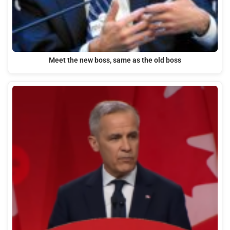
Meet the new boss, same as the old boss