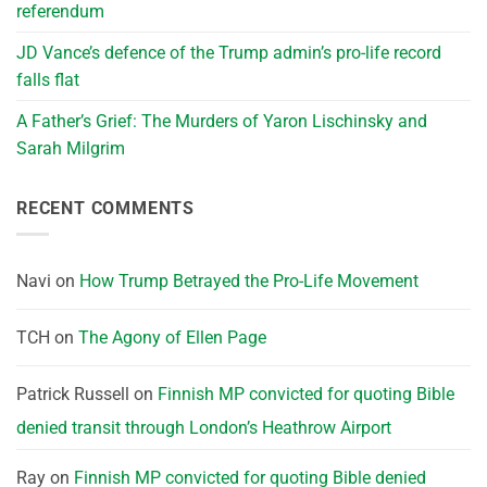
referendum
JD Vance’s defence of the Trump admin’s pro-life record
falls flat
A Father’s Grief: The Murders of Yaron Lischinsky and
Sarah Milgrim
RECENT COMMENTS
Navi
on
How Trump Betrayed the Pro-Life Movement
TCH
on
The Agony of Ellen Page
Patrick Russell
on
Finnish MP convicted for quoting Bible
denied transit through London’s Heathrow Airport
Ray
on
Finnish MP convicted for quoting Bible denied