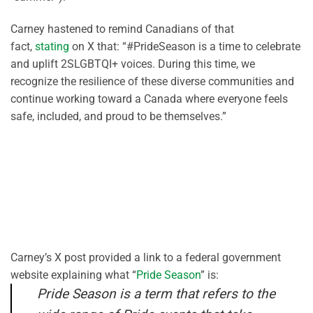
Carney hastened to remind Canadians of that
fact,
stating
on X that: “#PrideSeason is a time to celebrate
and uplift 2SLGBTQI+ voices. During this time, we
recognize the resilience of these diverse communities and
continue working toward a Canada where everyone feels
safe, included, and proud to be themselves.”
Carney’s X post provided a link to a federal government
website explaining what “
Pride Season
” is:
Pride Season is a term that refers to the