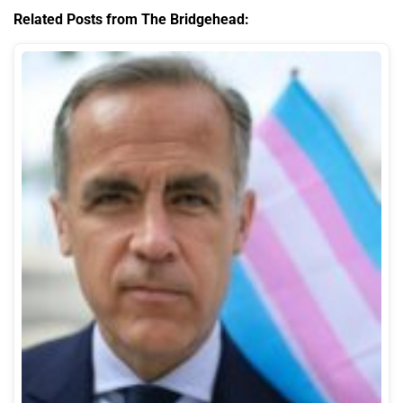
Related Posts from The Bridgehead: