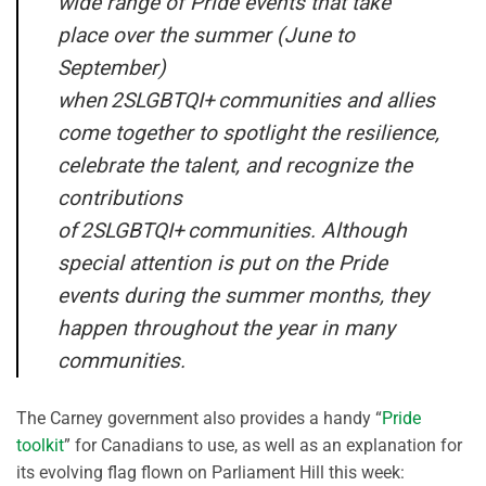
wide range of Pride events that take
place over the summer (June to
September)
when 2SLGBTQI+ communities and allies
come together to spotlight the resilience,
celebrate the talent, and recognize the
contributions
of 2SLGBTQI+ communities. Although
special attention is put on the Pride
events during the summer months, they
happen throughout the year in many
communities.
The Carney government also provides a handy “
Pride
toolkit
” for Canadians to use, as well as an explanation for
its evolving flag flown on Parliament Hill this week: