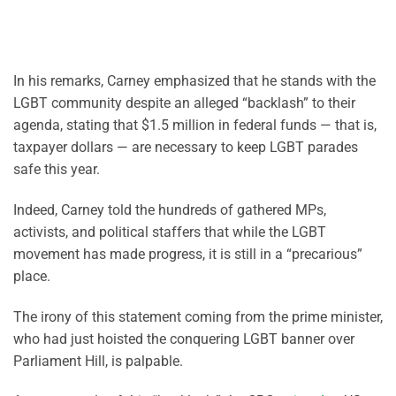
In his remarks, Carney emphasized that he stands with the
LGBT community despite an alleged “backlash” to their
agenda, stating that $1.5 million in federal funds — that is,
taxpayer dollars — are necessary to keep LGBT parades
safe this year.
Indeed, Carney told the hundreds of gathered MPs,
activists, and political staffers that while the LGBT
movement has made progress, it is still in a “precarious”
place.
The irony of this statement coming from the prime minister,
who had just hoisted the conquering LGBT banner over
Parliament Hill, is palpable.