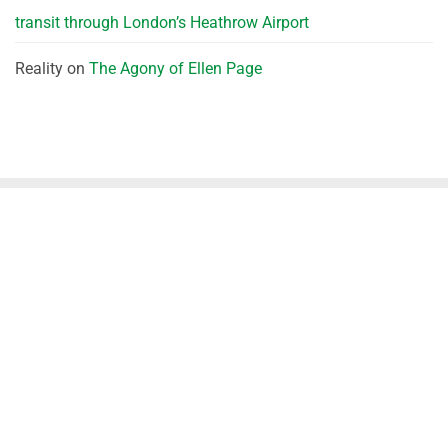
transit through London’s Heathrow Airport
Reality
on
The Agony of Ellen Page