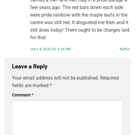
few years ago. The red bars down each side
were pride rainbow with the maple leafs in the
centre was still red. It disgusted me then and it
still does today! There ought to be charges laid
for that.
JULY 8, 2025 AT 9:24 PM
REPLY
Leave a Reply
Your email address will not be published.
Required
fields are marked
*
Comment
*