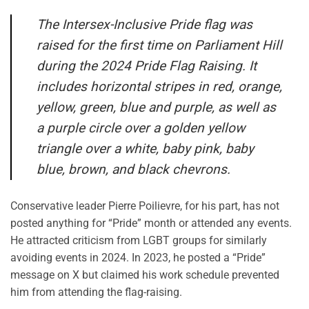
The Intersex-Inclusive Pride flag was
raised for the first time on Parliament Hill
during the 2024 Pride Flag Raising. It
includes horizontal stripes in red, orange,
yellow, green, blue and purple, as well as
a purple circle over a golden yellow
triangle over a white, baby pink, baby
blue, brown, and black chevrons.
Conservative leader Pierre Poilievre, for his part, has not
posted anything for “Pride” month or attended any events.
He attracted criticism from LGBT groups for similarly
avoiding events in 2024. In 2023, he posted a “Pride”
message on X but claimed his work schedule prevented
him from attending the flag-raising.