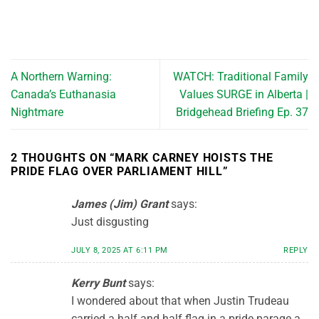
A Northern Warning:
WATCH: Traditional Family
Canada’s Euthanasia
Values SURGE in Alberta |
Nightmare
Bridgehead Briefing Ep. 37
2 THOUGHTS ON “
MARK CARNEY HOISTS THE
PRIDE FLAG OVER PARLIAMENT HILL
”
James (Jim) Grant
says:
Just disgusting
JULY 8, 2025 AT 6:11 PM
REPLY
Kerry Bunt
says:
I wondered about that when Justin Trudeau
carried a half and half flag in a pride parage a