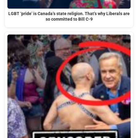
LGBT ‘pride’ is Canada’s state religion. That’s why Liberals are
so committed to Bill C-9