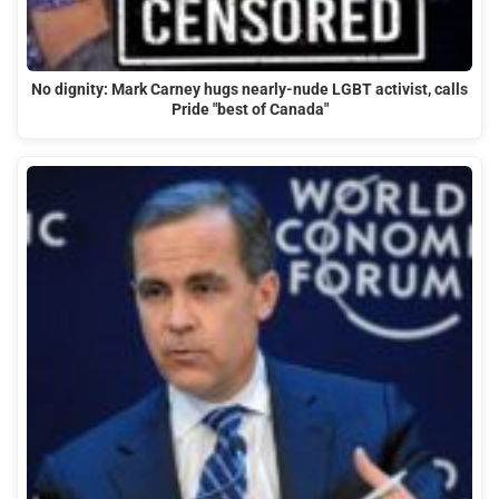
No dignity: Mark Carney hugs nearly-nude LGBT activist, calls
Pride "best of Canada"