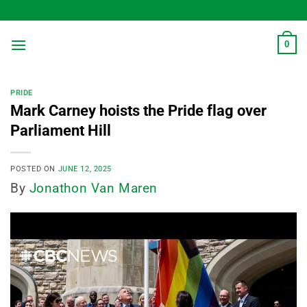
Skip
to
content
0
PRIDE
Mark Carney hoists the Pride flag over
Parliament Hill
POSTED ON
JUNE 12, 2025
By
Jonathon Van Maren