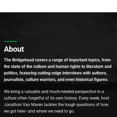
About
The Bridgehead covers a range of important topics, from
the state of the culture and human rights to literature and
politics, featuring cutting-edge interviews with authors,
journalists, culture warriors, and even historical figures.
We bring a valuable and much-needed perspective in a
culture often forgetful of its own history. Every week, host
Jonathon Van Maren tackles the tough questions of how
we got here–and where we need to go.