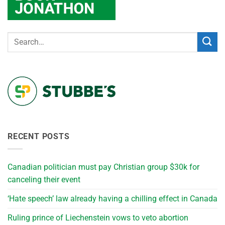
RECENT POSTS
Canadian politician must pay Christian group $30k for
canceling their event
‘Hate speech’ law already having a chilling effect in Canada
Ruling prince of Liechenstein vows to veto abortion