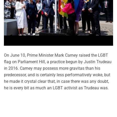
On June 10, Prime Minister Mark Carney raised the LGBT
flag on Parliament Hill, a practice begun by Justin Trudeau
in 2016. Carney may possess more gravitas than his
predecessor, and is certainly less performatively woke, but
he made it crystal clear that, in case there was any doubt,
he is every bit as much an LGBT activist as Trudeau was.