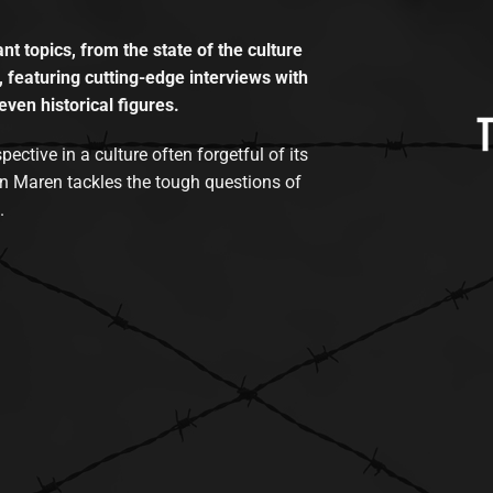
t topics, from the state of the culture
, featuring cutting-edge interviews with
even historical figures.
tive in a culture often forgetful of its
n Maren tackles the tough questions of
.