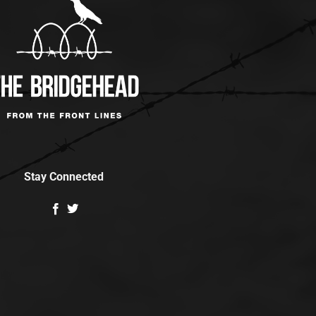
Stay Connected