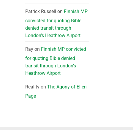
Patrick Russell
on
Finnish MP
convicted for quoting Bible
denied transit through
London’s Heathrow Airport
Ray
on
Finnish MP convicted
for quoting Bible denied
transit through London’s
Heathrow Airport
Reality
on
The Agony of Ellen
Page