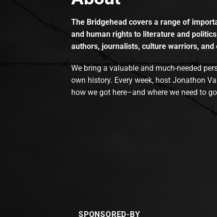
The Bridgehead covers a range of importan
and human rights to literature and politics
authors, journalists, culture warriors, and 
We bring a valuable and much-needed perspec
own history. Every week, host Jonathon Va
how we got here–and where we need to go
SPONSORED-BY