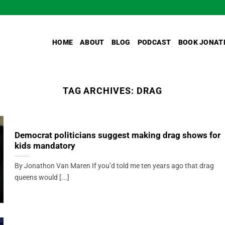
HOME
ABOUT
BLOG
PODCAST
BOOK JONAT
TAG ARCHIVES:
DRAG
Democrat politicians suggest making drag shows for
kids mandatory
By Jonathon Van Maren If you’d told me ten years ago that drag
queens would [...]