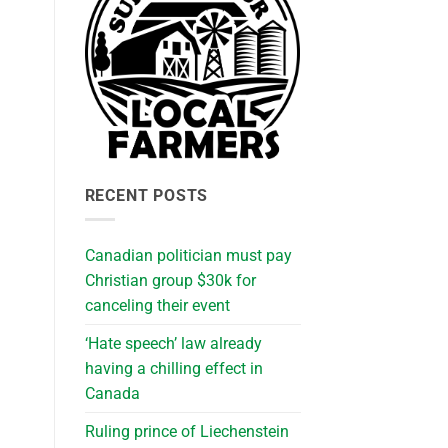
RECENT POSTS
Canadian politician must pay
Christian group $30k for
canceling their event
‘Hate speech’ law already
having a chilling effect in
Canada
Ruling prince of Liechenstein