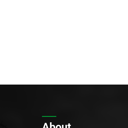
About