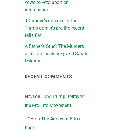
vows to veto abortion
referendum
JD Vance’s defence of the
Trump admin’s pro-life record
falls flat
A Father’s Grief: The Murders
of Yaron Lischinsky and Sarah
Milgrim
RECENT COMMENTS
Navi
on
How Trump Betrayed
the Pro-Life Movement
TCH
on
The Agony of Ellen
Page