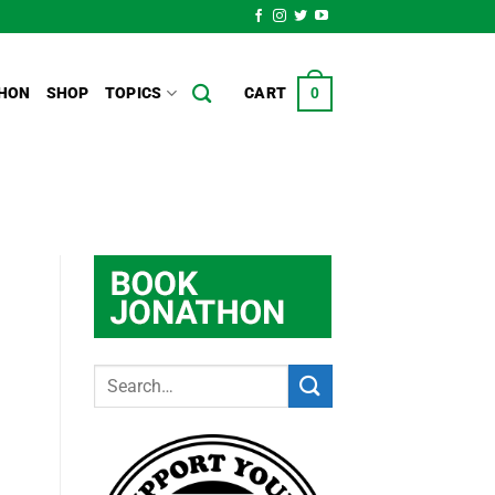
HON
SHOP
TOPICS
CART
0