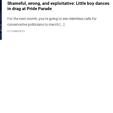
Shameful, wrong, and exploitative: Little boy dances
in drag at Pride Parade
For the next month, you’re going to see relentless calls for
conservative politicians to march [...]
8 COMMENTS