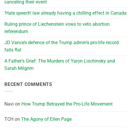
canceling their event
‘Hate speech’ law already having a chilling effect in Canada
Ruling prince of Liechenstein vows to veto abortion
referendum
JD Vance’s defence of the Trump admin’s pro-life record
falls flat
A Father’s Grief: The Murders of Yaron Lischinsky and
Sarah Milgrim
RECENT COMMENTS
Navi
on
How Trump Betrayed the Pro-Life Movement
TCH
on
The Agony of Ellen Page