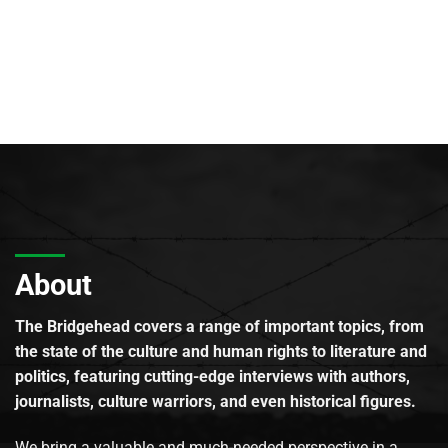
About
The Bridgehead covers a range of important topics, from
the state of the culture and human rights to literature and
politics, featuring cutting-edge interviews with authors,
journalists, culture warriors, and even historical figures.
We bring a valuable and much-needed perspective in a