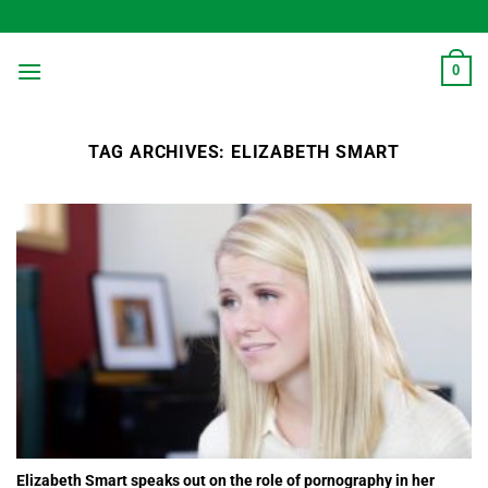
Skip
to
content
0
TAG ARCHIVES:
ELIZABETH SMART
Elizabeth Smart speaks out on the role of pornography in her