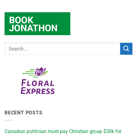
RECENT POSTS
Canadian politician must pay Christian group $30k for