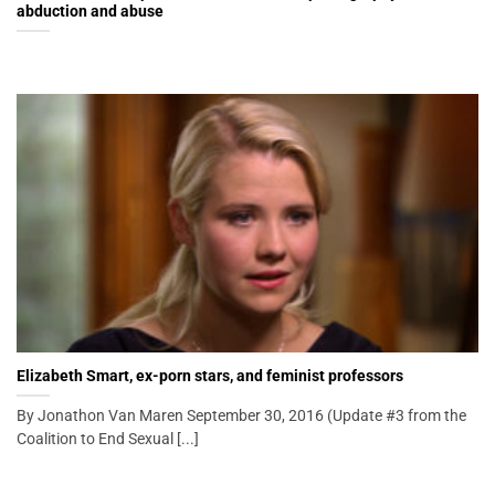
abduction and abuse
Elizabeth Smart, ex-porn stars, and feminist professors
By Jonathon Van Maren September 30, 2016 (Update #3 from the
Coalition to End Sexual [...]