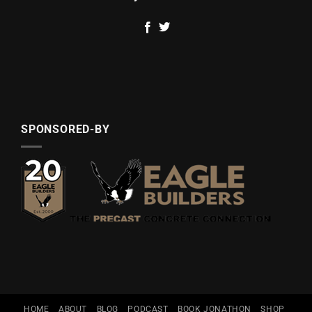
SPONSORED-BY
HOME
ABOUT
BLOG
PODCAST
BOOK JONATHON
SHOP