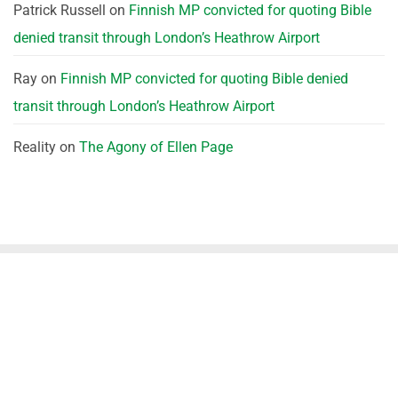
Patrick Russell
on
Finnish MP convicted for quoting Bible
denied transit through London’s Heathrow Airport
Ray
on
Finnish MP convicted for quoting Bible denied
transit through London’s Heathrow Airport
Reality
on
The Agony of Ellen Page