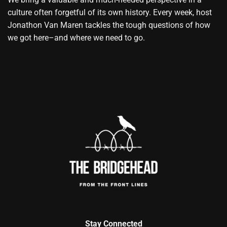
culture often forgetful of its own history. Every week, host
Jonathon Van Maren tackles the tough questions of how
we got here–and where we need to go.
Stay Connected