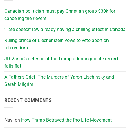
Canadian politician must pay Christian group $30k for
canceling their event
‘Hate speech’ law already having a chilling effect in Canada
Ruling prince of Liechenstein vows to veto abortion
referendum
JD Vance’s defence of the Trump admin’s pro-life record
falls flat
A Father’s Grief: The Murders of Yaron Lischinsky and
Sarah Milgrim
RECENT COMMENTS
Navi
on
How Trump Betrayed the Pro-Life Movement