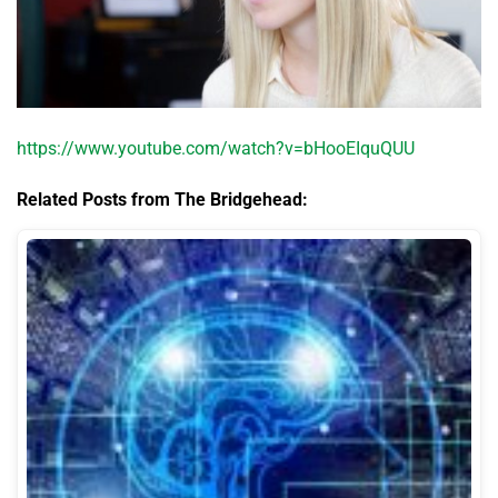
https://www.youtube.com/watch?v=bHooEIquQUU
Related Posts from The Bridgehead: