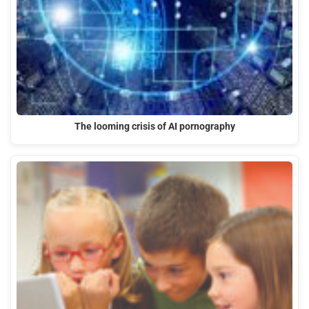
The looming crisis of AI pornography