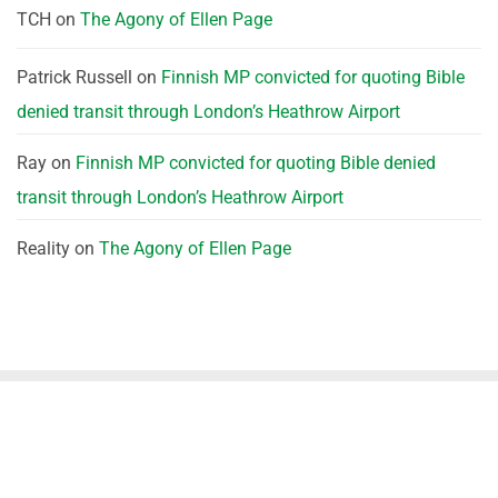
TCH
on
The Agony of Ellen Page
Patrick Russell
on
Finnish MP convicted for quoting Bible
denied transit through London’s Heathrow Airport
Ray
on
Finnish MP convicted for quoting Bible denied
transit through London’s Heathrow Airport
Reality
on
The Agony of Ellen Page