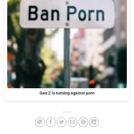
Gen Z is turning against porn