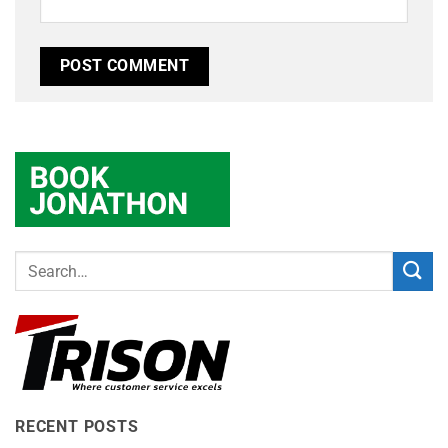
RECENT POSTS