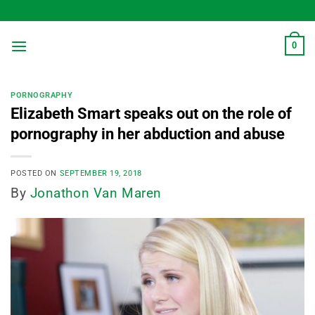
Skip
to
content
0
PORNOGRAPHY
Elizabeth Smart speaks out on the role of
pornography in her abduction and abuse
POSTED ON
SEPTEMBER 19, 2018
By
Jonathon Van Maren