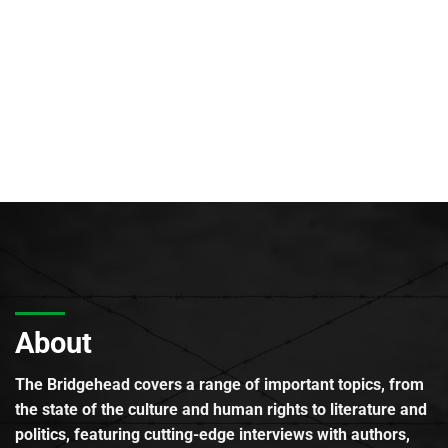
About
The Bridgehead covers a range of important topics, from
the state of the culture and human rights to literature and
politics, featuring cutting-edge interviews with authors,