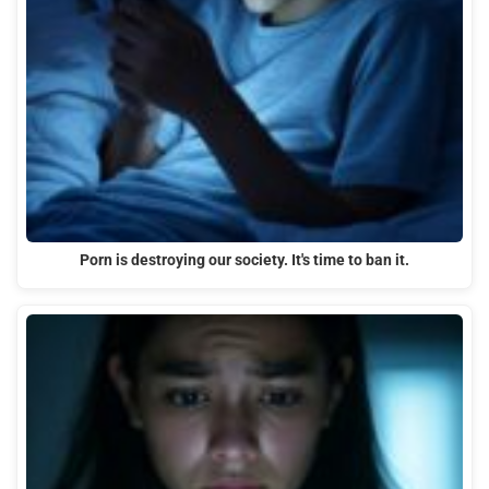
Porn is destroying our society. It's time to ban it.