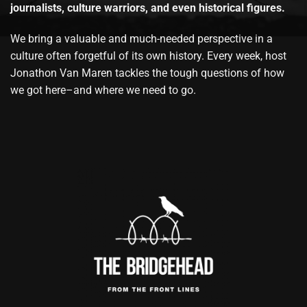
journalists, culture warriors, and even historical figures.
We bring a valuable and much-needed perspective in a
culture often forgetful of its own history. Every week, host
Jonathon Van Maren tackles the tough questions of how
we got here–and where we need to go.