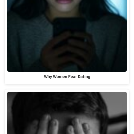
Why Women Fear Dating