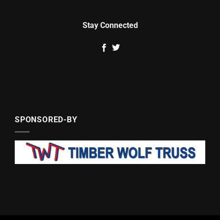
Stay Connected
SPONSORED-BY