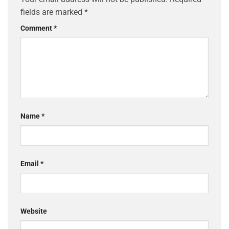
fields are marked
*
Comment
*
Name
*
Email
*
Website