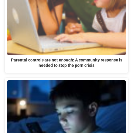
Parental controls are not enough: A community response is
needed to stop the porn crisis