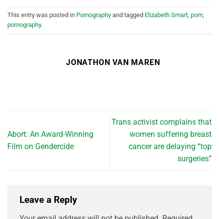
This entry was posted in
Pornography
and tagged
Elizabeth Smart
,
porn
,
pornography
.
JONATHON VAN MAREN
Trans activist complains that
Abort: An Award-Winning
women suffering breast
Film on Gendercide
cancer are delaying “top
surgeries”
Leave a Reply
Your email address will not be published.
Required