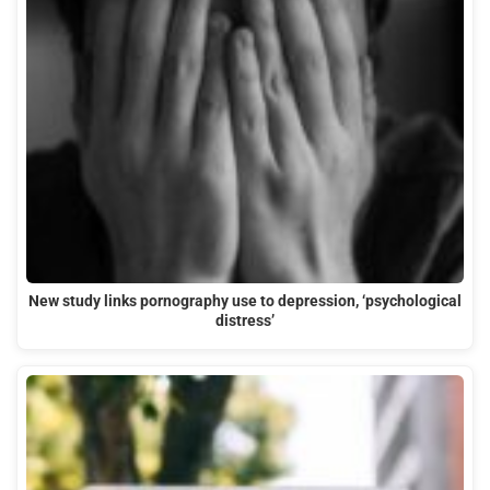
New study links pornography use to depression, ‘psychological
distress’