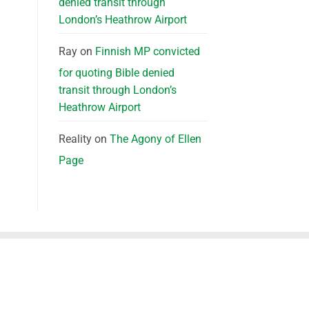
denied transit through
London’s Heathrow Airport
Ray
on
Finnish MP convicted
for quoting Bible denied
transit through London’s
Heathrow Airport
Reality
on
The Agony of Ellen
Page