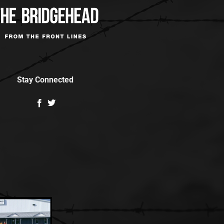
Stay Connected