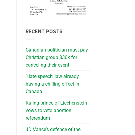
RECENT POSTS
Canadian politician must pay
Christian group $30k for
canceling their event
‘Hate speech’ law already
having a chilling effect in
Canada
Ruling prince of Liechenstein
vows to veto abortion
referendum
JD Vance’s defence of the