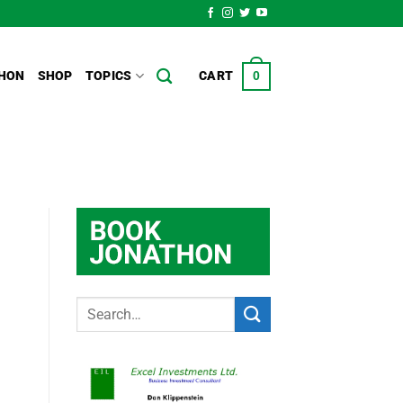
HON
SHOP
TOPICS
CART
0