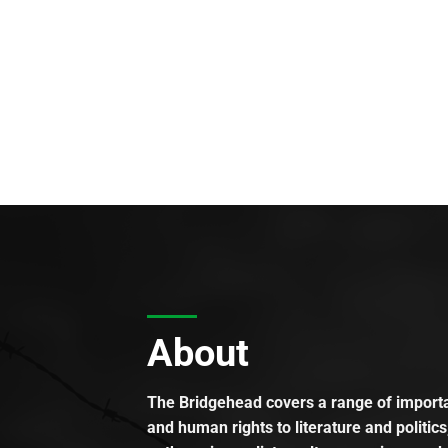
About
The Bridgehead covers a range of importan
and human rights to literature and politics