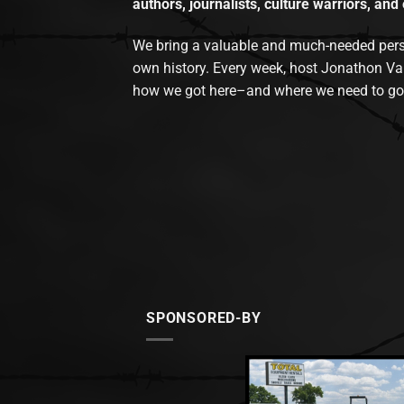
authors, journalists, culture warriors, and 
We bring a valuable and much-needed perspec
own history. Every week, host Jonathon Va
how we got here–and where we need to go
SPONSORED-BY