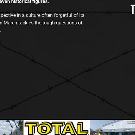
even historical figures.
tive in a culture often forgetful of its
n Maren tackles the tough questions of
.