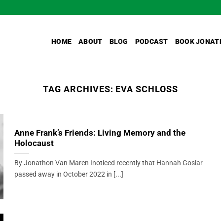
HOME
ABOUT
BLOG
PODCAST
BOOK JONAT
TAG ARCHIVES:
EVA SCHLOSS
Anne Frank’s Friends: Living Memory and the
Holocaust
By Jonathon Van Maren Inoticed recently that Hannah Goslar
passed away in October 2022 in [...]