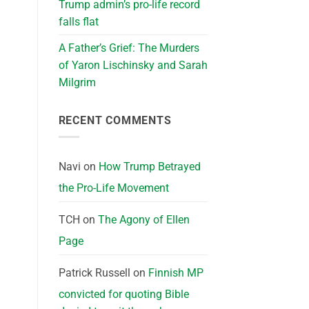
Trump admin’s pro-life record
falls flat
A Father’s Grief: The Murders
of Yaron Lischinsky and Sarah
Milgrim
RECENT COMMENTS
Navi
on
How Trump Betrayed
the Pro-Life Movement
TCH
on
The Agony of Ellen
Page
Patrick Russell
on
Finnish MP
convicted for quoting Bible