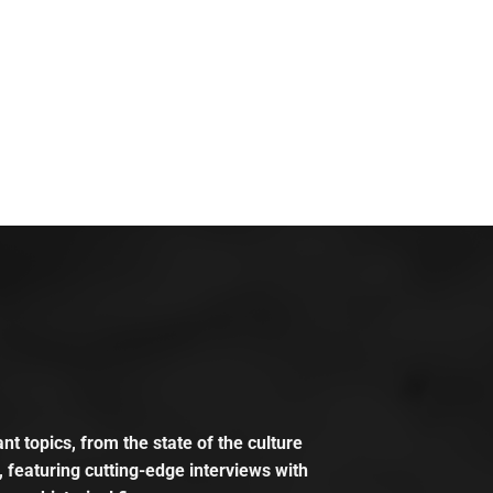
t topics, from the state of the culture
, featuring cutting-edge interviews with