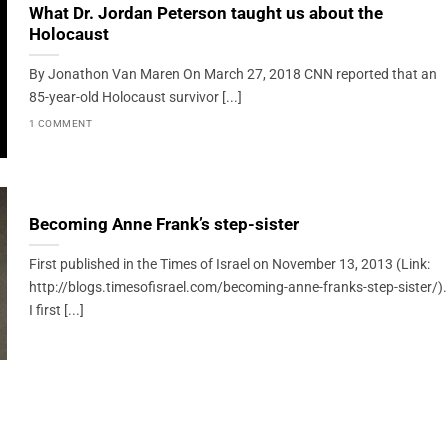
What Dr. Jordan Peterson taught us about the
Holocaust
By Jonathon Van Maren On March 27, 2018 CNN reported that an
85-year-old Holocaust survivor [...]
1 COMMENT
Becoming Anne Frank’s step-sister
First published in the Times of Israel on November 13, 2013 (Link:
http://blogs.timesofisrael.com/becoming-anne-franks-step-sister/).
I first [...]