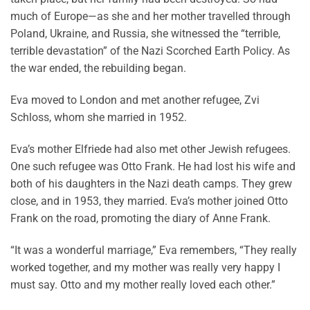
much of Europe—as she and her mother travelled through
Poland, Ukraine, and Russia, she witnessed the “terrible,
terrible devastation” of the Nazi Scorched Earth Policy. As
the war ended, the rebuilding began.
Eva moved to London and met another refugee, Zvi
Schloss, whom she married in 1952.
Eva’s mother Elfriede had also met other Jewish refugees.
One such refugee was Otto Frank. He had lost his wife and
both of his daughters in the Nazi death camps. They grew
close, and in 1953, they married. Eva’s mother joined Otto
Frank on the road, promoting the diary of Anne Frank.
“It was a wonderful marriage,” Eva remembers, “They really
worked together, and my mother was really very happy I
must say. Otto and my mother really loved each other.”