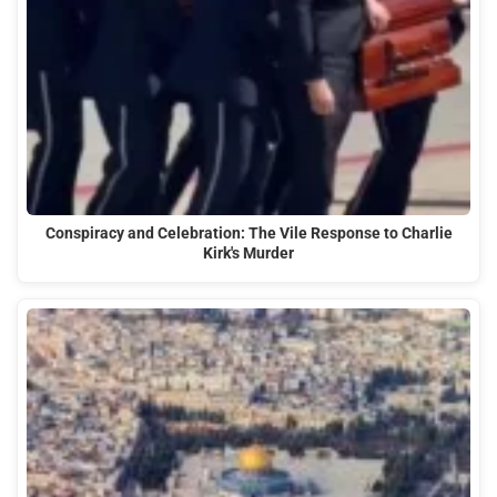
Conspiracy and Celebration: The Vile Response to Charlie
Kirk's Murder