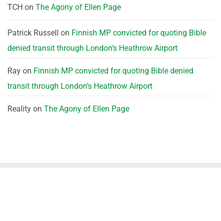
TCH
on
The Agony of Ellen Page
Patrick Russell
on
Finnish MP convicted for quoting Bible
denied transit through London’s Heathrow Airport
Ray
on
Finnish MP convicted for quoting Bible denied
transit through London’s Heathrow Airport
Reality
on
The Agony of Ellen Page