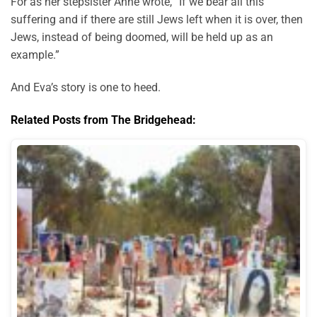
For as her stepsister Anne wrote, “If we bear all this
suffering and if there are still Jews left when it is over, then
Jews, instead of being doomed, will be held up as an
example.”
And Eva’s story is one to heed.
Related Posts from The Bridgehead: