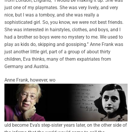
from London, England, “I would be making it up. She was
just one of my playmates. She was very lively, and very
nice, but I was a tomboy, and she was really a
sophisticated girl. So, you know, we were not best friends.
She was interested in hairstyles, clothes, and boys, and I
had a brother so boys were no mystery to me. We used to
play as kids do, skipping and gossiping.” Anne Frank was
just another little girl, part of a group of about thirty
children, Eva thinks, many of them expatriates from
Germany and Austria.
Anne Frank, however, wo
uld become Eva’s step-sister years later, on the other side of