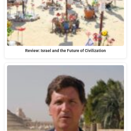
Review: Israel and the Future of Civilization