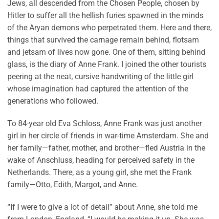
Jews, all descended from the Chosen People, chosen by
Hitler to suffer all the hellish furies spawned in the minds
of the Aryan demons who perpetrated them. Here and there,
things that survived the carnage remain behind, flotsam
and jetsam of lives now gone. One of them, sitting behind
glass, is the diary of Anne Frank. I joined the other tourists
peering at the neat, cursive handwriting of the little girl
whose imagination had captured the attention of the
generations who followed.
To 84-year old Eva Schloss, Anne Frank was just another
girl in her circle of friends in war-time Amsterdam. She and
her family—father, mother, and brother—fled Austria in the
wake of Anschluss, heading for perceived safety in the
Netherlands. There, as a young girl, she met the Frank
family—Otto, Edith, Margot, and Anne.
“If I were to give a lot of detail” about Anne, she told me