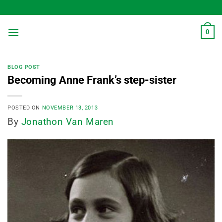
Skip
to
content
0
BLOG POST
Becoming Anne Frank’s step-sister
POSTED ON
NOVEMBER 13, 2013
By
Jonathon Van Maren