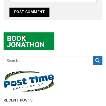
RECENT POSTS