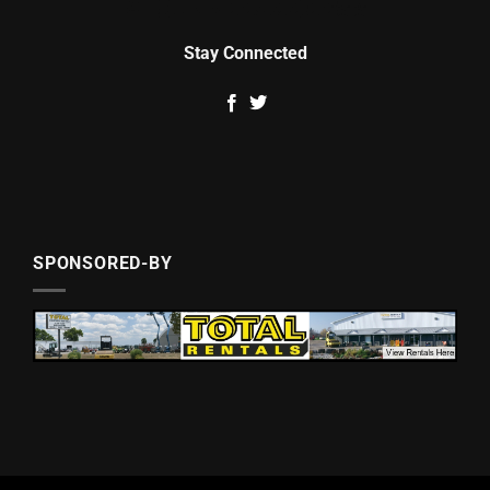
Stay Connected
SPONSORED-BY