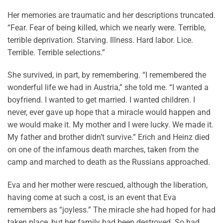
Her memories are traumatic and her descriptions truncated.
“Fear. Fear of being killed, which we nearly were. Terrible,
terrible deprivation. Starving. Illness. Hard labor. Lice.
Terrible. Terrible selections.”
She survived, in part, by remembering. “I remembered the
wonderful life we had in Austria,” she told me. “I wanted a
boyfriend. I wanted to get married. I wanted children. I
never, ever gave up hope that a miracle would happen and
we would make it. My mother and I were lucky. We made it.
My father and brother didn’t survive.” Erich and Heinz died
on one of the infamous death marches, taken from the
camp and marched to death as the Russians approached.
Eva and her mother were rescued, although the liberation,
having come at such a cost, is an event that Eva
remembers as “joyless.” The miracle she had hoped for had
taken place, but her family had been destroyed. So had