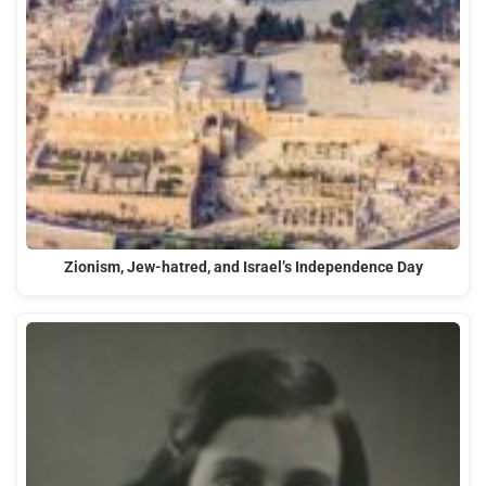
Zionism, Jew-hatred, and Israel’s Independence Day