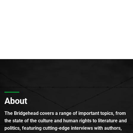
About
The Bridgehead covers a range of important topics, from
the state of the culture and human rights to literature and
politics, featuring cutting-edge interviews with authors,