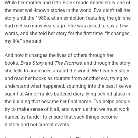
While her mother and Otto Frank made Anne’s story one of
the most well-known stories in the world, Eva didn’t tell her
story until the 1980s, at an exhibition featuring the girl she
had met so many years ago. She was asked to say a few
words, and she told her story for the first time. “It changed
my life,” she said.
And now it changes the lives of others through her
books,
Eva’s Story
and
The Promise
, and through the story
she tells to audiences around the world. We hear her story
and read her books as tourists from another era, trying to
understand what happened, squinting into the past like we
squint at Anne Frank’s battered diary, lying behind glass in
the building that became her final home. Eva helps people
try to make sense of it all, and warn us that we must work
harder, try harder, to ensure that such things become
history and not current events.