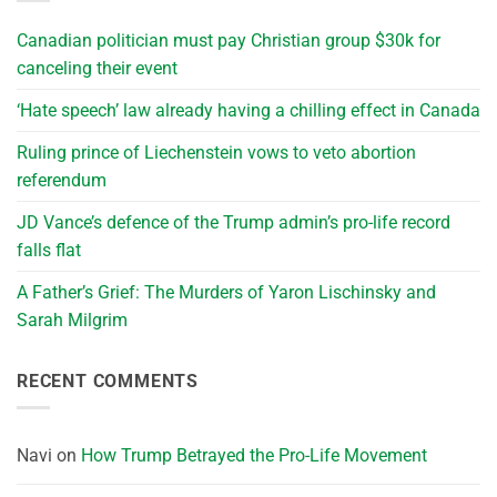
Canadian politician must pay Christian group $30k for
canceling their event
‘Hate speech’ law already having a chilling effect in Canada
Ruling prince of Liechenstein vows to veto abortion
referendum
JD Vance’s defence of the Trump admin’s pro-life record
falls flat
A Father’s Grief: The Murders of Yaron Lischinsky and
Sarah Milgrim
RECENT COMMENTS
Navi
on
How Trump Betrayed the Pro-Life Movement