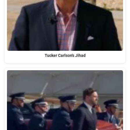
Tucker Carlson's Jihad