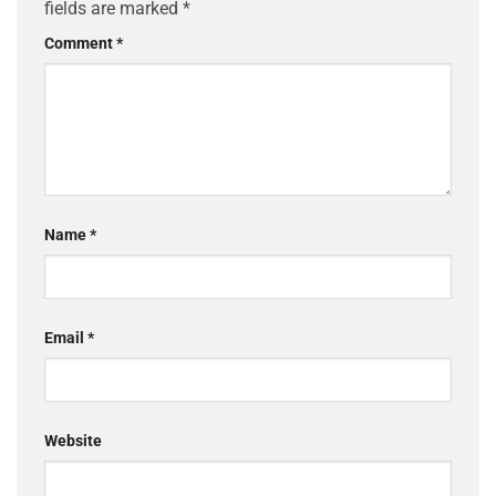
fields are marked
*
Comment
*
Name
*
Email
*
Website