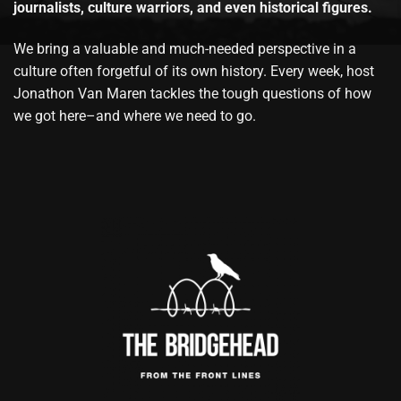
journalists, culture warriors, and even historical figures.
We bring a valuable and much-needed perspective in a
culture often forgetful of its own history. Every week, host
Jonathon Van Maren tackles the tough questions of how
we got here–and where we need to go.