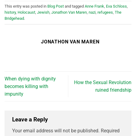
This entry was posted in
Blog Post
and tagged
Anne Frank
,
Eva Schloss
,
history
,
Holocaust
,
Jewish
,
Jonathon Van Maren
,
nazi
,
refugees
,
The
Bridgehead
.
JONATHON VAN MAREN
When dying with dignity
How the Sexual Revolution
becomes killing with
ruined friendship
impunity
Leave a Reply
Your email address will not be published.
Required