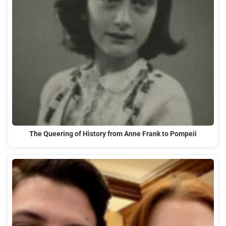
The Queering of History from Anne Frank to Pompeii