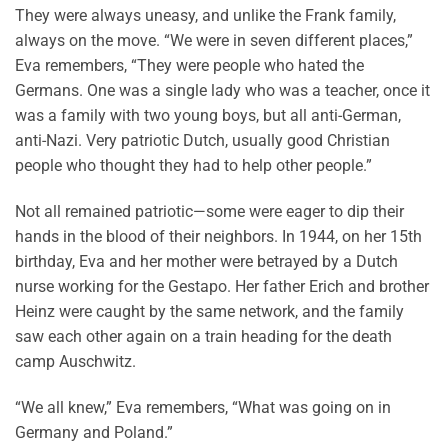
They were always uneasy, and unlike the Frank family,
always on the move. “We were in seven different places,”
Eva remembers, “They were people who hated the
Germans. One was a single lady who was a teacher, once it
was a family with two young boys, but all anti-German,
anti-Nazi. Very patriotic Dutch, usually good Christian
people who thought they had to help other people.”
Not all remained patriotic—some were eager to dip their
hands in the blood of their neighbors. In 1944, on her 15th
birthday, Eva and her mother were betrayed by a Dutch
nurse working for the Gestapo. Her father Erich and brother
Heinz were caught by the same network, and the family
saw each other again on a train heading for the death
camp Auschwitz.
“We all knew,” Eva remembers, “What was going on in
Germany and Poland.”