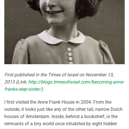
First published in the Times of Israel on November 13,
2013 (Link:
http://blogs.timesofisrael.com/becoming-anne-
franks-step-sister/
).
I first visited the Anne Frank House in 2004. From the
outside, it looks just like any of the other tall, narrow Dutch
houses of Amsterdam. Inside, behind a bookshelf, is the
remnants of a tiny world once inhabited by eight hidden