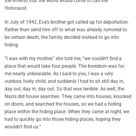
the inferno that the world would come to call the
Holocaust.
In July of 1942, Eva’s brother got called up for deportation.
Rather than send him off to what was already rumored to
be certain death, the family decided instead to go into
hiding.
“I was with my mother,” she told me, “we couldn’t find a
place that would take four people. The boredom was for
me nearly unbearable. As I said to you, I was a very
outdoor, lively child, and suddenly I had to sit still day in,
day out, day in, day out. So that was terrible. As well, the
Nazis did house searches. They came into houses, knocked
on doors, and searched the houses, so we had a hiding
place within the hiding place. When they came at night, we
had to quickly go into those hiding places, hoping they
wouldn’t find us.”