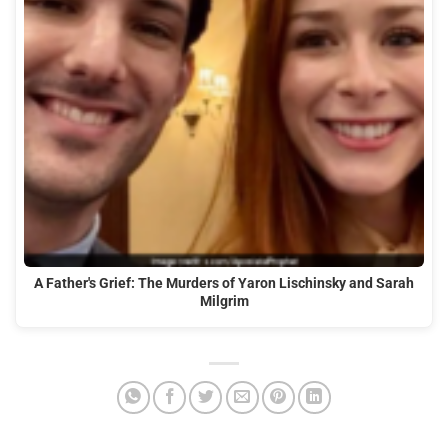
A Father's Grief: The Murders of Yaron Lischinsky and Sarah
Milgrim