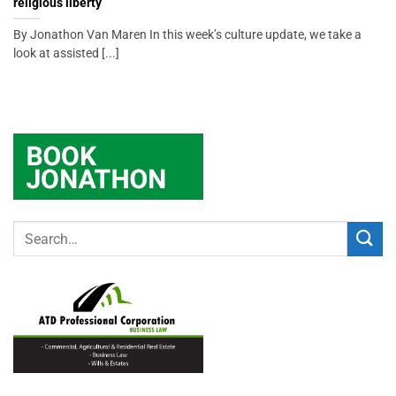
religious liberty
By Jonathon Van Maren In this week’s culture update, we take a
look at assisted [...]