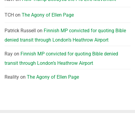
TCH
on
The Agony of Ellen Page
Patrick Russell
on
Finnish MP convicted for quoting Bible
denied transit through London’s Heathrow Airport
Ray
on
Finnish MP convicted for quoting Bible denied
transit through London’s Heathrow Airport
Reality
on
The Agony of Ellen Page