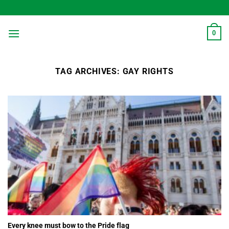
Skip
to
content
0
TAG ARCHIVES:
GAY RIGHTS
Every knee must bow to the Pride flag