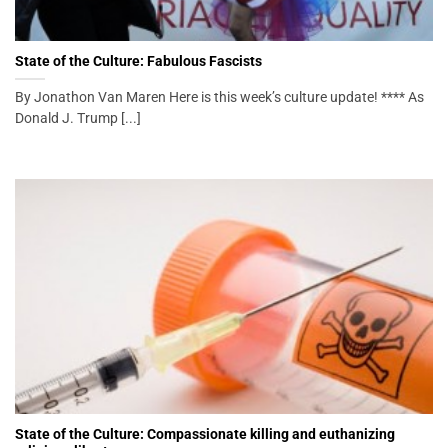
State of the Culture: Fabulous Fascists
By Jonathon Van Maren Here is this week’s culture update! **** As
Donald J. Trump [...]
State of the Culture: Compassionate killing and euthanizing