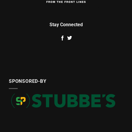
Stay Connected
SPONSORED-BY