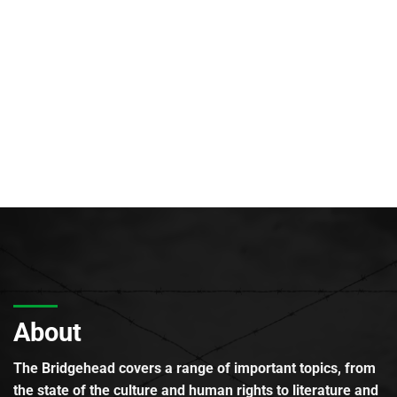
About
The Bridgehead covers a range of important topics, from
the state of the culture and human rights to literature and