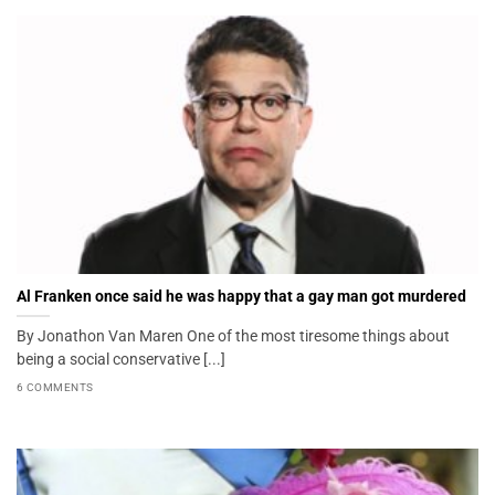
Al Franken once said he was happy that a gay man got murdered
By Jonathon Van Maren One of the most tiresome things about
being a social conservative [...]
6 COMMENTS