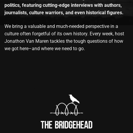
politics, featuring cutting-edge interviews with authors,
journalists, culture warriors, and even historical figures.
We bring a valuable and much-needed perspective in a
culture often forgetful of its own history. Every week, host
Jonathon Van Maren tackles the tough questions of how
we got here–and where we need to go.