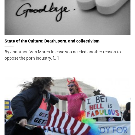
State of the Culture: Death, porn, and collectivism
By Jonathon Van Maren In case you needed another reason to
oppose the porn industry, [...]