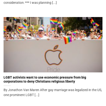
consideration: *** I was planning [...]
LGBT activists want to use economic pressure from big
corporations to deny Christians religious liberty
By Jonathon Van Maren After gay marriage was legalized in the US,
one prominent LGBT [...]