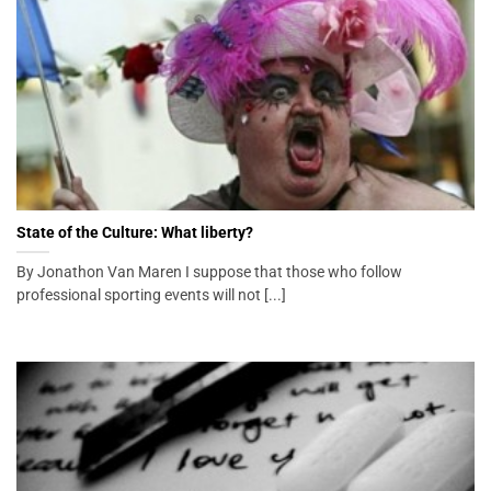
State of the Culture: What liberty?
By Jonathon Van Maren I suppose that those who follow
professional sporting events will not [...]