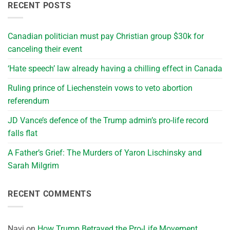
RECENT POSTS
Canadian politician must pay Christian group $30k for
canceling their event
‘Hate speech’ law already having a chilling effect in Canada
Ruling prince of Liechenstein vows to veto abortion
referendum
JD Vance’s defence of the Trump admin’s pro-life record
falls flat
A Father’s Grief: The Murders of Yaron Lischinsky and
Sarah Milgrim
RECENT COMMENTS
Navi
on
How Trump Betrayed the Pro-Life Movement