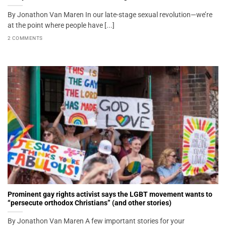
By Jonathon Van Maren In our late-stage sexual revolution—we’re
at the point where people have [...]
2 COMMENTS
Prominent gay rights activist says the LGBT movement wants to
“persecute orthodox Christians” (and other stories)
By Jonathon Van Maren A few important stories for your