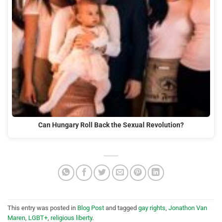
Can Hungary Roll Back the Sexual Revolution?
This entry was posted in
Blog Post
and tagged
gay rights
,
Jonathon Van
Maren
,
LGBT+
,
religious liberty
.