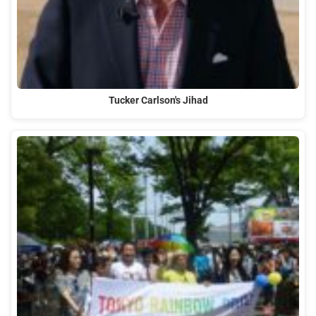
Tucker Carlson's Jihad