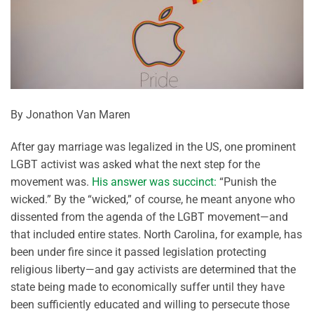
By Jonathon Van Maren
After gay marriage was legalized in the US, one prominent
LGBT activist was asked what the next step for the
movement was.
His answer was succinct:
“Punish the
wicked.” By the “wicked,” of course, he meant anyone who
dissented from the agenda of the LGBT movement—and
that included entire states. North Carolina, for example, has
been under fire since it passed legislation protecting
religious liberty—and gay activists are determined that the
state being made to economically suffer until they have
been sufficiently educated and willing to persecute those