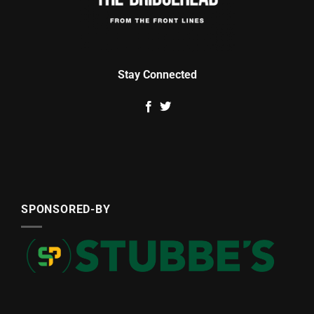
Stay Connected
SPONSORED-BY