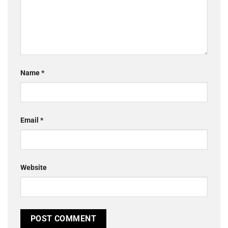
Name
*
Email
*
Website