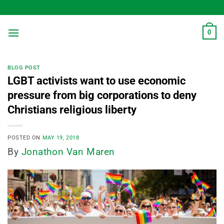
Skip
to
content
0
BLOG POST
LGBT activists want to use economic
pressure from big corporations to deny
Christians religious liberty
POSTED ON
MAY 19, 2018
By
Jonathon Van Maren