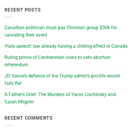
RECENT POSTS
Canadian politician must pay Christian group $30k for
canceling their event
‘Hate speech’ law already having a chilling effect in Canada
Ruling prince of Liechenstein vows to veto abortion
referendum
JD Vance’s defence of the Trump admin’s pro-life record
falls flat
A Father’s Grief: The Murders of Yaron Lischinsky and
Sarah Milgrim
RECENT COMMENTS