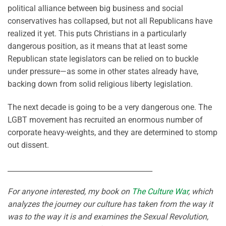
political alliance between big business and social
conservatives has collapsed, but not all Republicans have
realized it yet. This puts Christians in a particularly
dangerous position, as it means that at least some
Republican state legislators can be relied on to buckle
under pressure—as some in other states already have,
backing down from solid religious liberty legislation.
The next decade is going to be a very dangerous one. The
LGBT movement has recruited an enormous number of
corporate heavy-weights, and they are determined to stomp
out dissent.
_________________________________________
For anyone interested, my book on
The Culture War
, which
analyzes the journey our culture has taken from the way it
was to the way it is and examines the Sexual Revolution,