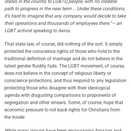
states in the country to LGBTQ people, with no credible
path to progress in the near term … Under these conditions,
it’s hard to imagine that any company would decide to take
their operations and thousands of employees there.”— an
LGBT activist speaking to Axios.
That state law, of course, did nothing of the sort. It simply
protected the conscience rights of those who hold to the
traditional definition of marriage and do not believe in the
latest gender fluidity fads. The LGBT movement, of course,
does not believe in the concept of religious liberty or
conscience protections, and thus respond to any legislation
protecting those who disagree with their ideological
agenda with disgusting comparisons to proponents of
segregation and other smears. Some, of course, hope that
economic pressure to roll back rights for Christians from
the inside:
While many groups have been encouraging Amazon and