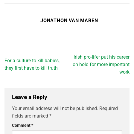
JONATHON VAN MAREN
Irish pro-lifer put his career
For a culture to kill babies,
on hold for more important
they first have to kill truth
work
Leave a Reply
Your email address will not be published.
Required
fields are marked
*
Comment
*