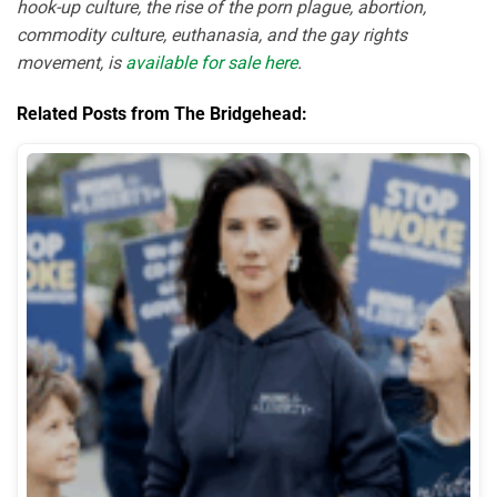
hook-up culture, the rise of the porn plague, abortion,
commodity culture, euthanasia, and the gay rights
movement, is
available for sale here
.
Related Posts from The Bridgehead: