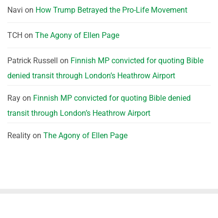
Navi
on
How Trump Betrayed the Pro-Life Movement
TCH
on
The Agony of Ellen Page
Patrick Russell
on
Finnish MP convicted for quoting Bible
denied transit through London’s Heathrow Airport
Ray
on
Finnish MP convicted for quoting Bible denied
transit through London’s Heathrow Airport
Reality
on
The Agony of Ellen Page