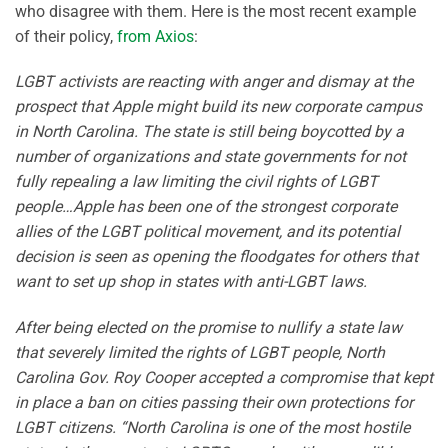
who disagree with them. Here is the most recent example
of their policy,
from Axios
:
LGBT activists are reacting with anger and dismay at the
prospect that Apple might build its new corporate campus
in North Carolina. The state is still being boycotted by a
number of organizations and state governments for not
fully repealing a law limiting the civil rights of LGBT
people…Apple has been one of the strongest corporate
allies of the LGBT political movement, and its potential
decision is seen as opening the floodgates for others that
want to set up shop in states with anti-LGBT laws.
After being elected on the promise to nullify a state law
that severely limited the rights of LGBT people, North
Carolina Gov. Roy Cooper accepted a compromise that kept
in place a ban on cities passing their own protections for
LGBT citizens. “North Carolina is one of the most hostile