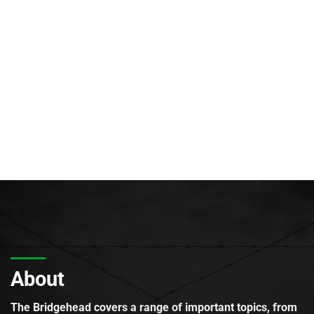
About
The Bridgehead covers a range of important topics, from