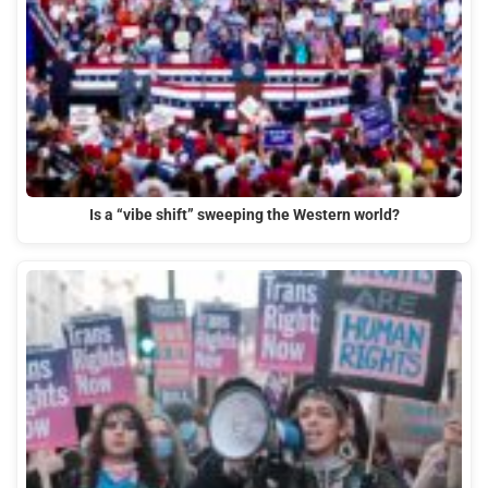
Is a “vibe shift” sweeping the Western world?