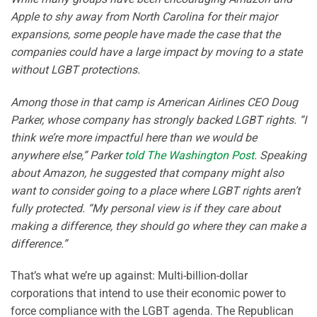
Apple to shy away from North Carolina for their major
expansions, some people have made the case that the
companies could have a large impact by moving to a state
without LGBT protections.
Among those in that camp is American Airlines CEO Doug
Parker, whose company has strongly backed LGBT rights. “I
think we’re more impactful here than we would be
anywhere else,” Parker
told The Washington Post
. Speaking
about Amazon, he suggested that company might also
want to consider going to a place where LGBT rights aren’t
fully protected. “My personal view is if they care about
making a difference, they should go where they can make a
difference.”
That’s what we’re up against: Multi-billion-dollar
corporations that intend to use their economic power to
force compliance with the LGBT agenda. The Republican