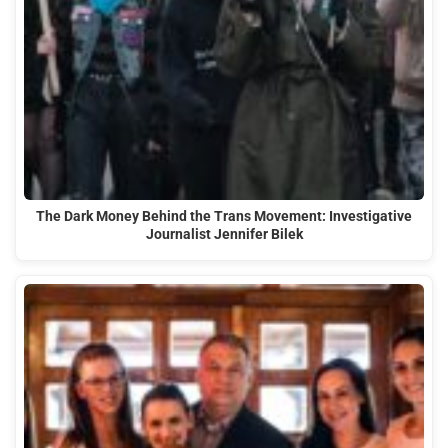
The Dark Money Behind the Trans Movement: Investigative
Journalist Jennifer Bilek