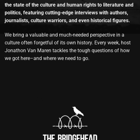
the state of the culture and human rights to literature and
politics, featuring cutting-edge interviews with authors,
journalists, culture warriors, and even historical figures.
We bring a valuable and much-needed perspective in a
culture often forgetful of its own history. Every week, host
Jonathon Van Maren tackles the tough questions of how
we got here–and where we need to go.