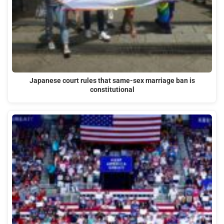
Japanese court rules that same-sex marriage ban is
constitutional