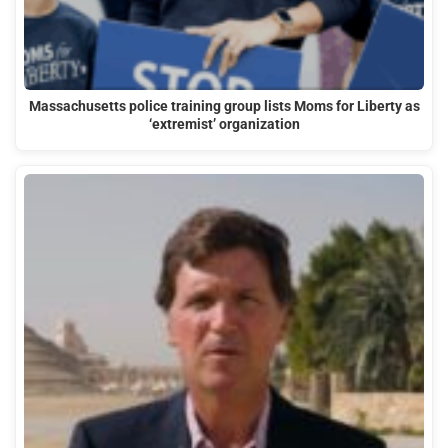
Massachusetts police training group lists Moms for Liberty as
‘extremist’ organization