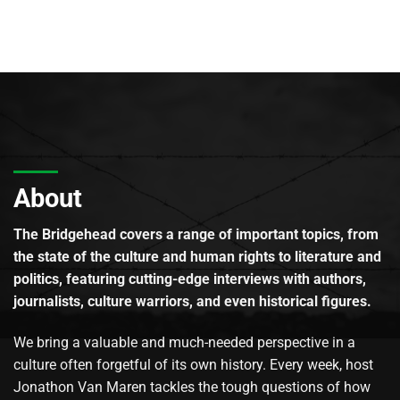
About
The Bridgehead covers a range of important topics, from
the state of the culture and human rights to literature and
politics, featuring cutting-edge interviews with authors,
journalists, culture warriors, and even historical figures.
We bring a valuable and much-needed perspective in a
culture often forgetful of its own history. Every week, host
Jonathon Van Maren tackles the tough questions of how