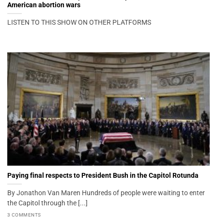
American abortion wars
LISTEN TO THIS SHOW ON OTHER PLATFORMS
Paying final respects to President Bush in the Capitol Rotunda
By Jonathon Van Maren Hundreds of people were waiting to enter
the Capitol through the [...]
3 COMMENTS