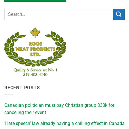
RECENT POSTS
Canadian politician must pay Christian group $30k for
canceling their event
‘Hate speech’ law already having a chilling effect in Canada