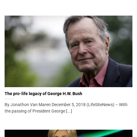
The pro-life legacy of George H.W. Bush
By Jonathon Van Maren December 5, 2018 (LifeSiteNews) – With
the passing of President George [...]