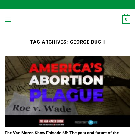
Skip
to
content
0
TAG ARCHIVES:
GEORGE BUSH
The Van Maren Show Episode 65: The past and future of the