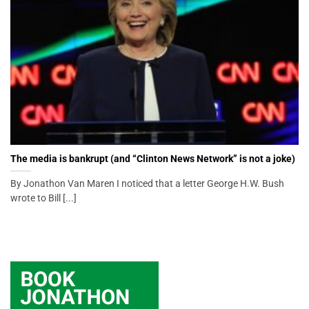
The media is bankrupt (and “Clinton News Network” is not a joke)
By Jonathon Van Maren I noticed that a letter George H.W. Bush
wrote to Bill [...]