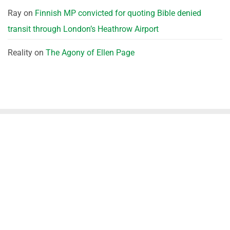
Ray
on
Finnish MP convicted for quoting Bible denied
transit through London’s Heathrow Airport
Reality
on
The Agony of Ellen Page