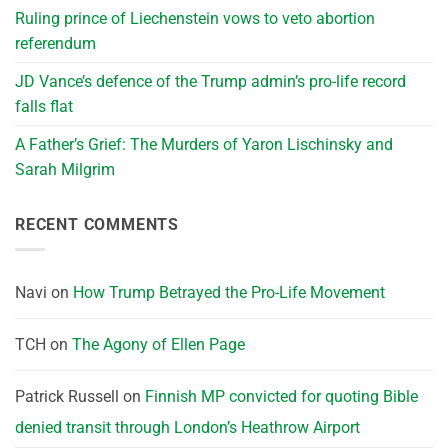
Ruling prince of Liechenstein vows to veto abortion
referendum
JD Vance’s defence of the Trump admin’s pro-life record
falls flat
A Father’s Grief: The Murders of Yaron Lischinsky and
Sarah Milgrim
RECENT COMMENTS
Navi
on
How Trump Betrayed the Pro-Life Movement
TCH
on
The Agony of Ellen Page
Patrick Russell
on
Finnish MP convicted for quoting Bible
denied transit through London’s Heathrow Airport