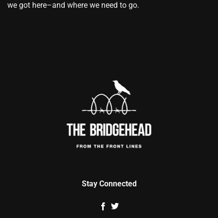
we got here–and where we need to go.
Stay Connected