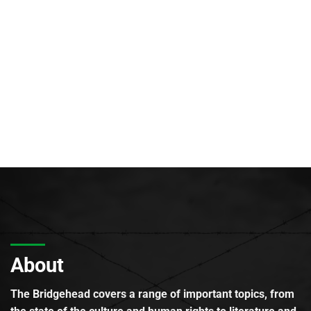
About
The Bridgehead covers a range of important topics, from