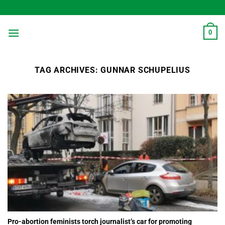
Skip
to
content
0
TAG ARCHIVES:
GUNNAR SCHUPELIUS
Pro-abortion feminists torch journalist’s car for promoting