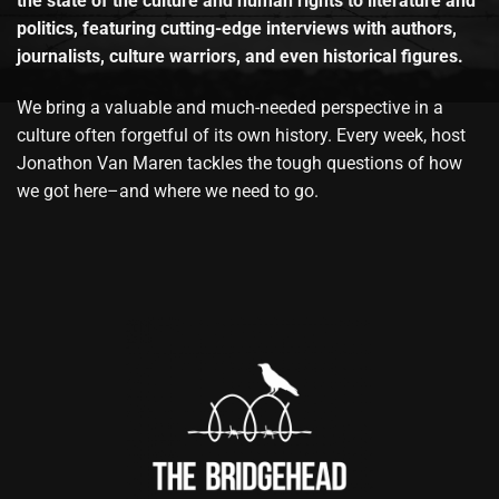
the state of the culture and human rights to literature and
politics, featuring cutting-edge interviews with authors,
journalists, culture warriors, and even historical figures.
We bring a valuable and much-needed perspective in a
culture often forgetful of its own history. Every week, host
Jonathon Van Maren tackles the tough questions of how
we got here–and where we need to go.