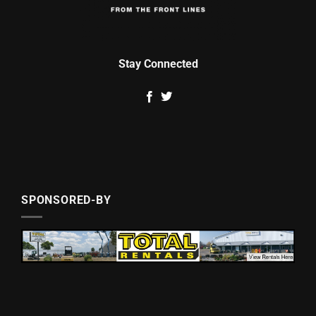
Stay Connected
SPONSORED-BY