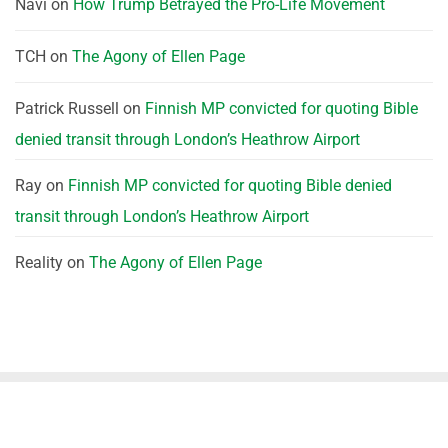
Navi
on
How Trump Betrayed the Pro-Life Movement
TCH
on
The Agony of Ellen Page
Patrick Russell
on
Finnish MP convicted for quoting Bible
denied transit through London’s Heathrow Airport
Ray
on
Finnish MP convicted for quoting Bible denied
transit through London’s Heathrow Airport
Reality
on
The Agony of Ellen Page