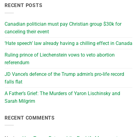
RECENT POSTS
Canadian politician must pay Christian group $30k for
canceling their event
‘Hate speech’ law already having a chilling effect in Canada
Ruling prince of Liechenstein vows to veto abortion
referendum
JD Vance’s defence of the Trump admin’s pro-life record
falls flat
A Father’s Grief: The Murders of Yaron Lischinsky and
Sarah Milgrim
RECENT COMMENTS