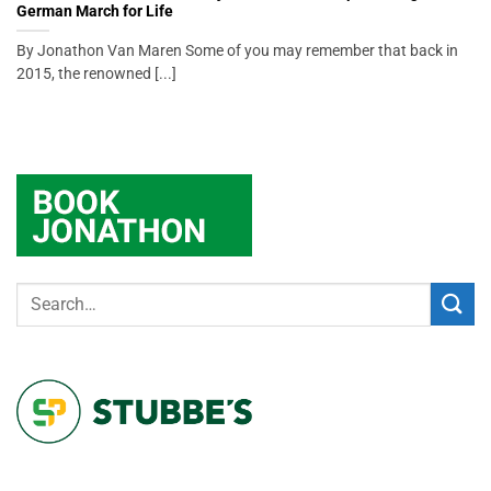
German March for Life
By Jonathon Van Maren Some of you may remember that back in
2015, the renowned [...]