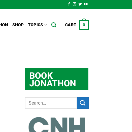
HON
SHOP
TOPICS
CART
0