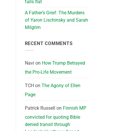
falls flat
A Father’s Grief: The Murders
of Yaron Lischinsky and Sarah
Milgrim
RECENT COMMENTS
Navi
on
How Trump Betrayed
the Pro-Life Movement
TCH
on
The Agony of Ellen
Page
Patrick Russell
on
Finnish MP
convicted for quoting Bible
denied transit through