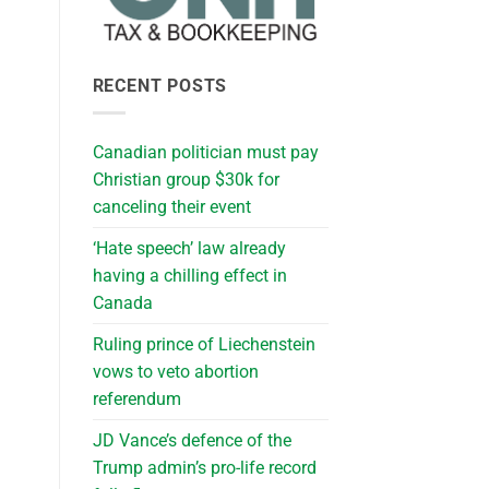
RECENT POSTS
Canadian politician must pay
Christian group $30k for
canceling their event
‘Hate speech’ law already
having a chilling effect in
Canada
Ruling prince of Liechenstein
vows to veto abortion
referendum
JD Vance’s defence of the
Trump admin’s pro-life record