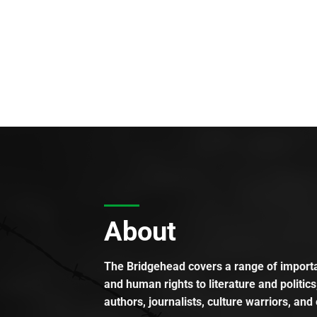
About
The Bridgehead covers a range of importan
and human rights to literature and politics
authors, journalists, culture warriors, and 