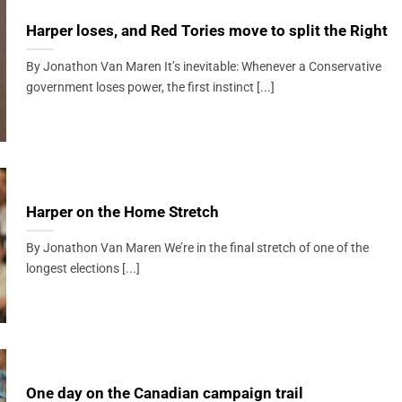
Harper loses, and Red Tories move to split the Right
By Jonathon Van Maren It’s inevitable: Whenever a Conservative
government loses power, the first instinct [...]
Harper on the Home Stretch
By Jonathon Van Maren We’re in the final stretch of one of the
longest elections [...]
One day on the Canadian campaign trail