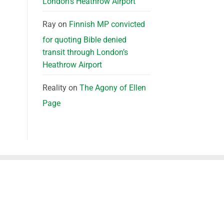
London’s Heathrow Airport
Ray
on
Finnish MP convicted
for quoting Bible denied
transit through London’s
Heathrow Airport
Reality
on
The Agony of Ellen
Page