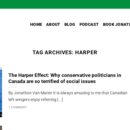
HOME
ABOUT
BLOG
PODCAST
BOOK JONAT
TAG ARCHIVES:
HARPER
The Harper Effect: Why conservative politicians in
Canada are so terrified of social issues
By Jonathon Van Maren It is always amusing to me that Canadian
left-wingers enjoy referring [...]
1 COMMENT