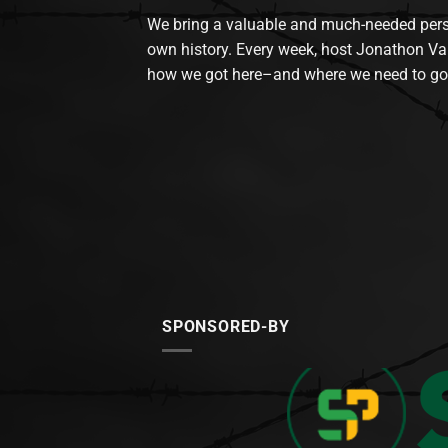
We bring a valuable and much-needed perspec
own history. Every week, host Jonathon Va
how we got here–and where we need to go
SPONSORED-BY