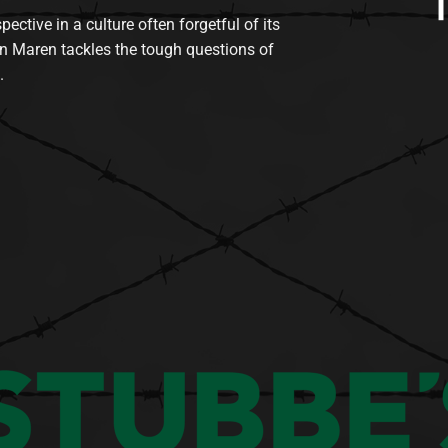
tive in a culture often forgetful of its
n Maren tackles the tough questions of
.