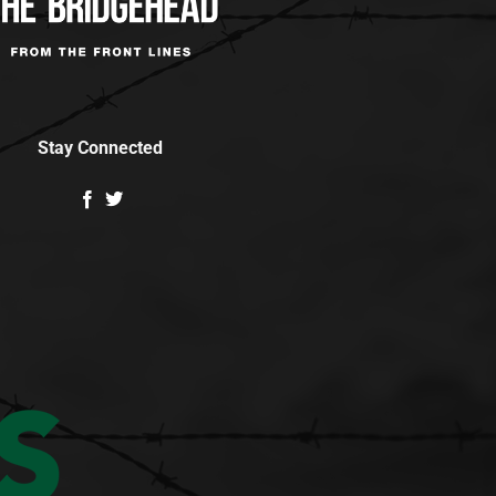
Stay Connected