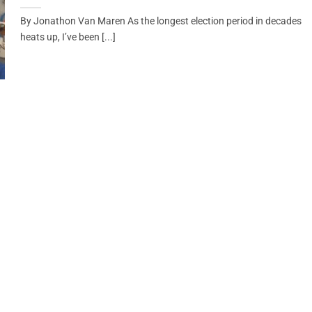
By Jonathon Van Maren As the longest election period in decades
heats up, I’ve been [...]