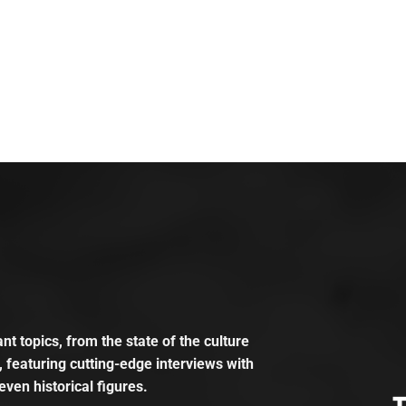
t topics, from the state of the culture
, featuring cutting-edge interviews with
even historical figures.