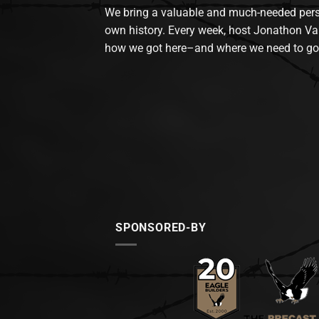
We bring a valuable and much-needed perspec
own history. Every week, host Jonathon Va
how we got here–and where we need to go
SPONSORED-BY