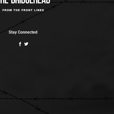
Stay Connected