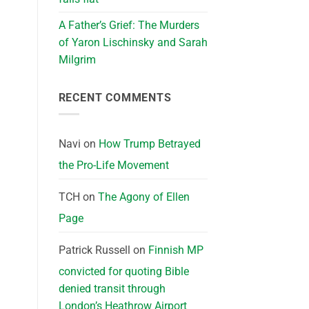
A Father’s Grief: The Murders
of Yaron Lischinsky and Sarah
Milgrim
RECENT COMMENTS
Navi
on
How Trump Betrayed
the Pro-Life Movement
TCH
on
The Agony of Ellen
Page
Patrick Russell
on
Finnish MP
convicted for quoting Bible
denied transit through
London’s Heathrow Airport