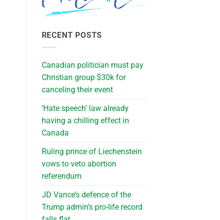
RECENT POSTS
Canadian politician must pay
Christian group $30k for
canceling their event
‘Hate speech’ law already
having a chilling effect in
Canada
Ruling prince of Liechenstein
vows to veto abortion
referendum
JD Vance’s defence of the
Trump admin’s pro-life record
falls flat