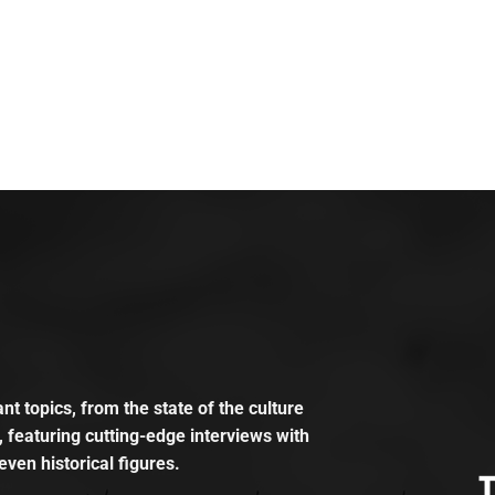
t topics, from the state of the culture
, featuring cutting-edge interviews with
even historical figures.