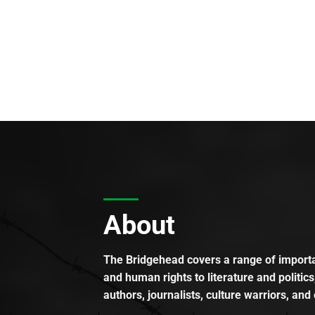
About
The Bridgehead covers a range of importan
and human rights to literature and politics
authors, journalists, culture warriors, and 