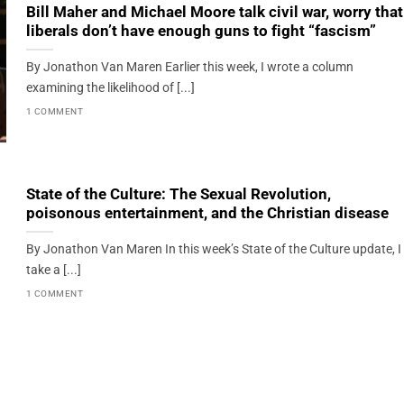
Bill Maher and Michael Moore talk civil war, worry that
liberals don’t have enough guns to fight “fascism”
By Jonathon Van Maren Earlier this week, I wrote a column
examining the likelihood of [...]
1 COMMENT
State of the Culture: The Sexual Revolution,
poisonous entertainment, and the Christian disease
By Jonathon Van Maren In this week’s State of the Culture update, I
take a [...]
1 COMMENT