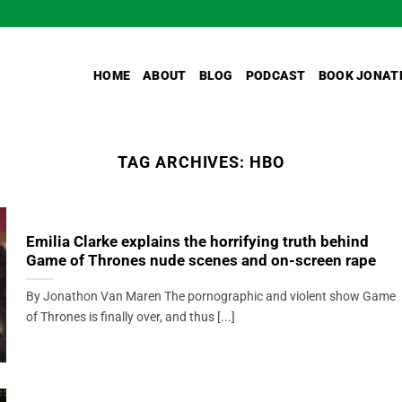
HOME
ABOUT
BLOG
PODCAST
BOOK JONAT
TAG ARCHIVES:
HBO
Emilia Clarke explains the horrifying truth behind
Game of Thrones nude scenes and on-screen rape
By Jonathon Van Maren The pornographic and violent show Game
of Thrones is finally over, and thus [...]