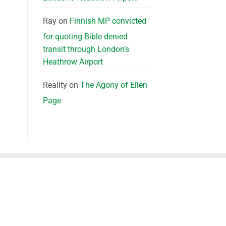
Ray
on
Finnish MP convicted
for quoting Bible denied
transit through London’s
Heathrow Airport
Reality
on
The Agony of Ellen
Page