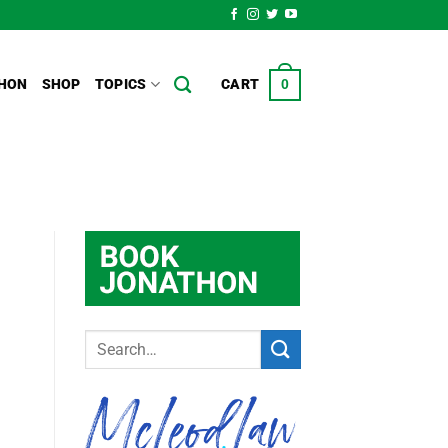
HON
SHOP
TOPICS
CART
0