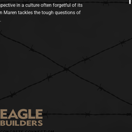
tive in a culture often forgetful of its
n Maren tackles the tough questions of
.