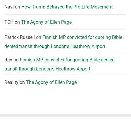
Navi
on
How Trump Betrayed the Pro-Life Movement
TCH
on
The Agony of Ellen Page
Patrick Russell
on
Finnish MP convicted for quoting Bible
denied transit through London’s Heathrow Airport
Ray
on
Finnish MP convicted for quoting Bible denied
transit through London’s Heathrow Airport
Reality
on
The Agony of Ellen Page