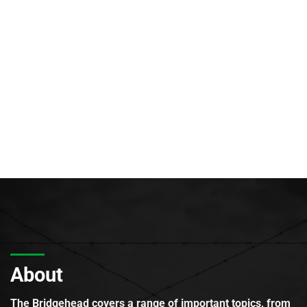
About
The Bridgehead covers a range of important topics, from