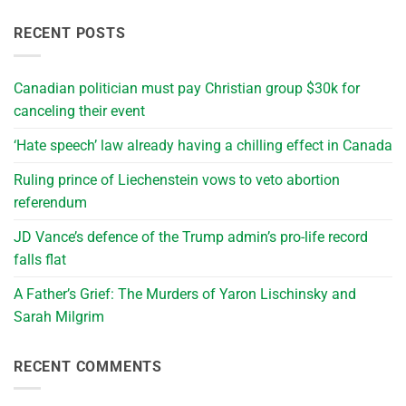
RECENT POSTS
Canadian politician must pay Christian group $30k for
canceling their event
‘Hate speech’ law already having a chilling effect in Canada
Ruling prince of Liechenstein vows to veto abortion
referendum
JD Vance’s defence of the Trump admin’s pro-life record
falls flat
A Father’s Grief: The Murders of Yaron Lischinsky and
Sarah Milgrim
RECENT COMMENTS