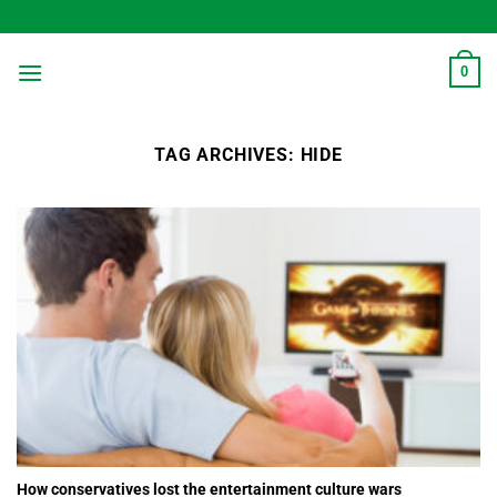
Skip
to
content
0
TAG ARCHIVES:
HIDE
How conservatives lost the entertainment culture wars