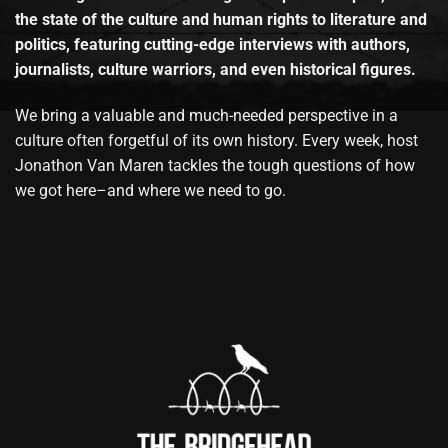
the state of the culture and human rights to literature and
politics, featuring cutting-edge interviews with authors,
journalists, culture warriors, and even historical figures.
We bring a valuable and much-needed perspective in a
culture often forgetful of its own history. Every week, host
Jonathon Van Maren tackles the tough questions of how
we got here–and where we need to go.