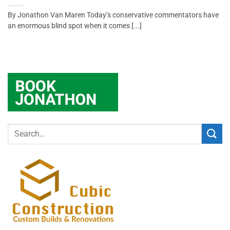
By Jonathon Van Maren Today’s conservative commentators have
an enormous blind spot when it comes [...]