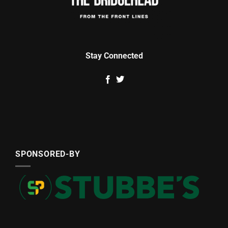
Stay Connected
SPONSORED-BY