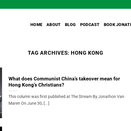
HOME
ABOUT
BLOG
PODCAST
BOOK JONAT
TAG ARCHIVES:
HONG KONG
What does Communist China’s takeover mean for
Hong Kong’s Christians?
This column was first published at The Stream By Jonathon Van
Maren On June 30, [...]