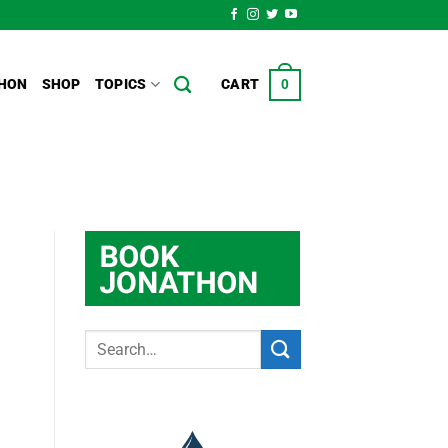
HON
SHOP
TOPICS
CART
0