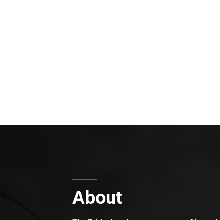
About