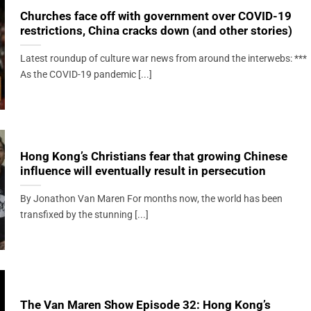
Churches face off with government over COVID-19
restrictions, China cracks down (and other stories)
Latest roundup of culture war news from around the interwebs: ***
As the COVID-19 pandemic [...]
Hong Kong’s Christians fear that growing Chinese
influence will eventually result in persecution
By Jonathon Van Maren For months now, the world has been
transfixed by the stunning [...]
The Van Maren Show Episode 32: Hong Kong’s