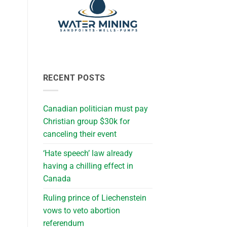
RECENT POSTS
Canadian politician must pay
Christian group $30k for
canceling their event
‘Hate speech’ law already
having a chilling effect in
Canada
Ruling prince of Liechenstein
vows to veto abortion
referendum