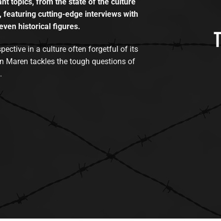
t topics, from the state of the culture
, featuring cutting-edge interviews with
even historical figures.
tive in a culture often forgetful of its
n Maren tackles the tough questions of
.