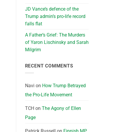
JD Vance’s defence of the
Trump admin’s pro-life record
falls flat
A Father’s Grief: The Murders
of Yaron Lischinsky and Sarah
Milgrim
RECENT COMMENTS
Navi
on
How Trump Betrayed
the Pro-Life Movement
TCH
on
The Agony of Ellen
Page
Patrick Russell
on
Finnish MP