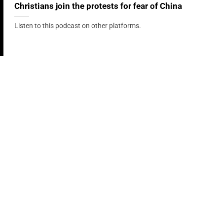
Christians join the protests for fear of China
Listen to this podcast on other platforms.