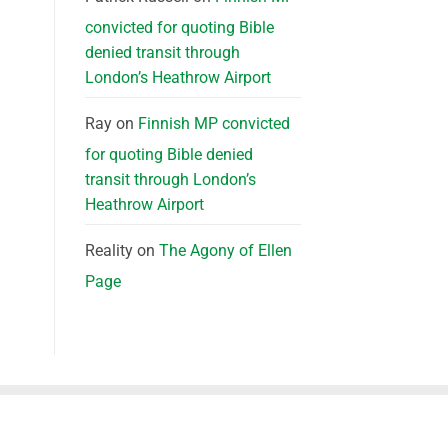
convicted for quoting Bible
denied transit through
London’s Heathrow Airport
Ray
on
Finnish MP convicted
for quoting Bible denied
transit through London’s
Heathrow Airport
Reality
on
The Agony of Ellen
Page