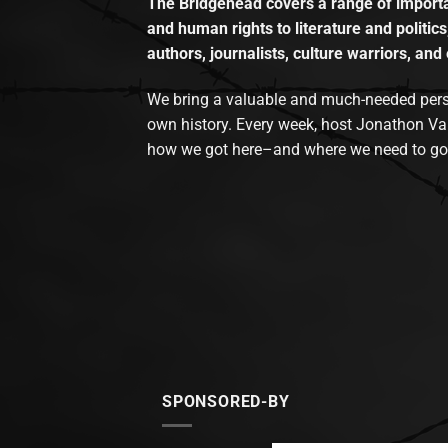
The Bridgehead covers a range of importan
and human rights to literature and politics
authors, journalists, culture warriors, and 
We bring a valuable and much-needed perspec
own history. Every week, host Jonathon Va
how we got here–and where we need to go
SPONSORED-BY