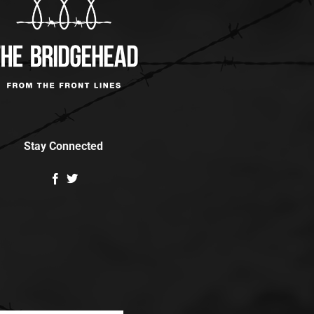
Stay Connected