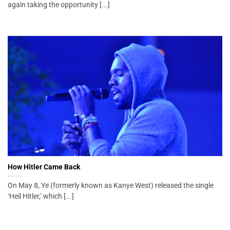
again taking the opportunity [...]
How Hitler Came Back
On May 8, Ye (formerly known as Kanye West) released the single
‘Heil Hitler,’ which [...]