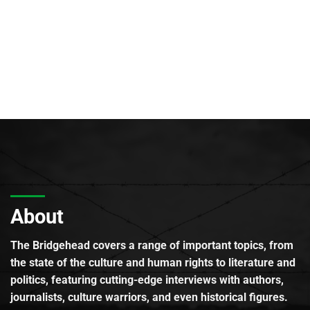
About
The Bridgehead covers a range of important topics, from
the state of the culture and human rights to literature and
politics, featuring cutting-edge interviews with authors,
journalists, culture warriors, and even historical figures.