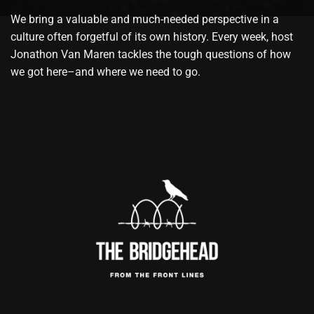
We bring a valuable and much-needed perspective in a
culture often forgetful of its own history. Every week, host
Jonathon Van Maren tackles the tough questions of how
we got here–and where we need to go.