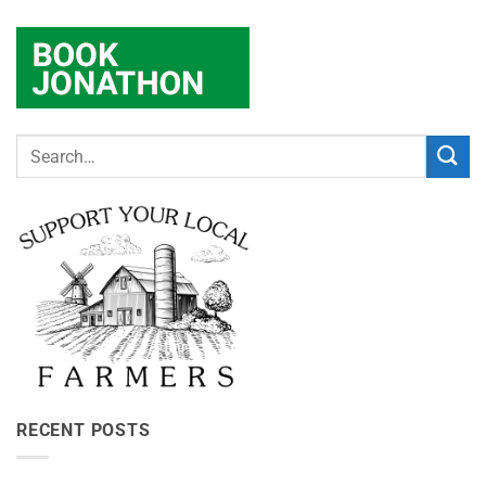
RECENT POSTS