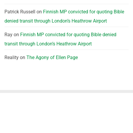
Patrick Russell
on
Finnish MP convicted for quoting Bible
denied transit through London’s Heathrow Airport
Ray
on
Finnish MP convicted for quoting Bible denied
transit through London’s Heathrow Airport
Reality
on
The Agony of Ellen Page