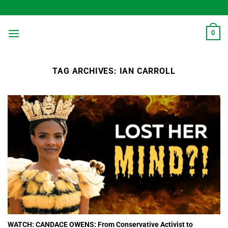
Skip
to
content
0
TAG ARCHIVES:
IAN CARROLL
WATCH: CANDACE OWENS: From Conservative Activist to