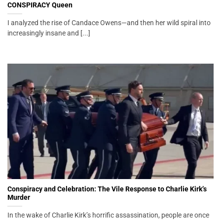
CONSPIRACY Queen
I analyzed the rise of Candace Owens—and then her wild spiral into
increasingly insane and [...]
Conspiracy and Celebration: The Vile Response to Charlie Kirk’s
Murder
In the wake of Charlie Kirk’s horrific assassination, people are once