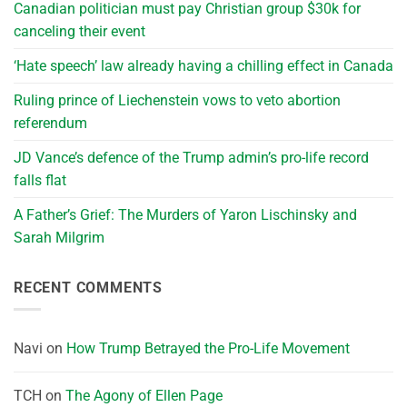
Canadian politician must pay Christian group $30k for
canceling their event
‘Hate speech’ law already having a chilling effect in Canada
Ruling prince of Liechenstein vows to veto abortion
referendum
JD Vance’s defence of the Trump admin’s pro-life record
falls flat
A Father’s Grief: The Murders of Yaron Lischinsky and
Sarah Milgrim
RECENT COMMENTS
Navi
on
How Trump Betrayed the Pro-Life Movement
TCH
on
The Agony of Ellen Page