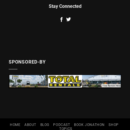
Stay Connected
SPONSORED-BY
HOME
ABOUT
BLOG
PODCAST
BOOK JONATHON
SHOP
TOPICS