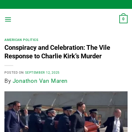
Skip
to
content
0
AMERICAN POLITICS
Conspiracy and Celebration: The Vile
Response to Charlie Kirk’s Murder
POSTED ON
SEPTEMBER 12, 2025
By
Jonathon Van Maren