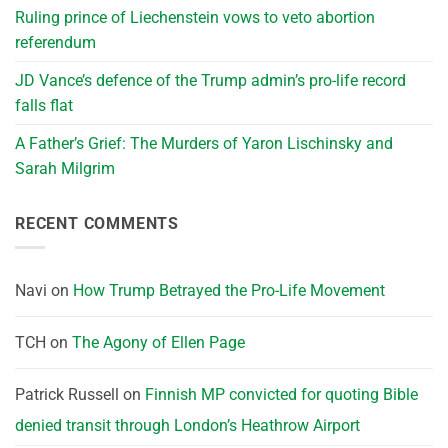
Ruling prince of Liechenstein vows to veto abortion
referendum
JD Vance’s defence of the Trump admin’s pro-life record
falls flat
A Father’s Grief: The Murders of Yaron Lischinsky and
Sarah Milgrim
RECENT COMMENTS
Navi
on
How Trump Betrayed the Pro-Life Movement
TCH
on
The Agony of Ellen Page
Patrick Russell
on
Finnish MP convicted for quoting Bible
denied transit through London’s Heathrow Airport