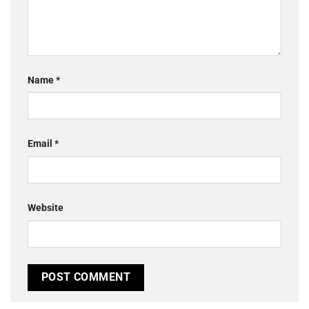
Name
*
Email
*
Website