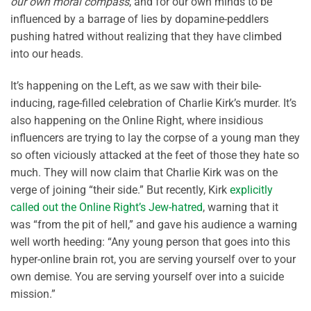
our own moral compass
, and for our own minds to be
influenced by a barrage of lies by dopamine-peddlers
pushing hatred without realizing that they have climbed
into our heads.
It’s happening on the Left, as we saw with their bile-
inducing, rage-filled celebration of Charlie Kirk’s murder. It’s
also happening on the Online Right, where insidious
influencers are trying to lay the corpse of a young man they
so often viciously attacked at the feet of those they hate so
much. They will now claim that Charlie Kirk was on the
verge of joining “their side.” But recently, Kirk
explicitly
called out the Online Right’s Jew-hatred
, warning that it
was “from the pit of hell,” and gave his audience a warning
well worth heeding: “Any young person that goes into this
hyper-online brain rot, you are serving yourself over to your
own demise. You are serving yourself over into a suicide
mission.”