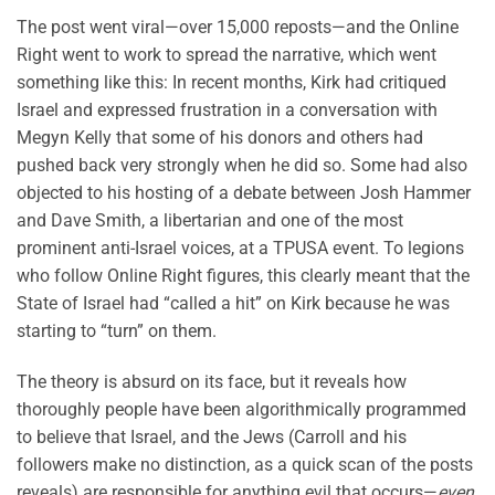
The post went viral—over 15,000 reposts—and the Online
Right went to work to spread the narrative, which went
something like this: In recent months, Kirk had critiqued
Israel and expressed frustration in a conversation with
Megyn Kelly that some of his donors and others had
pushed back very strongly when he did so. Some had also
objected to his hosting of a debate between Josh Hammer
and Dave Smith, a libertarian and one of the most
prominent anti-Israel voices, at a TPUSA event. To legions
who follow Online Right figures, this clearly meant that the
State of Israel had “called a hit” on Kirk because he was
starting to “turn” on them.
The theory is absurd on its face, but it reveals how
thoroughly people have been algorithmically programmed
to believe that Israel, and the Jews (Carroll and his
followers make no distinction, as a quick scan of the posts
reveals) are responsible for anything evil that occurs—
even