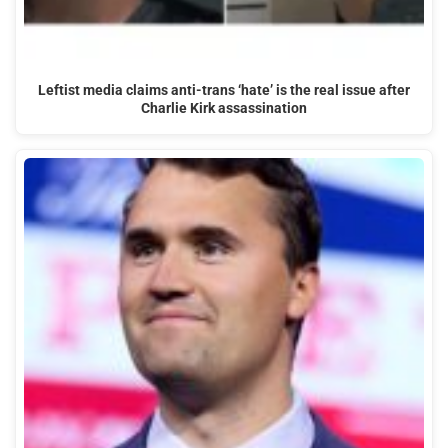
Leftist media claims anti-trans ‘hate’ is the real issue after
Charlie Kirk assassination