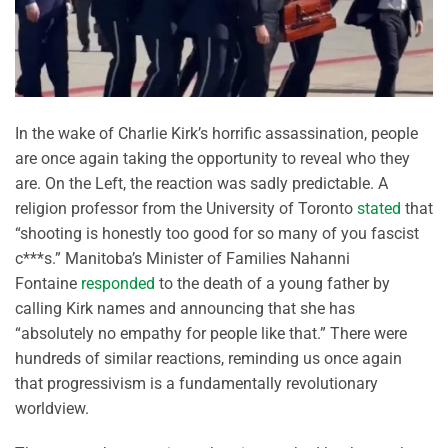
In the wake of Charlie Kirk’s horrific assassination, people
are once again taking the opportunity to reveal who they
are. On the Left, the reaction was sadly predictable. A
religion professor from the University of Toronto
stated
that
“shooting is honestly too good for so many of you fascist
c***s.” Manitoba’s Minister of Families Nahanni
Fontaine
responded
to the death of a young father by
calling Kirk names and announcing that she has
“absolutely no empathy for people like that.” There were
hundreds of similar reactions, reminding us once again
that progressivism is a fundamentally revolutionary
worldview.