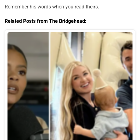
Remember his words when you read theirs.
Related Posts from The Bridgehead: