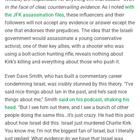
in the face of clear, countervailing evidence
. As I noted
with
the JFK assassination files
, these influencers and their
followers will not accept any evidence or answer except the
one that endorses their prejudices. The idea that the Israeli
government would assassinate a young conservative
activist, one of their key allies, with a shooter who was
using a bolt-action hunting rifle, reveals nothing about
Kirk’s killing and everything about those who push it.
Even Dave Smith, who has built a commentary career
condemning Israel, was visibly stunned by this theory. “I’ve
said nice things about Ian in the past, and he’s said nice
things about me,” Smith
said on his podcast, shaking his
head
. “But I see him out there, and I see a bunch of other
people doing the same this…it’s just crazy. He had this post
about how Israel did this. Israel just murdered Charlie Kirk.
You know me, I’m not the biggest fan of Israel, but I literally
just replied: What evidence do we have that Israel was