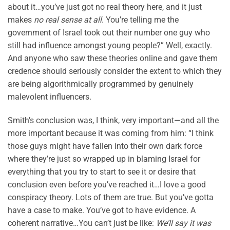
about it…you’ve just got no real theory here, and it just
makes
no real sense at all
. You’re telling me the
government of Israel took out their number one guy who
still had influence amongst young people?” Well, exactly.
And anyone who saw these theories online and gave them
credence should seriously consider the extent to which they
are being algorithmically programmed by genuinely
malevolent influencers.
Smith’s conclusion was, I think, very important—and all the
more important because it was coming from him: “I think
those guys might have fallen into their own dark force
where they’re just so wrapped up in blaming Israel for
everything that you try to start to see it or desire that
conclusion even before you’ve reached it…I love a good
conspiracy theory. Lots of them are true. But you’ve gotta
have a case to make. You’ve got to have evidence. A
coherent narrative…You can’t just be like:
We’ll say it was