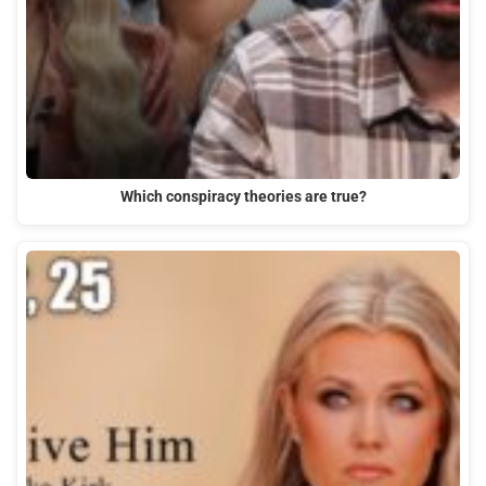
Which conspiracy theories are true?