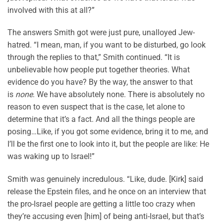
involved with this at all?”
The answers Smith got were just pure, unalloyed Jew-
hatred. “I mean, man, if you want to be disturbed, go look
through the replies to that,” Smith continued. “It is
unbelievable how people put together theories. What
evidence do you have? By the way, the answer to that
is
none
. We have absolutely none. There is absolutely no
reason to even suspect that is the case, let alone to
determine that it’s a fact. And all the things people are
posing…Like, if you got some evidence, bring it to me, and
I’ll be the first one to look into it, but the people are like: He
was waking up to Israel!”
Smith was genuinely incredulous. “Like, dude. [Kirk] said
release the Epstein files, and he once on an interview that
the pro-Israel people are getting a little too crazy when
they’re accusing even [him] of being anti-Israel, but that’s