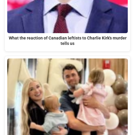
What the reaction of Canadian leftists to Charlie Kirk's murder
tells us