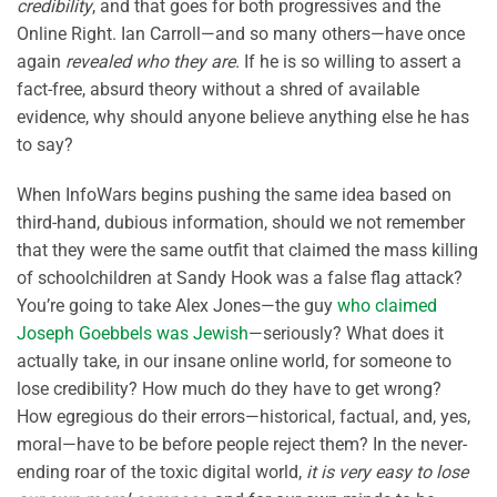
credibility
, and that goes for both progressives and the
Online Right. Ian Carroll—and so many others—have once
again
revealed who they are
. If he is so willing to assert a
fact-free, absurd theory without a shred of available
evidence, why should anyone believe anything else he has
to say?
When InfoWars begins pushing the same idea based on
third-hand, dubious information, should we not remember
that they were the same outfit that claimed the mass killing
of schoolchildren at Sandy Hook was a false flag attack?
You’re going to take Alex Jones—the guy
who claimed
Joseph Goebbels was Jewish
—seriously? What does it
actually take, in our insane online world, for someone to
lose credibility? How much do they have to get wrong?
How egregious do their errors—historical, factual, and, yes,
moral—have to be before people reject them? In the never-
ending roar of the toxic digital world,
it is very easy to lose