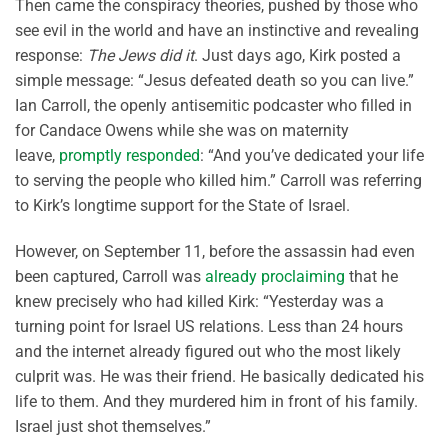
Then came the conspiracy theories, pushed by those who
see evil in the world and have an instinctive and revealing
response:
The Jews did it
. Just days ago, Kirk posted a
simple message: “Jesus defeated death so you can live.”
Ian Carroll, the openly antisemitic podcaster who filled in
for Candace Owens while she was on maternity
leave,
promptly responded
: “And you’ve dedicated your life
to serving the people who killed him.” Carroll was referring
to Kirk’s longtime support for the State of Israel.
However, on September 11, before the assassin had even
been captured, Carroll was
already proclaiming
that he
knew precisely who had killed Kirk: “Yesterday was a
turning point for Israel US relations. Less than 24 hours
and the internet already figured out who the most likely
culprit was. He was their friend. He basically dedicated his
life to them. And they murdered him in front of his family.
Israel just shot themselves.”