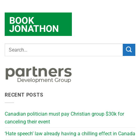
RECENT POSTS
Canadian politician must pay Christian group $30k for
canceling their event
‘Hate speech’ law already having a chilling effect in Canada