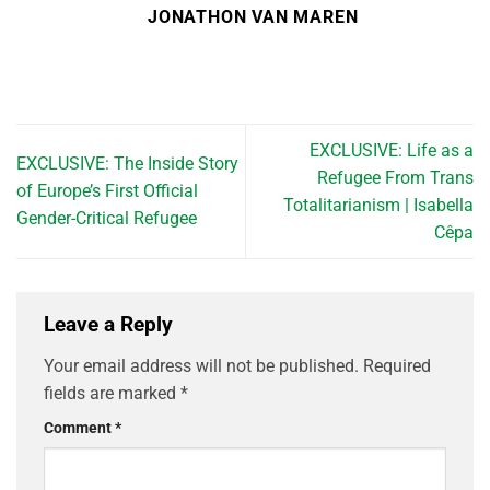
JONATHON VAN MAREN
EXCLUSIVE: Life as a
EXCLUSIVE: The Inside Story
Refugee From Trans
of Europe’s First Official
Totalitarianism | Isabella
Gender-Critical Refugee
Cêpa
Leave a Reply
Your email address will not be published.
Required
fields are marked
*
Comment
*