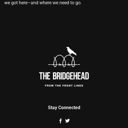
we got here–and where we need to go.
Stay Connected