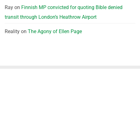
Ray
on
Finnish MP convicted for quoting Bible denied
transit through London’s Heathrow Airport
Reality
on
The Agony of Ellen Page