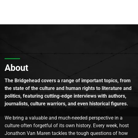
About
The Bridgehead covers a range of important topics, from
the state of the culture and human rights to literature and
politics, featuring cutting-edge interviews with authors,
journalists, culture warriors, and even historical figures.
We bring a valuable and much-needed perspective in a
culture often forgetful of its own history. Every week, host
Jonathon Van Maren tackles the tough questions of how