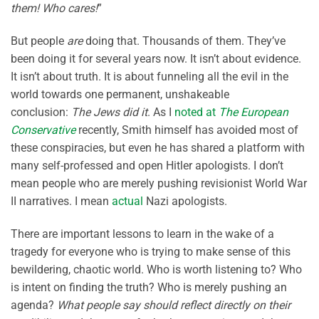
them! Who cares!
”
But people
are
doing that. Thousands of them. They’ve
been doing it for several years now. It isn’t about evidence.
It isn’t about truth. It is about funneling all the evil in the
world towards one permanent, unshakeable
conclusion:
The Jews did it
. As I
noted at
The European
Conservative
recently, Smith himself has avoided most of
these conspiracies, but even he has shared a platform with
many self-professed and open Hitler apologists. I don’t
mean people who are merely pushing revisionist World War
II narratives. I mean
actual
Nazi apologists.
There are important lessons to learn in the wake of a
tragedy for everyone who is trying to make sense of this
bewildering, chaotic world. Who is worth listening to? Who
is intent on finding the truth? Who is merely pushing an
agenda?
What people say should reflect directly on their