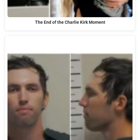
The End of the Charlie Kirk Moment