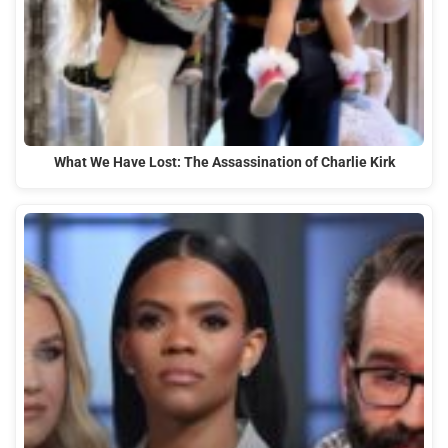
What We Have Lost: The Assassination of Charlie Kirk