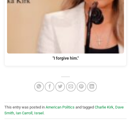
"I forgive him."
This entry was posted in
American Politics
and tagged
Charlie Kirk
,
Dave
Smith
,
Ian Carroll
,
Israel
.