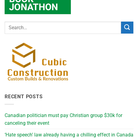
RECENT POSTS
Canadian politician must pay Christian group $30k for
canceling their event
‘Hate speech’ law already having a chilling effect in Canada