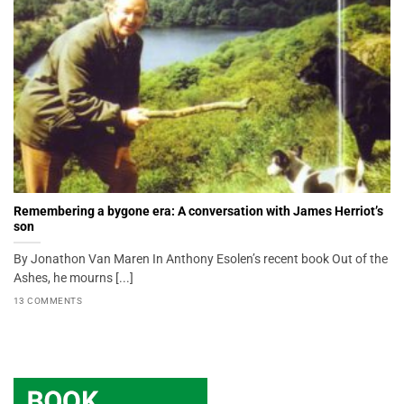
Remembering a bygone era: A conversation with James Herriot’s
son
By Jonathon Van Maren In Anthony Esolen’s recent book Out of the
Ashes, he mourns [...]
13 COMMENTS