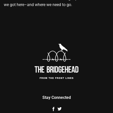
we got here–and where we need to go.
Stay Connected