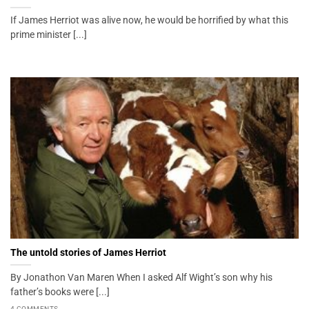
If James Herriot was alive now, he would be horrified by what this
prime minister [...]
The untold stories of James Herriot
By Jonathon Van Maren When I asked Alf Wight’s son why his
father’s books were [...]
4 COMMENTS