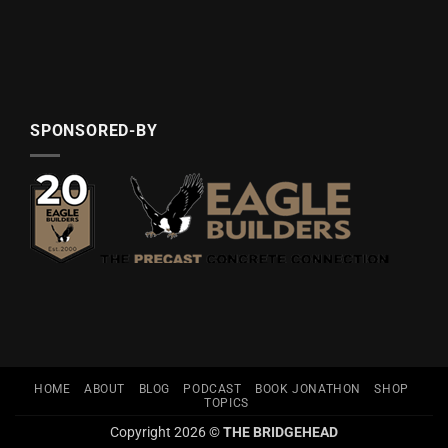
SPONSORED-BY
HOME
ABOUT
BLOG
PODCAST
BOOK JONATHON
SHOP
TOPICS
Copyright 2026 ©
THE BRIDGEHEAD