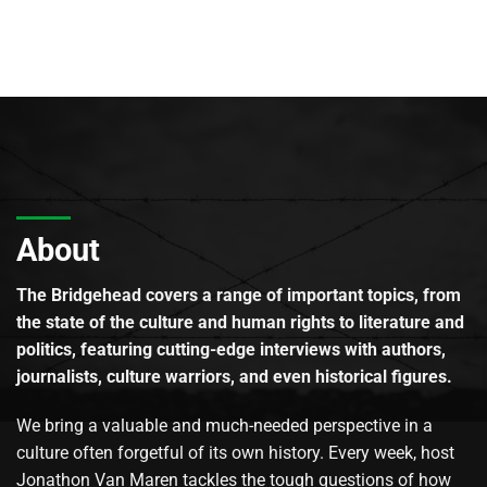
About
The Bridgehead covers a range of important topics, from
the state of the culture and human rights to literature and
politics, featuring cutting-edge interviews with authors,
journalists, culture warriors, and even historical figures.
We bring a valuable and much-needed perspective in a
culture often forgetful of its own history. Every week, host
Jonathon Van Maren tackles the tough questions of how