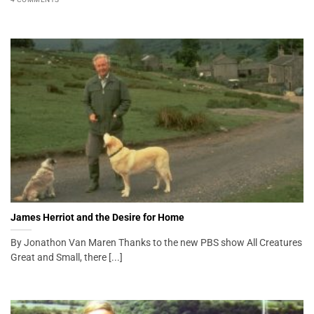
James Herriot and the Desire for Home
By Jonathon Van Maren Thanks to the new PBS show All Creatures
Great and Small, there [...]