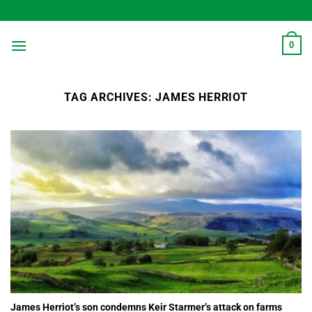
Skip
to
content
0
TAG ARCHIVES:
JAMES HERRIOT
James Herriot’s son condemns Keir Starmer’s attack on farms