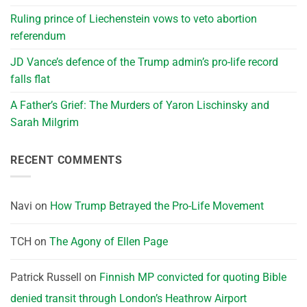
Ruling prince of Liechenstein vows to veto abortion
referendum
JD Vance’s defence of the Trump admin’s pro-life record
falls flat
A Father’s Grief: The Murders of Yaron Lischinsky and
Sarah Milgrim
RECENT COMMENTS
Navi
on
How Trump Betrayed the Pro-Life Movement
TCH
on
The Agony of Ellen Page
Patrick Russell
on
Finnish MP convicted for quoting Bible
denied transit through London’s Heathrow Airport