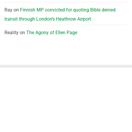
Ray
on
Finnish MP convicted for quoting Bible denied
transit through London’s Heathrow Airport
Reality
on
The Agony of Ellen Page