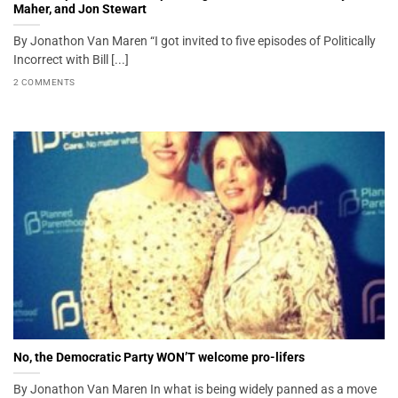
Maher, and Jon Stewart
By Jonathon Van Maren “I got invited to five episodes of Politically
Incorrect with Bill [...]
2 COMMENTS
No, the Democratic Party WON’T welcome pro-lifers
By Jonathon Van Maren In what is being widely panned as a move