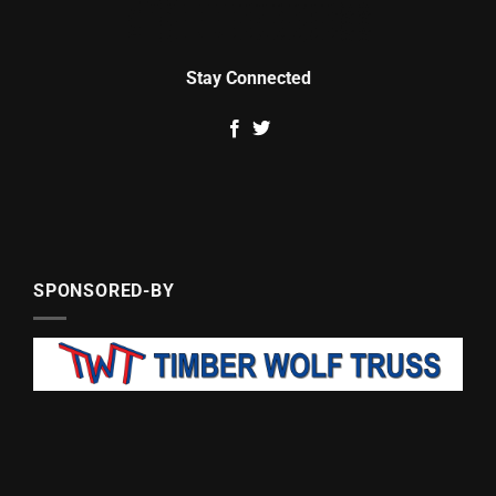
Stay Connected
SPONSORED-BY