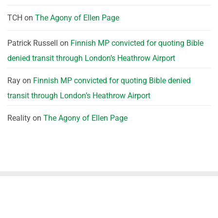
TCH
on
The Agony of Ellen Page
Patrick Russell
on
Finnish MP convicted for quoting Bible
denied transit through London’s Heathrow Airport
Ray
on
Finnish MP convicted for quoting Bible denied
transit through London’s Heathrow Airport
Reality
on
The Agony of Ellen Page