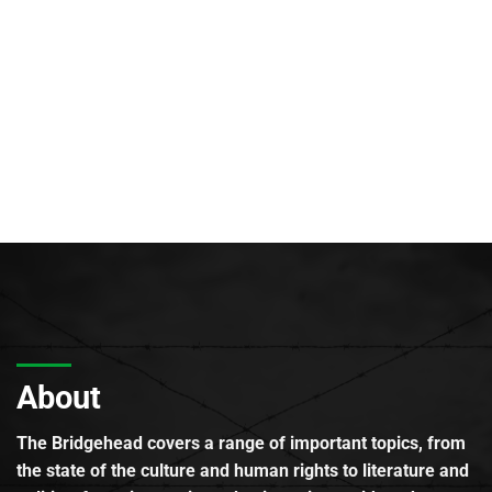
About
The Bridgehead covers a range of important topics, from
the state of the culture and human rights to literature and