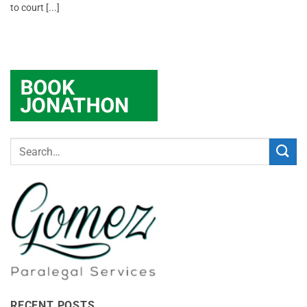
to court [...]
RECENT POSTS