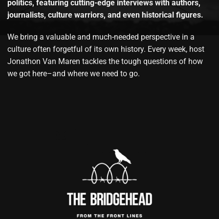
politics, featuring cutting-edge interviews with authors,
journalists, culture warriors, and even historical figures.
We bring a valuable and much-needed perspective in a
culture often forgetful of its own history. Every week, host
Jonathon Van Maren tackles the tough questions of how
we got here–and where we need to go.