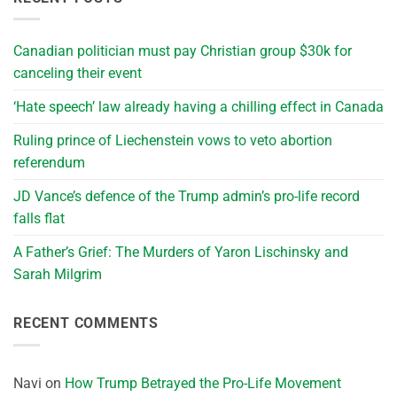
Canadian politician must pay Christian group $30k for
canceling their event
‘Hate speech’ law already having a chilling effect in Canada
Ruling prince of Liechenstein vows to veto abortion
referendum
JD Vance’s defence of the Trump admin’s pro-life record
falls flat
A Father’s Grief: The Murders of Yaron Lischinsky and
Sarah Milgrim
RECENT COMMENTS
Navi
on
How Trump Betrayed the Pro-Life Movement