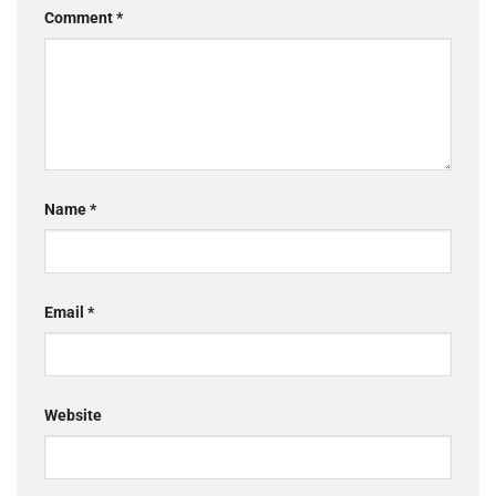
Comment
*
Name
*
Email
*
Website