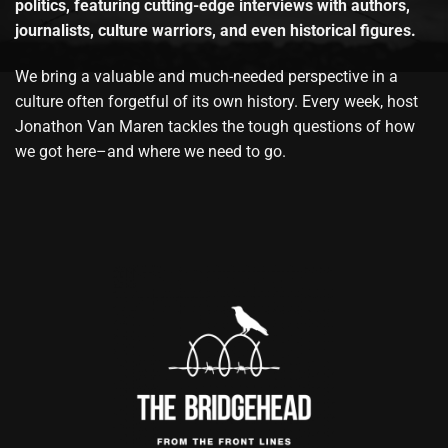
politics, featuring cutting-edge interviews with authors,
journalists, culture warriors, and even historical figures.
We bring a valuable and much-needed perspective in a
culture often forgetful of its own history. Every week, host
Jonathon Van Maren tackles the tough questions of how
we got here–and where we need to go.