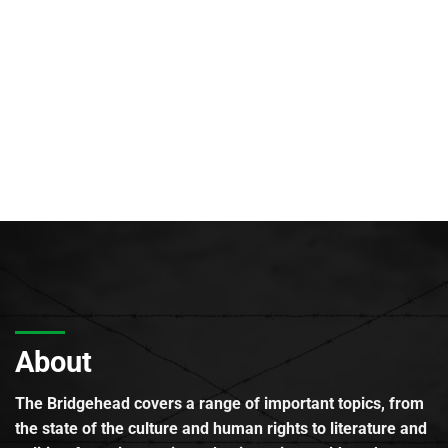
About
The Bridgehead covers a range of important topics, from
the state of the culture and human rights to literature and