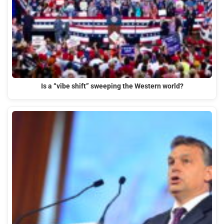
Is a “vibe shift” sweeping the Western world?