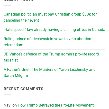
Canadian politician must pay Christian group $30k for
canceling their event
‘Hate speech’ law already having a chilling effect in Canada
Ruling prince of Liechenstein vows to veto abortion
referendum
JD Vance’s defence of the Trump admin’s pro-life record
falls flat
A Father’s Grief: The Murders of Yaron Lischinsky and
Sarah Milgrim
RECENT COMMENTS
Navi
on
How Trump Betrayed the Pro-Life Movement