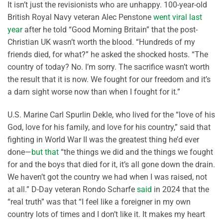
It isn’t just the revisionists who are unhappy. 100-year-old
British Royal Navy veteran Alec Penstone
went viral last
year
after he told “Good Morning Britain” that the post-
Christian UK wasn’t worth the blood. “Hundreds of my
friends died, for what?” he asked the shocked hosts. “The
country of today? No. I’m sorry. The sacrifice wasn’t worth
the result that it is now. We fought for our freedom and it’s
a darn sight worse now than when I fought for it.”
U.S. Marine Carl Spurlin Dekle, who lived for the “love of his
God, love for his family, and love for his country,” said that
fighting in World War II was the greatest thing he’d ever
done—
but that
“the things we did and the things we fought
for and the boys that died for it, it’s all gone down the drain.
We haven’t got the country we had when I was raised, not
at all.” D-Day veteran Rondo Scharfe
said
in 2024 that the
“real truth” was that “I feel like a foreigner in my own
country lots of times and I don’t like it. It makes my heart