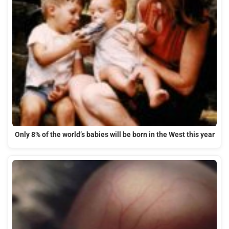
Only 8% of the world’s babies will be born in the West this year