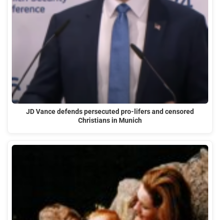
JD Vance defends persecuted pro-lifers and censored
Christians in Munich