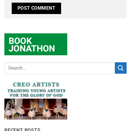
RECENT POSTS