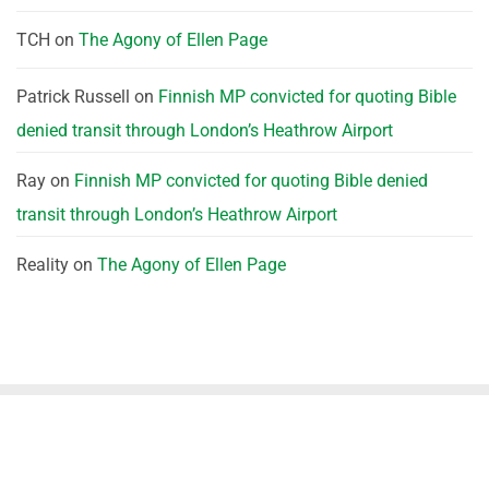
TCH
on
The Agony of Ellen Page
Patrick Russell
on
Finnish MP convicted for quoting Bible
denied transit through London’s Heathrow Airport
Ray
on
Finnish MP convicted for quoting Bible denied
transit through London’s Heathrow Airport
Reality
on
The Agony of Ellen Page