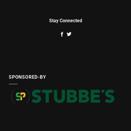
Stay Connected
SPONSORED-BY