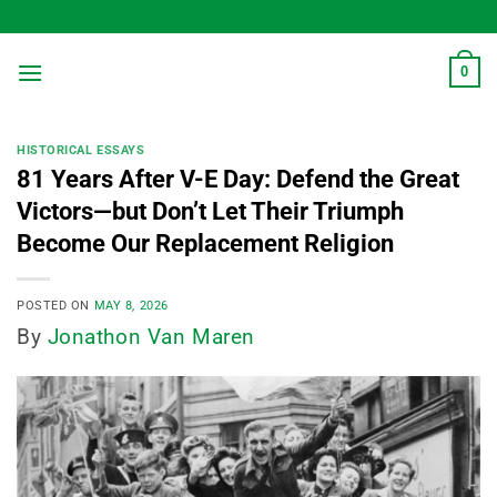
Skip
to
content
0
HISTORICAL ESSAYS
81 Years After V-E Day: Defend the Great
Victors—but Don’t Let Their Triumph
Become Our Replacement Religion
POSTED ON
MAY 8, 2026
By
Jonathon Van Maren