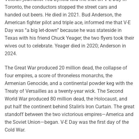
Toronto, the conductors stopped the street cars and
handed out beers. He died in 2021. Bud Anderson, the
American fighter pilot and triple ace, informed me that V-E
Day was “a big let-down” because he was stateside in
Texas with his friend Chuck Yeager; the two flyers took their
wives out to celebrate. Yeager died in 2020; Anderson in
2024.
The Great War produced 20 million dead, the collapse of
four empires, a score of throneless monarchs, the
Armenian Genocide, and a continental powder keg with the
Treaty of Versailles as a twenty-year wick. The Second
World War produced 80 million dead, the Holocaust, and
put half the continent behind Stalin’s Iron Curtain. The great
standoff between the two victorious empires—America and
the Soviet Union—began. V-E Day was the first day of the
Cold War.