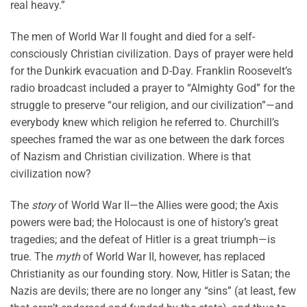
real heavy.”
The men of World War II fought and died for a self-
consciously Christian civilization. Days of prayer were held
for the Dunkirk evacuation and D-Day. Franklin Roosevelt’s
radio broadcast included a prayer to “Almighty God” for the
struggle to preserve “our religion, and our civilization”—and
everybody knew which religion he referred to. Churchill’s
speeches framed the war as one between the dark forces
of Nazism and Christian civilization. Where is that
civilization now?
The
story
of World War II—the Allies were good; the Axis
powers were bad; the Holocaust is one of history’s great
tragedies; and the defeat of Hitler is a great triumph—is
true. The
myth
of World War II, however, has replaced
Christianity as our founding story. Now, Hitler is Satan; the
Nazis are devils; there are no longer any “sins” (at least, few