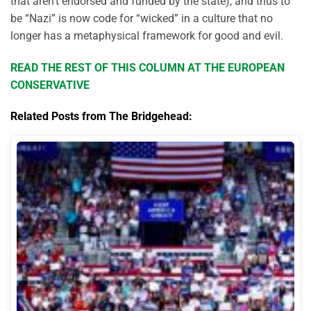
that aren’t endorsed and funded by the state), and thus to
be “Nazi” is now code for “wicked” in a culture that no
longer has a metaphysical framework for good and evil.
READ THE REST OF THIS COLUMN AT THE EUROPEAN
CONSERVATIVE
Related Posts from The Bridgehead: