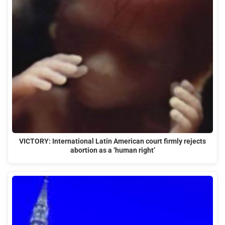
VICTORY: International Latin American court firmly rejects
abortion as a ‘human right’