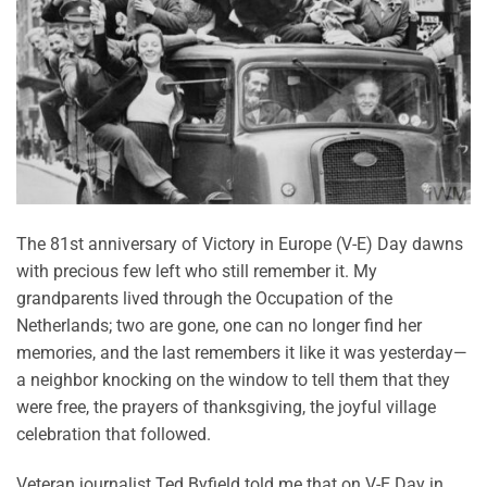
The 81st anniversary of Victory in Europe (V-E) Day dawns
with precious few left who still remember it. My
grandparents lived through the Occupation of the
Netherlands; two are gone, one can no longer find her
memories, and the last remembers it like it was yesterday—
a neighbor knocking on the window to tell them that they
were free, the prayers of thanksgiving, the joyful village
celebration that followed.
Veteran journalist Ted Byfield told me that on V-E Day in