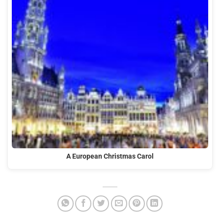
A European Christmas Carol