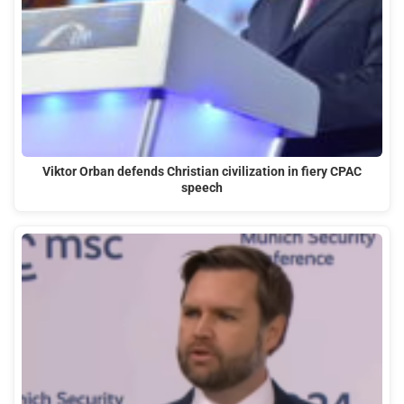
Viktor Orban defends Christian civilization in fiery CPAC
speech