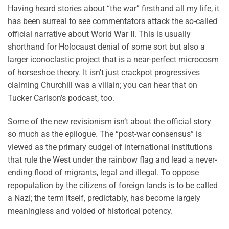
Having heard stories about “the war” firsthand all my life, it
has been surreal to see commentators attack the so-called
official narrative about World War II. This is usually
shorthand for Holocaust denial of some sort but also a
larger iconoclastic project that is a near-perfect microcosm
of horseshoe theory. It isn’t just crackpot progressives
claiming Churchill was a villain; you can hear that on
Tucker Carlson’s podcast, too.
Some of the new revisionism isn’t about the official story
so much as the epilogue. The “post-war consensus” is
viewed as the primary cudgel of international institutions
that rule the West under the rainbow flag and lead a never-
ending flood of migrants, legal and illegal. To oppose
repopulation by the citizens of foreign lands is to be called
a Nazi; the term itself, predictably, has become largely
meaningless and voided of historical potency.