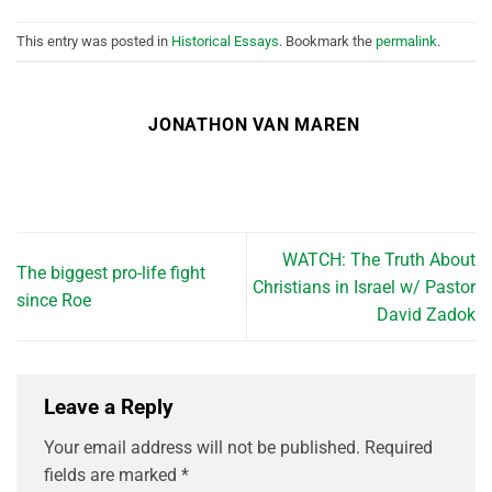
This entry was posted in
Historical Essays
. Bookmark the
permalink
.
JONATHON VAN MAREN
WATCH: The Truth About
The biggest pro-life fight
Christians in Israel w/ Pastor
since Roe
David Zadok
Leave a Reply
Your email address will not be published.
Required
fields are marked
*