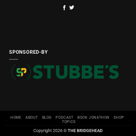
SPONSORED-BY
HOME
ABOUT
BLOG
PODCAST
BOOK JONATHON
SHOP
TOPICS
Copyright 2026 ©
THE BRIDGEHEAD