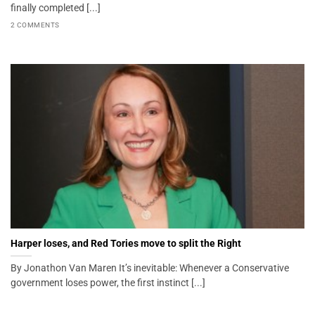
finally completed [...]
2 COMMENTS
Harper loses, and Red Tories move to split the Right
By Jonathon Van Maren It’s inevitable: Whenever a Conservative
government loses power, the first instinct [...]