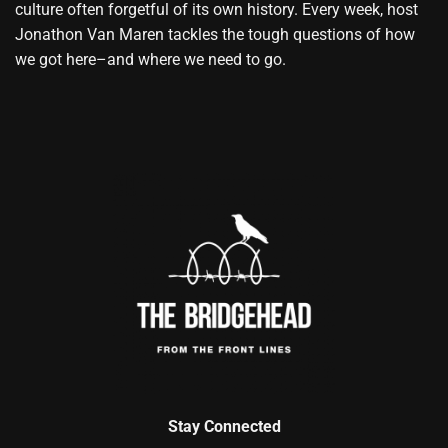
culture often forgetful of its own history. Every week, host
Jonathon Van Maren tackles the tough questions of how
we got here–and where we need to go.
Stay Connected