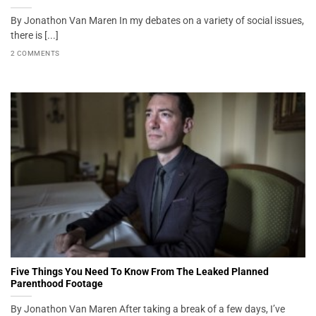
By Jonathon Van Maren In my debates on a variety of social issues,
there is [...]
2 COMMENTS
Five Things You Need To Know From The Leaked Planned
Parenthood Footage
By Jonathon Van Maren After taking a break of a few days, I’ve