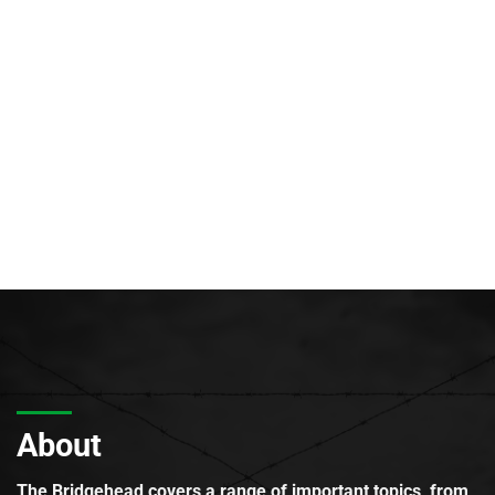
About
The Bridgehead covers a range of important topics, from