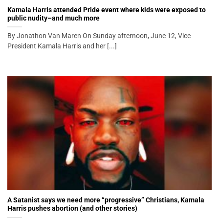
Kamala Harris attended Pride event where kids were exposed to
public nudity–and much more
By Jonathon Van Maren On Sunday afternoon, June 12, Vice
President Kamala Harris and her [...]
A Satanist says we need more “progressive” Christians, Kamala
Harris pushes abortion (and other stories)