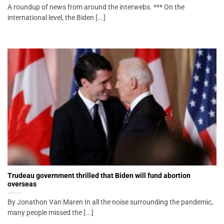
A roundup of news from around the interwebs. *** On the
international level, the Biden [...]
Trudeau government thrilled that Biden will fund abortion
overseas
By Jonathon Van Maren In all the noise surrounding the pandemic,
many people missed the [...]