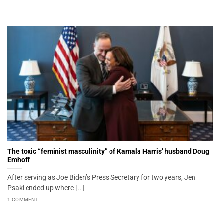
The toxic “feminist masculinity” of Kamala Harris’ husband Doug
Emhoff
After serving as Joe Biden’s Press Secretary for two years, Jen
Psaki ended up where [...]
1 COMMENT