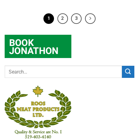
1
2
3