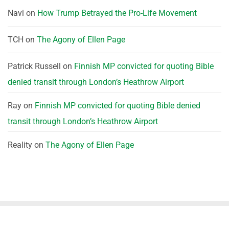
Navi
on
How Trump Betrayed the Pro-Life Movement
TCH
on
The Agony of Ellen Page
Patrick Russell
on
Finnish MP convicted for quoting Bible
denied transit through London’s Heathrow Airport
Ray
on
Finnish MP convicted for quoting Bible denied
transit through London’s Heathrow Airport
Reality
on
The Agony of Ellen Page