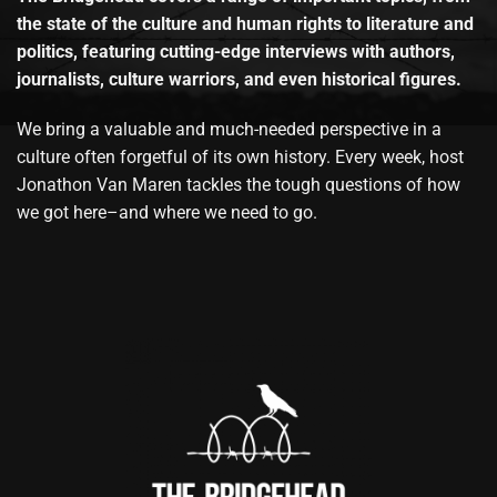
the state of the culture and human rights to literature and
politics, featuring cutting-edge interviews with authors,
journalists, culture warriors, and even historical figures.
We bring a valuable and much-needed perspective in a
culture often forgetful of its own history. Every week, host
Jonathon Van Maren tackles the tough questions of how
we got here–and where we need to go.