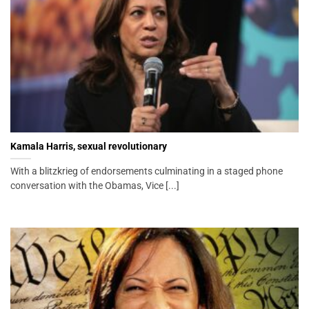
Kamala Harris, sexual revolutionary
With a blitzkrieg of endorsements culminating in a staged phone
conversation with the Obamas, Vice [...]