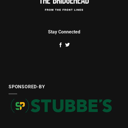
Stay Connected
SPONSORED-BY