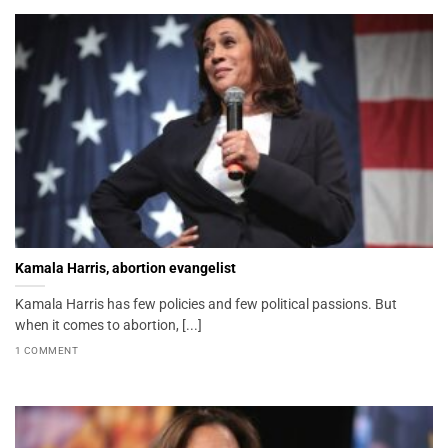
Kamala Harris, abortion evangelist
Kamala Harris has few policies and few political passions. But
when it comes to abortion, [...]
1 COMMENT