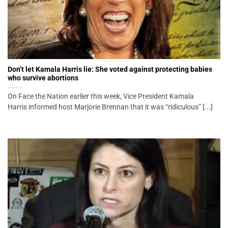
Don’t let Kamala Harris lie: She voted against protecting babies
who survive abortions
On Face the Nation earlier this week, Vice President Kamala
Harris informed host Marjorie Brennan that it was “ridiculous” [...]