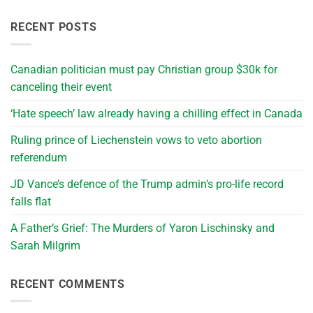
RECENT POSTS
Canadian politician must pay Christian group $30k for
canceling their event
‘Hate speech’ law already having a chilling effect in Canada
Ruling prince of Liechenstein vows to veto abortion
referendum
JD Vance’s defence of the Trump admin’s pro-life record
falls flat
A Father’s Grief: The Murders of Yaron Lischinsky and
Sarah Milgrim
RECENT COMMENTS