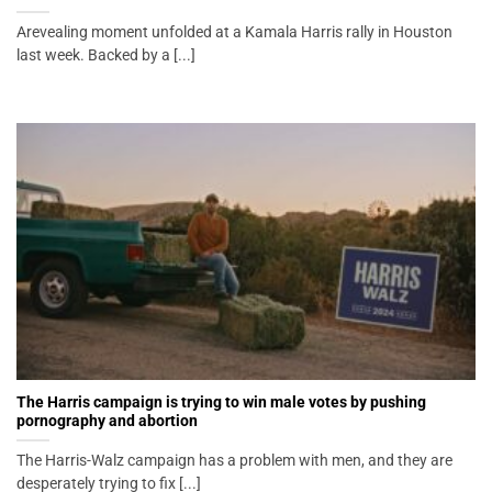
Arevealing moment unfolded at a Kamala Harris rally in Houston
last week. Backed by a [...]
The Harris campaign is trying to win male votes by pushing
pornography and abortion
The Harris-Walz campaign has a problem with men, and they are
desperately trying to fix [...]