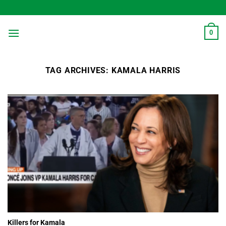
Skip
to
content
0
TAG ARCHIVES:
KAMALA HARRIS
Killers for Kamala