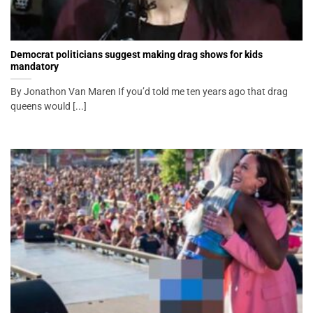
Democrat politicians suggest making drag shows for kids
mandatory
By Jonathon Van Maren If you’d told me ten years ago that drag
queens would [...]