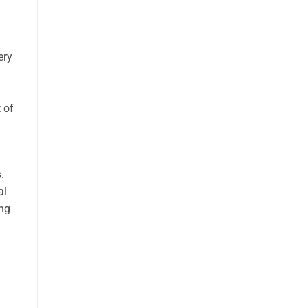
ery
 of
.
al
ing