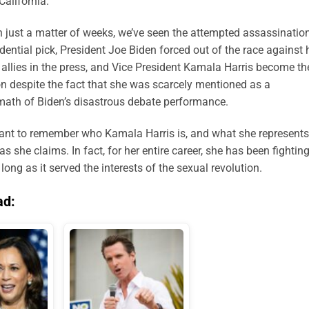
California.
in just a matter of weeks, we’ve seen the attempted assassinatio
ential pick, President Joe Biden forced out of the race against 
 allies in the press, and Vice President Kamala Harris become th
ion despite the fact that she was scarcely mentioned as a
math of Biden’s disastrous debate performance.
portant to remember who Kamala Harris is, and what she represents
 she claims. In fact, for her entire career, she has been fighting
ng as it served the interests of the sexual revolution.
ad: