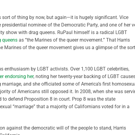
 sort of thing by now, but again—it is hugely significant. Vice
 presidential nominee of the Democratic Party, and one of her v
ity show with drag queens. RuPaul himself is a radical LGBT
ag queens
as “the Marines of the queer movement.” That Harris
he Marines of the queer movement gives us a glimpse of the sort
s enthusiasm by LGBT activists. Over 1,100 LGBT celebrities,
er endorsing her
, noting her twenty-year backing of LGBT causes
g marriage, and she officiated some of America’s first homosexu
ority of Americans still opposed it. In 2008, when she was serv
d to defend Proposition 8 in court. Prop 8 was the state
al “marriage” that a majority of Californians voted for in a
on against the democratic will of the people to stand, Harris