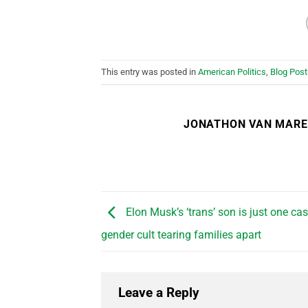
This entry was posted in
American Politics
,
Blog Post
JONATHON VAN MAR
Elon Musk’s ‘trans’ son is just one cas
gender cult tearing families apart
Leave a Reply