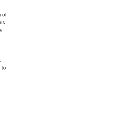
n of
his
e
.
 to