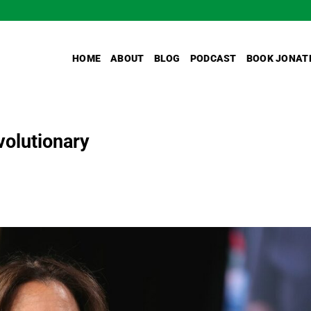
HOME
ABOUT
BLOG
PODCAST
BOOK JONAT
volutionary