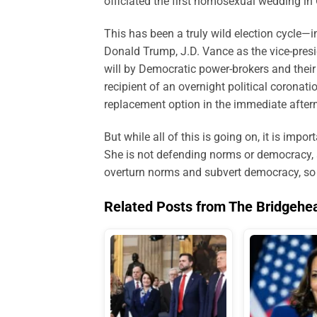
officiated the first homosexual wedding in 
This has been a truly wild election cycle—
Donald Trump, J.D. Vance as the vice-presid
will by Democratic power-brokers and their
recipient of an overnight political coronat
replacement option in the immediate after
But while all of this is going on, it is im
She is not defending norms or democracy, as
overturn norms and subvert democracy, so lo
Related Posts from The Bridgehe