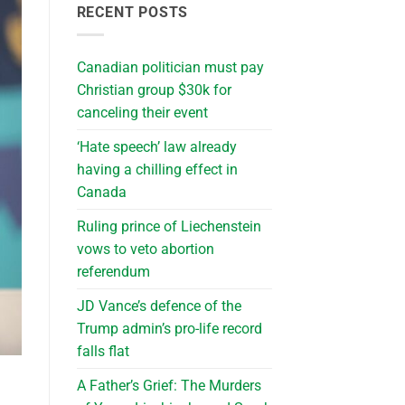
RECENT POSTS
Canadian politician must pay
Christian group $30k for
canceling their event
‘Hate speech’ law already
having a chilling effect in
Canada
Ruling prince of Liechenstein
vows to veto abortion
referendum
JD Vance’s defence of the
Trump admin’s pro-life record
falls flat
A Father’s Grief: The Murders