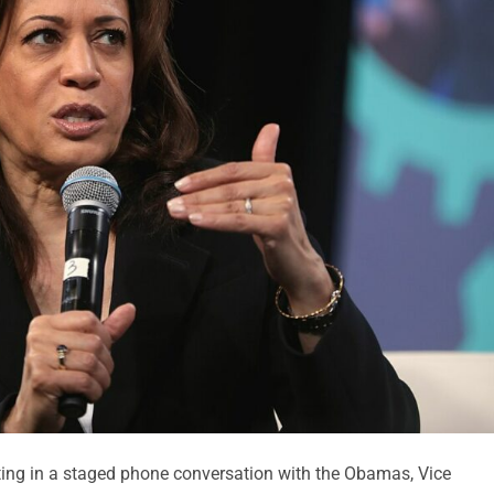
ting in a staged phone conversation with the Obamas, Vice