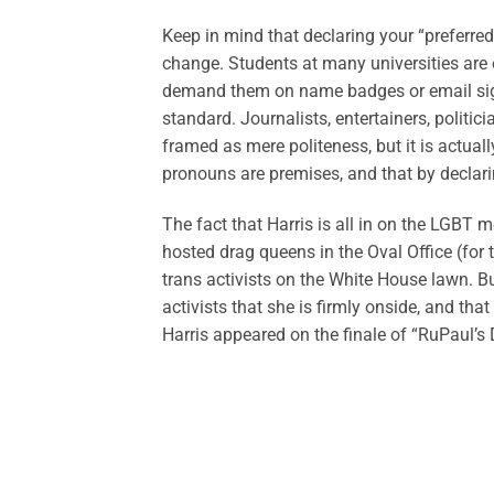
Keep in mind that declaring your “preferre
change. Students at many universities are
demand them on name badges or email signa
standard. Journalists, entertainers, politici
framed as mere politeness, but it is actuall
pronouns are premises, and that by declarin
The fact that Harris is all in on the LGBT
hosted drag queens in the Oval Office (for 
trans activists on the White House lawn. Bu
activists that she is firmly onside, and that
Harris appeared on the finale of “RuPaul’s