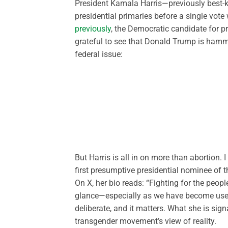
President Kamala Harris—previously best-k
presidential primaries before a single vo
previously
, the Democratic candidate for pr
grateful to see that Donald Trump is hammer
federal issue:
But Harris is all in on more than abortion. 
first presumptive presidential nominee of t
On X, her bio reads: “Fighting for the peop
glance—especially as we have become used t
deliberate, and it matters. What she is sign
transgender movement’s view of reality.