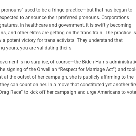
d pronouns” used to be a fringe practice—but that has begun to
 expected to announce their preferred pronouns. Corporations
tures. In healthcare and government, it is swiftly becoming
ans, and other elites are getting on the trans train. The practice is
y a potent victory for trans activists. They understand that
g yours, you are validating theirs.
 movement is no surprise, of course—the Biden-Harris administrat
the signing of the Orwellian “Respect for Marriage Act”) and top
t at the outset of her campaign, she is publicly affirming to the
 they can count on her. In a move that constituted yet another firs
 Drag Race” to kick off her campaign and urge Americans to vote