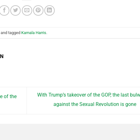
and tagged
Kamala Harris
.
EN
With Trump’s takeover of the GOP, the last bul
e of the
against the Sexual Revolution is gone