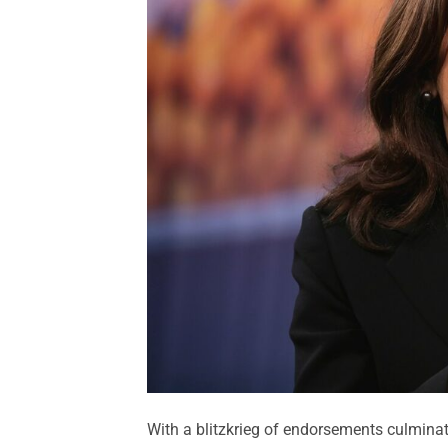
With a blitzkrieg of endorsements culmina