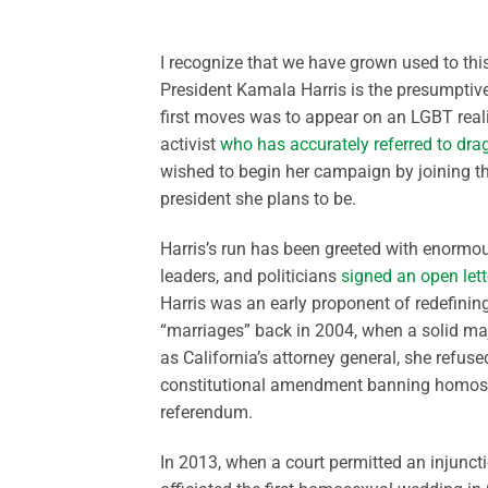
I recognize that we have grown used to this
President Kamala Harris is the presumptive
first moves was to appear on an LGBT real
activist
who has accurately referred to dr
wished to begin her campaign by joining t
president she plans to be.
Harris’s run has been greeted with enormou
leaders, and politicians
signed an open lett
Harris was an early proponent of redefinin
“marriages” back in 2004, when a solid maj
as California’s attorney general, she refuse
constitutional amendment banning homosexu
referendum.
In 2013, when a court permitted an injuncti