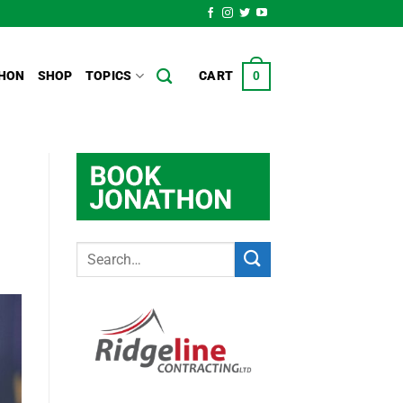
HON
SHOP
TOPICS
CART
0