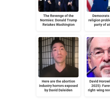
The Revenge of the
Democrats 
Normies: Donald Trump
religion probl
Retakes Washington
party of a
Here are the abortion
David Horowi
industry horrors exposed
2025): Farew
by David Daleiden
right-wing rev