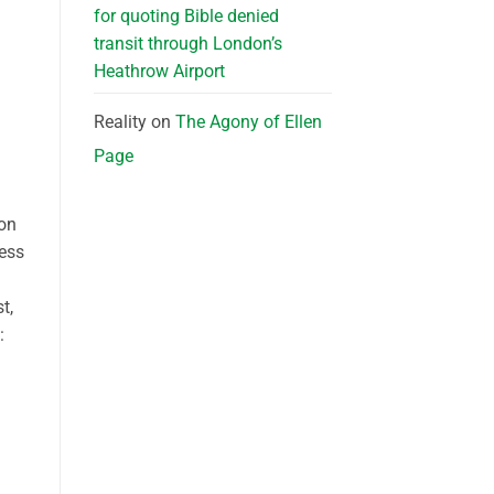
for quoting Bible denied
transit through London’s
Heathrow Airport
Reality
on
The Agony of Ellen
Page
ion
less
t,
: