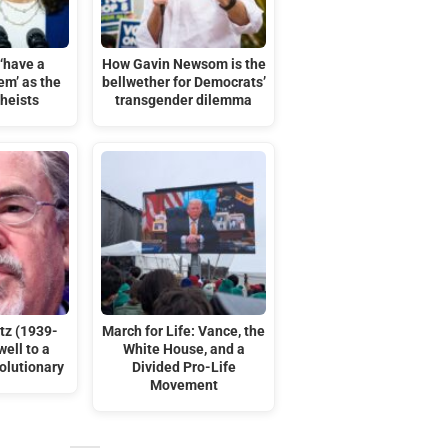
‘have a
How Gavin Newsom is the
em’ as the
bellwether for Democrats’
theists
transgender dilemma
tz (1939-
March for Life: Vance, the
ell to a
White House, and a
olutionary
Divided Pro-Life
Movement