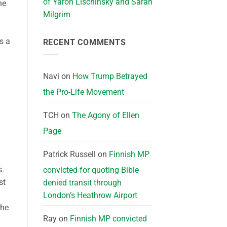
of Yaron Lischinsky and Sarah
he
Milgrim
s a
RECENT COMMENTS
Navi
on
How Trump Betrayed
the Pro-Life Movement
TCH
on
The Agony of Ellen
Page
Patrick Russell
on
Finnish MP
s.
convicted for quoting Bible
st
denied transit through
London’s Heathrow Airport
the
Ray
on
Finnish MP convicted