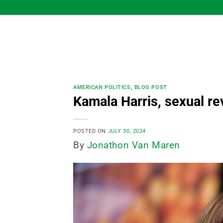
Skip
to
content
AMERICAN POLITICS
,
BLOG POST
Kamala Harris, sexual re
POSTED ON
JULY 30, 2024
By
Jonathon Van Maren