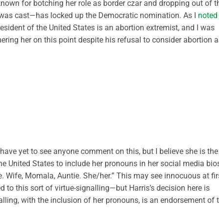
nown for botching her role as border czar and dropping out of t
te was cast—has locked up the Democratic nomination. As I
noted
esident of the United States is an abortion extremist, and I was
ing her on this point despite his refusal to consider abortion a
I have yet to see anyone comment on this, but I believe she is the
he United States to include her pronouns in her social media bio
le. Wife, Momala, Auntie. She/her.” This may see innocuous at fir
o this sort of virtue-signalling—but Harris’s decision here is
alling, with the inclusion of her pronouns, is an endorsement of 