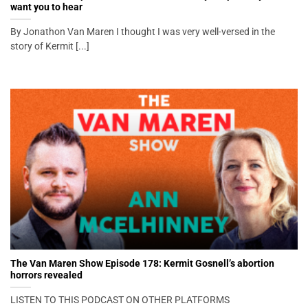
want you to hear
By Jonathon Van Maren I thought I was very well-versed in the
story of Kermit [...]
The Van Maren Show Episode 178: Kermit Gosnell’s abortion
horrors revealed
LISTEN TO THIS PODCAST ON OTHER PLATFORMS