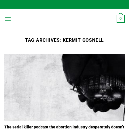
Skip
to
content
0
TAG ARCHIVES:
KERMIT GOSNELL
The serial killer podcast the abortion industry desperately doesn’t