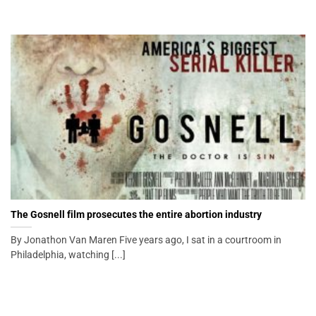
The Gosnell film prosecutes the entire abortion industry
By Jonathon Van Maren Five years ago, I sat in a courtroom in
Philadelphia, watching [...]