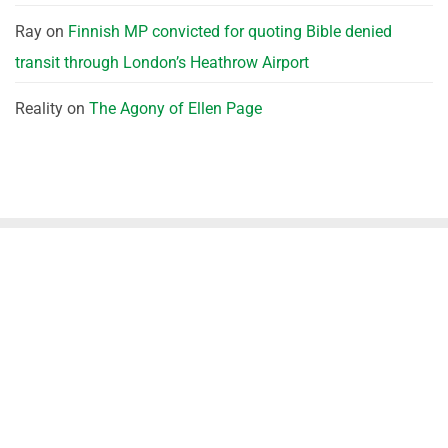
Ray
on
Finnish MP convicted for quoting Bible denied
transit through London’s Heathrow Airport
Reality
on
The Agony of Ellen Page