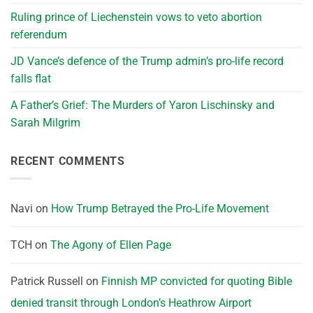
Ruling prince of Liechenstein vows to veto abortion
referendum
JD Vance’s defence of the Trump admin’s pro-life record
falls flat
A Father’s Grief: The Murders of Yaron Lischinsky and
Sarah Milgrim
RECENT COMMENTS
Navi
on
How Trump Betrayed the Pro-Life Movement
TCH
on
The Agony of Ellen Page
Patrick Russell
on
Finnish MP convicted for quoting Bible
denied transit through London’s Heathrow Airport