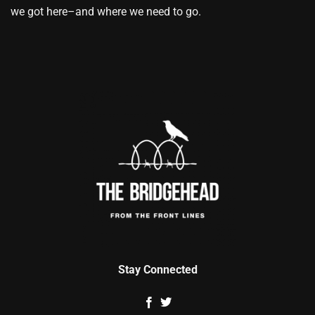
we got here–and where we need to go.
Stay Connected