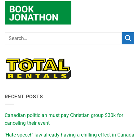
RECENT POSTS
Canadian politician must pay Christian group $30k for
canceling their event
‘Hate speech’ law already having a chilling effect in Canada