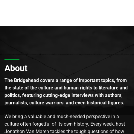
About
The Bridgehead covers a range of important topics, from
the state of the culture and human rights to literature and
politics, featuring cutting-edge interviews with authors,
journalists, culture warriors, and even historical figures.
We bring a valuable and much-needed perspective in a
culture often forgetful of its own history. Every week, host
Jonathon Van Maren tackles the tough questions of how