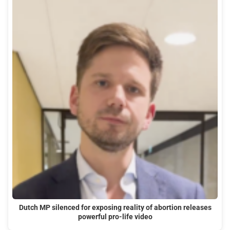
Dutch MP silenced for exposing reality of abortion releases
powerful pro-life video