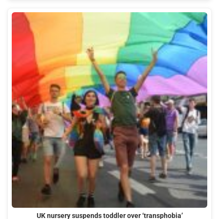
UK nursery suspends toddler over ‘transphobia’