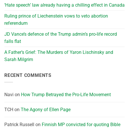
‘Hate speech’ law already having a chilling effect in Canada
Ruling prince of Liechenstein vows to veto abortion
referendum
JD Vance’s defence of the Trump admin’s pro-life record
falls flat
A Father’s Grief: The Murders of Yaron Lischinsky and
Sarah Milgrim
RECENT COMMENTS
Navi
on
How Trump Betrayed the Pro-Life Movement
TCH
on
The Agony of Ellen Page
Patrick Russell
on
Finnish MP convicted for quoting Bible