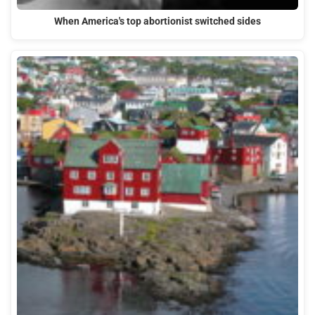
When America's top abortionist switched sides