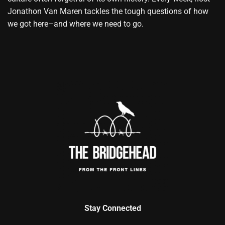
Jonathon Van Maren tackles the tough questions of how
we got here–and where we need to go.
Stay Connected