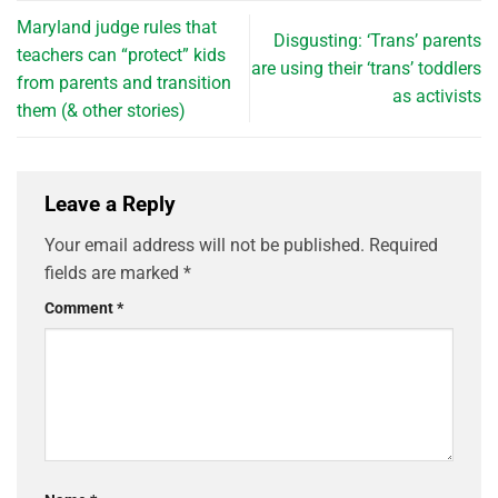
Maryland judge rules that
Disgusting: ‘Trans’ parents
teachers can “protect” kids
are using their ‘trans’ toddlers
from parents and transition
as activists
them (& other stories)
Leave a Reply
Your email address will not be published.
Required
fields are marked
*
Comment
*