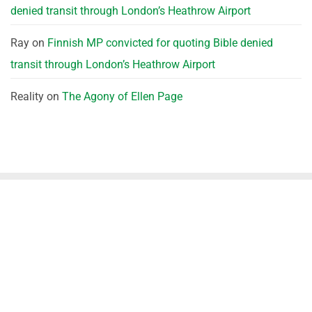
denied transit through London’s Heathrow Airport
Ray
on
Finnish MP convicted for quoting Bible denied
transit through London’s Heathrow Airport
Reality
on
The Agony of Ellen Page