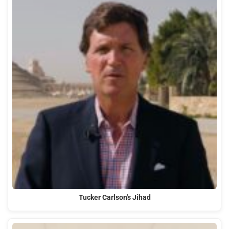
Tucker Carlson's Jihad