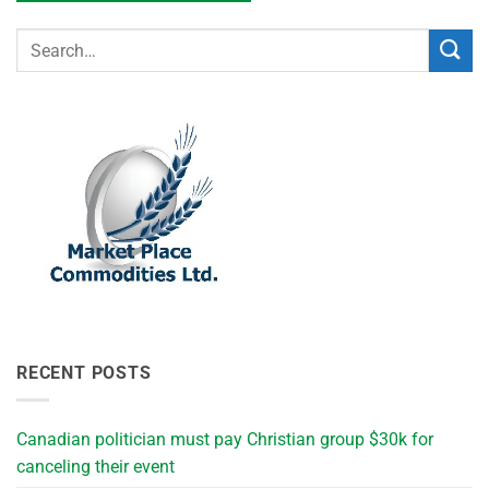
RECENT POSTS
Canadian politician must pay Christian group $30k for
canceling their event