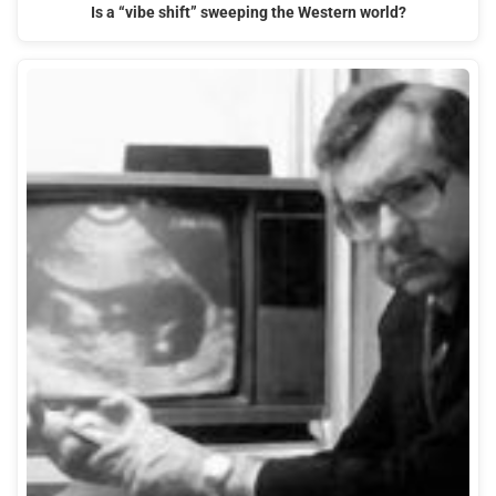
Is a “vibe shift” sweeping the Western world?