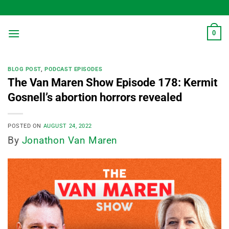
Skip
to
content
0
BLOG POST
,
PODCAST EPISODES
The Van Maren Show Episode 178: Kermit
Gosnell’s abortion horrors revealed
POSTED ON
AUGUST 24, 2022
By
Jonathon Van Maren