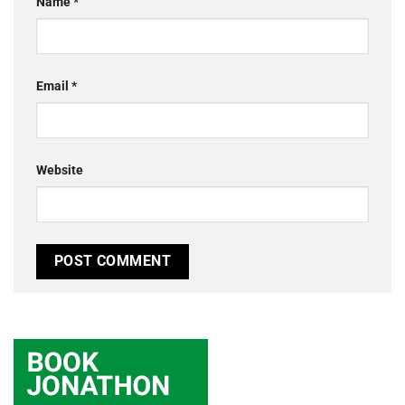
Name
*
Email
*
Website