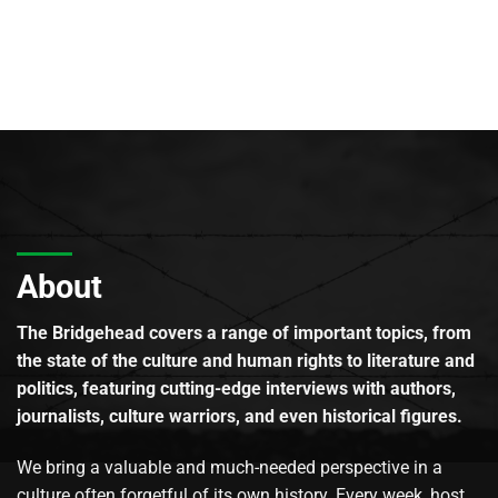
About
The Bridgehead covers a range of important topics, from
the state of the culture and human rights to literature and
politics, featuring cutting-edge interviews with authors,
journalists, culture warriors, and even historical figures.
We bring a valuable and much-needed perspective in a
culture often forgetful of its own history. Every week, host