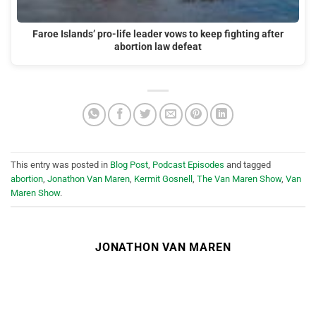
Faroe Islands’ pro-life leader vows to keep fighting after
abortion law defeat
This entry was posted in
Blog Post
,
Podcast Episodes
and tagged
abortion
,
Jonathon Van Maren
,
Kermit Gosnell
,
The Van Maren Show
,
Van
Maren Show
.
JONATHON VAN MAREN