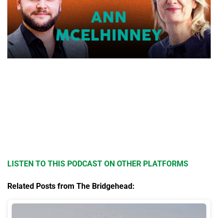
LISTEN TO THIS PODCAST ON OTHER PLATFORMS
Related Posts from The Bridgehead: