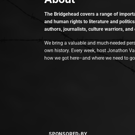
The Bridgehead covers a range of importan
and human rights to literature and politics
authors, journalists, culture warriors, and 
We bring a valuable and much-needed perspec
own history. Every week, host Jonathon Va
how we got here–and where we need to go
SPONSORED-BY