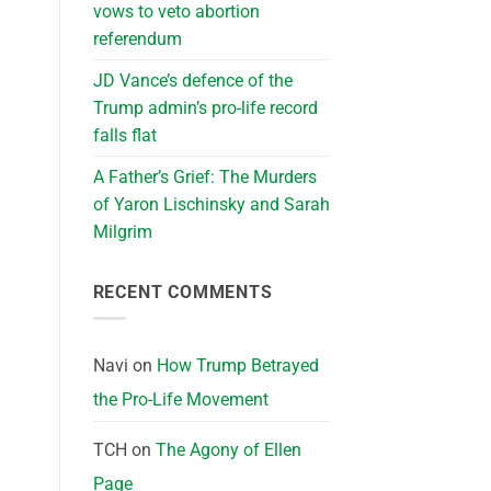
vows to veto abortion
referendum
JD Vance’s defence of the
Trump admin’s pro-life record
falls flat
A Father’s Grief: The Murders
of Yaron Lischinsky and Sarah
Milgrim
RECENT COMMENTS
Navi
on
How Trump Betrayed
the Pro-Life Movement
TCH
on
The Agony of Ellen
Page