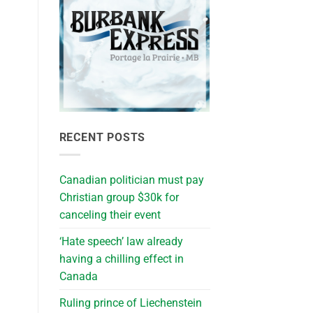
RECENT POSTS
Canadian politician must pay
Christian group $30k for
canceling their event
‘Hate speech’ law already
having a chilling effect in
Canada
Ruling prince of Liechenstein