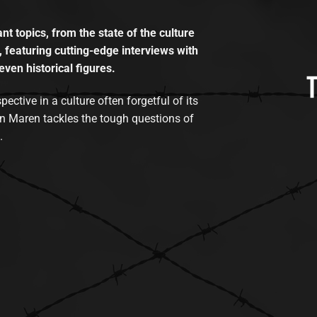
t topics, from the state of the culture
, featuring cutting-edge interviews with
even historical figures.
tive in a culture often forgetful of its
n Maren tackles the tough questions of
.