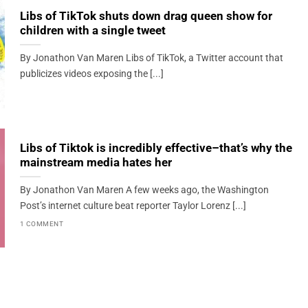
Libs of TikTok shuts down drag queen show for
children with a single tweet
By Jonathon Van Maren Libs of TikTok, a Twitter account that
publicizes videos exposing the [...]
Libs of Tiktok is incredibly effective–that’s why the
mainstream media hates her
By Jonathon Van Maren A few weeks ago, the Washington
Post’s internet culture beat reporter Taylor Lorenz [...]
1 COMMENT