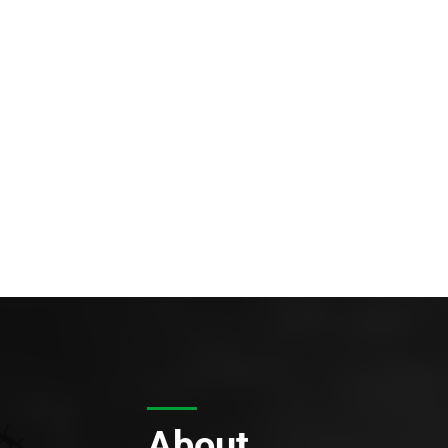
About