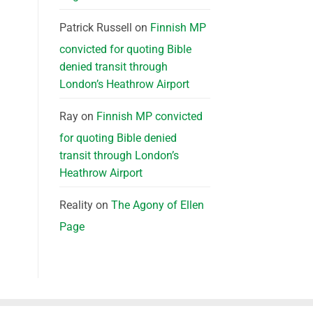
Patrick Russell
on
Finnish MP
convicted for quoting Bible
denied transit through
London’s Heathrow Airport
Ray
on
Finnish MP convicted
for quoting Bible denied
transit through London’s
Heathrow Airport
Reality
on
The Agony of Ellen
Page