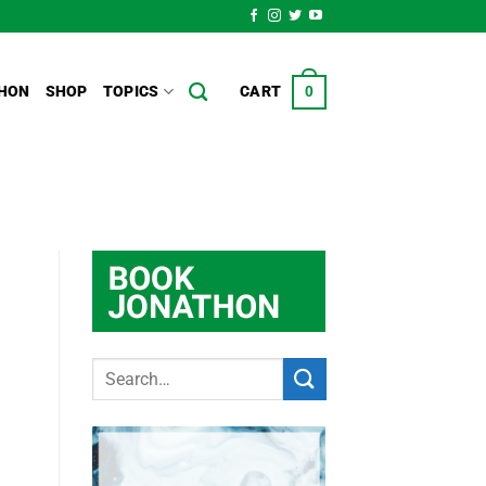
HON
SHOP
TOPICS
CART
0