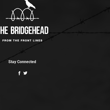
Stay Connected