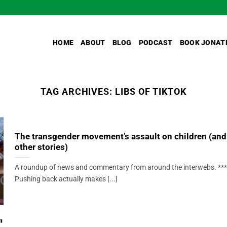
HOME
ABOUT
BLOG
PODCAST
BOOK JONAT
TAG ARCHIVES:
LIBS OF TIKTOK
The transgender movement’s assault on children (and
other stories)
A roundup of news and commentary from around the interwebs. ***
Pushing back actually makes [...]