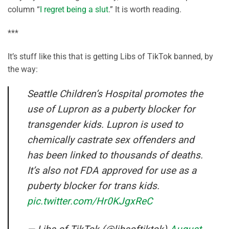
column “
I regret being a slut
.” It is worth reading.
***
It’s stuff like this that is getting Libs of TikTok banned, by
the way:
Seattle Children’s Hospital promotes the
use of Lupron as a puberty blocker for
transgender kids. Lupron is used to
chemically castrate sex offenders and
has been linked to thousands of deaths.
It’s also not FDA approved for use as a
puberty blocker for trans kids.
pic.twitter.com/Hr0KJgxReC