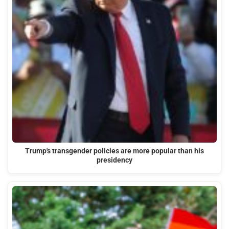
Trump's transgender policies are more popular than his
presidency