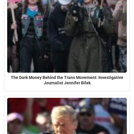
The Dark Money Behind the Trans Movement: Investigative
Journalist Jennifer Bilek