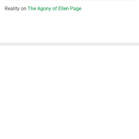
Reality
on
The Agony of Ellen Page