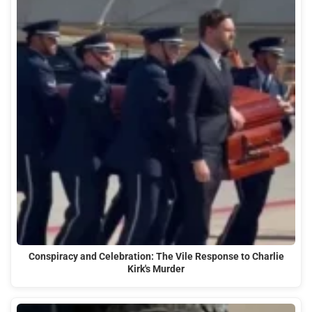
Conspiracy and Celebration: The Vile Response to Charlie
Kirk's Murder