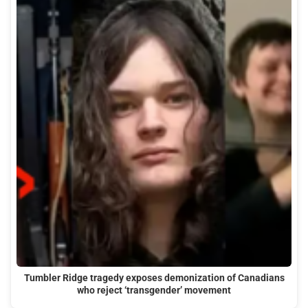
Tumbler Ridge tragedy exposes demonization of Canadians
who reject ‘transgender’ movement