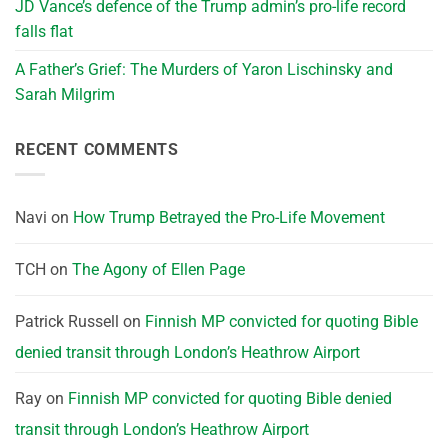
JD Vance’s defence of the Trump admin’s pro-life record
falls flat
A Father’s Grief: The Murders of Yaron Lischinsky and
Sarah Milgrim
RECENT COMMENTS
Navi
on
How Trump Betrayed the Pro-Life Movement
TCH
on
The Agony of Ellen Page
Patrick Russell
on
Finnish MP convicted for quoting Bible
denied transit through London’s Heathrow Airport
Ray
on
Finnish MP convicted for quoting Bible denied
transit through London’s Heathrow Airport