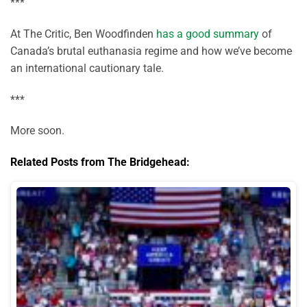
***
At The Critic, Ben Woodfinden
has a good summary
of
Canada’s brutal euthanasia regime and how we’ve become
an international cautionary tale.
***
More soon.
Related Posts from The Bridgehead: