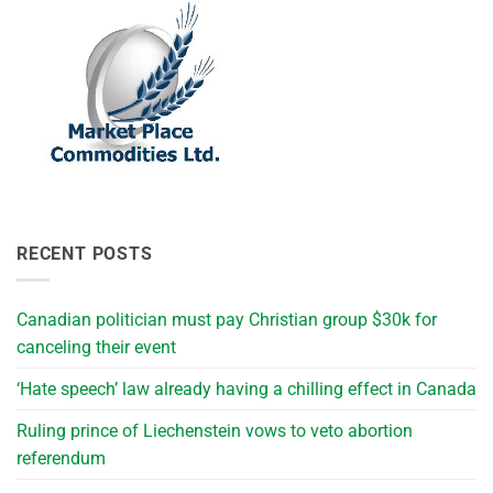
RECENT POSTS
Canadian politician must pay Christian group $30k for
canceling their event
‘Hate speech’ law already having a chilling effect in Canada
Ruling prince of Liechenstein vows to veto abortion
referendum