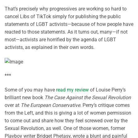
That’s precisely why progressives are working so hard to
cancel Libs of TikTok simply for publishing the public
statements of LGBT activists—because of how people have
reacted to those statements. As it turns out, many—if not
most—activists are horrified by the agenda of LGBT
activists, as explained in their own words.
***
Some of you may have
read my review
of Louise Perry’s
brilliant new book
The Case Against the Sexual Revolution
over at
The European Conservative
. Perry’s critique comes
from the Left, and this is giving a lot of women permission
to come out and share how they feel screwed over by the
Sexual Revolution, as well. One of those women, former
Playboy writer Bridget Phetasy, wrote a blunt and painful