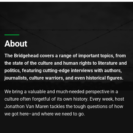
About
The Bridgehead covers a range of important topics, from
the state of the culture and human rights to literature and
politics, featuring cutting-edge interviews with authors,
journalists, culture warriors, and even historical figures.
We bring a valuable and much-needed perspective in a
culture often forgetful of its own history. Every week, host
Jonathon Van Maren tackles the tough questions of how
we got here–and where we need to go.