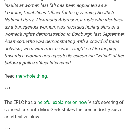
insults at women last fall has been appointed as a
Learning Disabilities Officer for the governing Scottish
National Party.
Alexandria Adamson, a male who identifies
as a transgender woman, was recorded hurling slurs at a
women’s rights demonstration in Edinburgh last September.
Adamson, who was demonstrating with a crowd of trans
activists, went viral after he was caught on film lunging
towards a woman and repeatedly screaming “witch!” at her
before a police officer intervened.
Read
the whole thing
.
***
The ERLC has a
helpful explainer on how
Visa’s severing of
connections with MindGeek strikes the porn industry such
an effective blow.