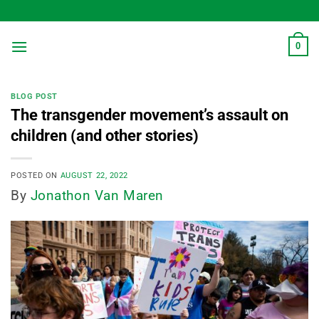
Skip
to
content
0
BLOG POST
The transgender movement’s assault on
children (and other stories)
POSTED ON
AUGUST 22, 2022
By
Jonathon Van Maren