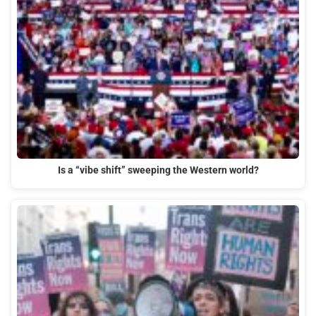
Is a “vibe shift” sweeping the Western world?