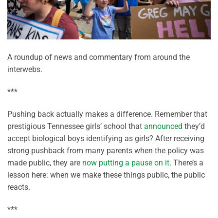
A roundup of news and commentary from around the
interwebs.
***
Pushing back actually makes a difference. Remember that
prestigious Tennessee girls’ school that
announced
they’d
accept biological boys identifying as girls? After receiving
strong pushback from many parents when the policy was
made public, they are
now putting a pause on it
. There’s a
lesson here: when we make these things public, the public
reacts.
***