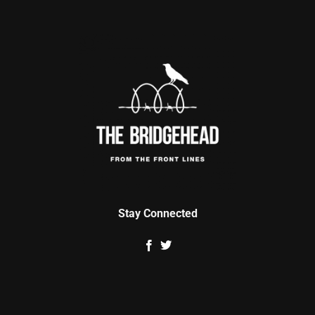
Stay Connected