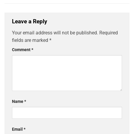
Leave a Reply
Your email address will not be published.
Required
fields are marked
*
Comment
*
Name
*
Email
*