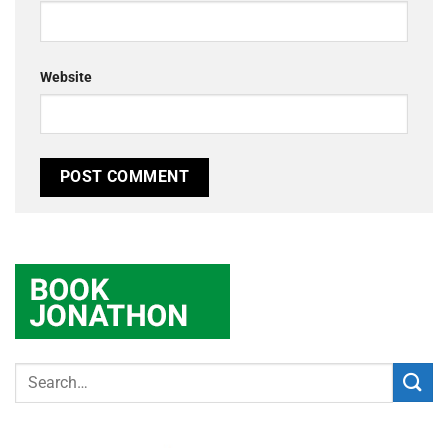
Website