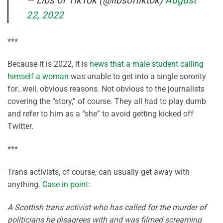
— Libs of TikTok (@libsoftiktok)
August
22, 2022
***
Because it is 2022, it is
news that a male student calling
himself a woman
was unable to get into a single sorority
for…well, obvious reasons. Not obvious to the journalists
covering the “story,” of course. They all had to play dumb
and refer to him as a “she” to avoid getting kicked off
Twitter.
***
Trans activists, of course, can usually get away with
anything.
Case in point
:
A Scottish trans activist who has called for the murder of
politicians he disagrees with and was filmed screaming