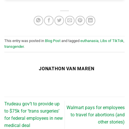
This entry was posted in
Blog Post
and tagged
euthanasia
,
Libs of TikTok
,
transgender
.
JONATHON VAN MAREN
Trudeau gov’t to provide up
Walmart pays for employees
to $75k for ‘trans surgeries’
to travel for abortions (and
for federal employees in new
other stories)
medical deal