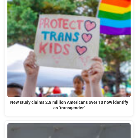
New study claims 2.8 million Americans over 13 now identify
as ‘transgender’