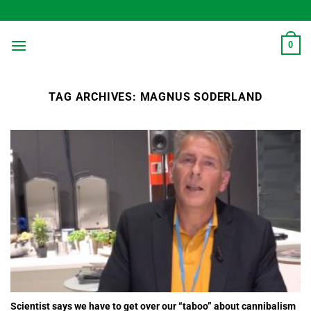
Skip
to
content
0
TAG ARCHIVES:
MAGNUS SODERLAND
Scientist says we have to get over our “taboo” about cannibalism