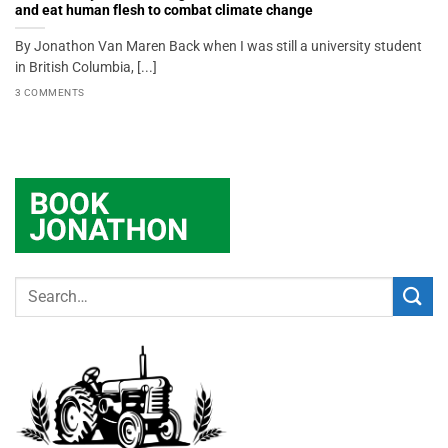
and eat human flesh to combat climate change
By Jonathon Van Maren Back when I was still a university student
in British Columbia, [...]
3 COMMENTS