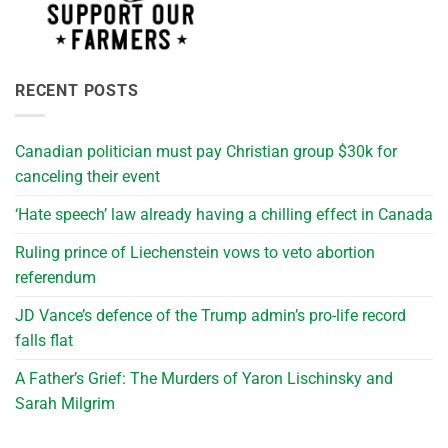
RECENT POSTS
Canadian politician must pay Christian group $30k for
canceling their event
‘Hate speech’ law already having a chilling effect in Canada
Ruling prince of Liechenstein vows to veto abortion
referendum
JD Vance’s defence of the Trump admin’s pro-life record
falls flat
A Father’s Grief: The Murders of Yaron Lischinsky and
Sarah Milgrim