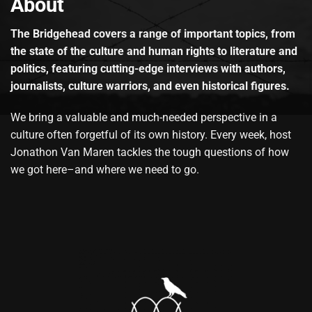
About
The Bridgehead covers a range of important topics, from
the state of the culture and human rights to literature and
politics, featuring cutting-edge interviews with authors,
journalists, culture warriors, and even historical figures.
We bring a valuable and much-needed perspective in a
culture often forgetful of its own history. Every week, host
Jonathon Van Maren tackles the tough questions of how
we got here–and where we need to go.