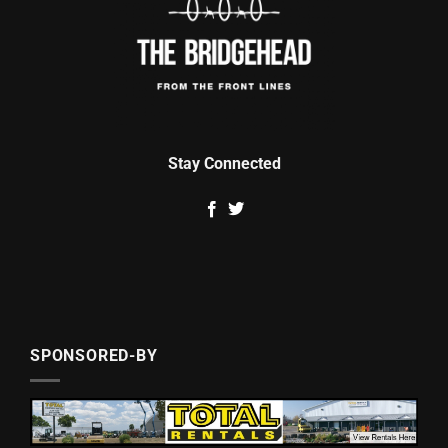
Stay Connected
SPONSORED-BY