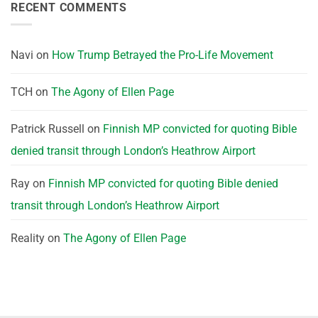
RECENT COMMENTS
Navi
on
How Trump Betrayed the Pro-Life Movement
TCH
on
The Agony of Ellen Page
Patrick Russell
on
Finnish MP convicted for quoting Bible
denied transit through London’s Heathrow Airport
Ray
on
Finnish MP convicted for quoting Bible denied
transit through London’s Heathrow Airport
Reality
on
The Agony of Ellen Page