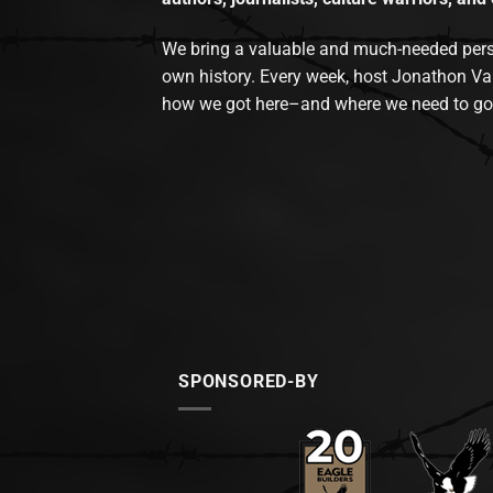
We bring a valuable and much-needed perspec
own history. Every week, host Jonathon Va
how we got here–and where we need to go
SPONSORED-BY