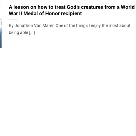
A lesson on how to treat God’s creatures from a World
War II Medal of Honor recipient
By Jonathon Van Maren One of the things I enjoy the most about
being able [...]