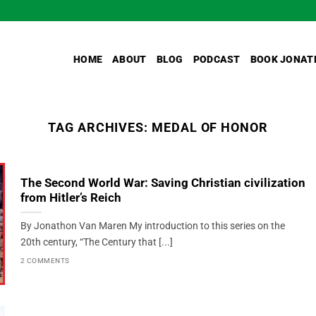
HOME
ABOUT
BLOG
PODCAST
BOOK JONAT
TAG ARCHIVES:
MEDAL OF HONOR
The Second World War: Saving Christian civilization
from Hitler’s Reich
By Jonathon Van Maren My introduction to this series on the
20th century, “The Century that [...]
2 COMMENTS