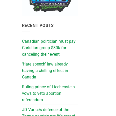
RECENT POSTS
Canadian politician must pay
Christian group $30k for
canceling their event
‘Hate speech’ law already
having a chilling effect in
Canada
Ruling prince of Liechenstein
vows to veto abortion
referendum
JD Vance’s defence of the