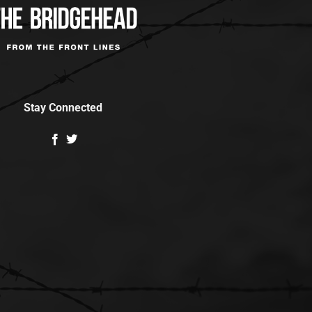
Stay Connected