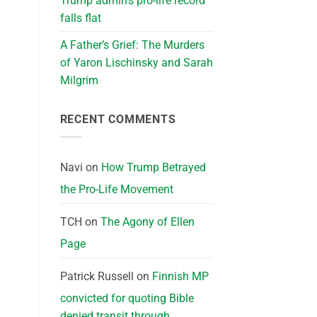
Trump admin’s pro-life record
falls flat
A Father’s Grief: The Murders
of Yaron Lischinsky and Sarah
Milgrim
RECENT COMMENTS
Navi
on
How Trump Betrayed
the Pro-Life Movement
TCH
on
The Agony of Ellen
Page
Patrick Russell
on
Finnish MP
convicted for quoting Bible
denied transit through