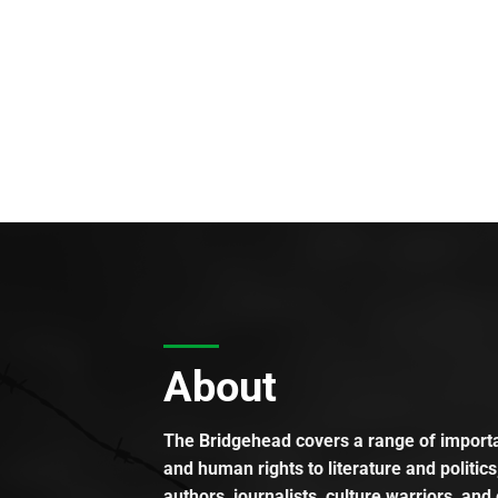
About
The Bridgehead covers a range of importan
and human rights to literature and politics
authors, journalists, culture warriors, and 