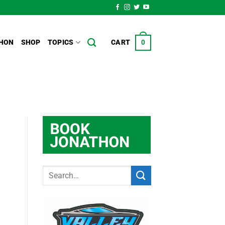
HON
SHOP
TOPICS
CART
0