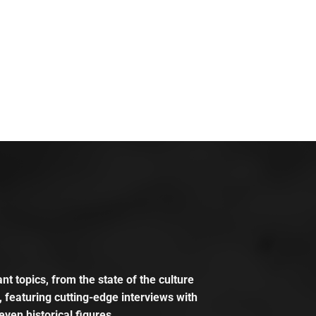
t topics, from the state of the culture
, featuring cutting-edge interviews with
even historical figures.