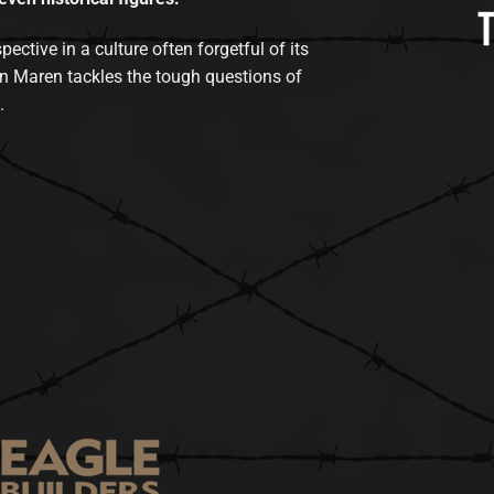
tive in a culture often forgetful of its
n Maren tackles the tough questions of
.