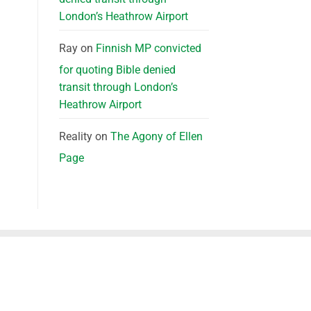
London’s Heathrow Airport
Ray
on
Finnish MP convicted
for quoting Bible denied
transit through London’s
Heathrow Airport
Reality
on
The Agony of Ellen
Page