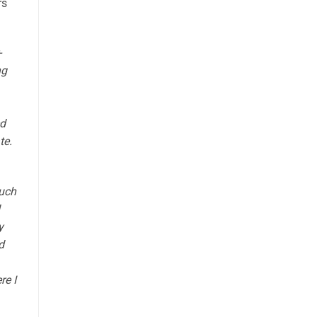
rs
-
ng
ed
te.
much
y
d
re I