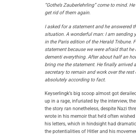
“Gothe’s Zauberlehrling” come to mind. He
get rid of them again.
I asked for a statement and he answered th
situation. A wonderful man: I am sending y
in the Paris edition of the Herald Tribune.
statement because we were afraid that he m
dementi everything. After about half an hou
bring me the statement. He finally arrived 
secretary to remain and work over the rest 
absolutely according to fact.
Keyserlingk’s big scoop almost got derailed
up in a rage, infuriated by the interview, t
the story ran nonetheless, despite Nazi thre
wrote in his memoir that he’d often wish
his letters, which in hindsight had dramatic
the potentialities of Hitler and his movemen