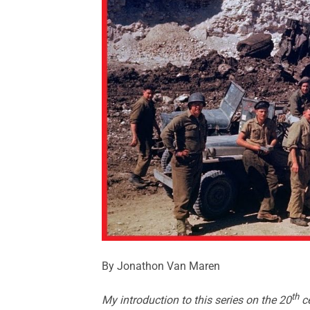
By Jonathon Van Maren
th
My introduction to this series on the 20
ce