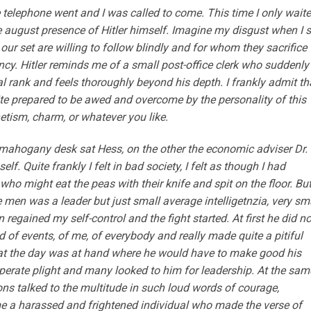
 telephone went and I was called to come. This time I only wait
 august presence of Hitler himself. Imagine my disgust when I 
 our set are willing to follow blindly and for whom they sacrifice
cy. Hitler reminds me of a small post-office clerk who suddenly
al rank and feels thoroughly beyond his depth. I frankly admit tha
quite prepared to be awed and overcome by the personality of this
etism, charm, or whatever you like.
e mahogany desk sat Hess, on the other the economic adviser Dr.
f. Quite frankly I felt in bad society, I felt as though I had
ho might eat the peas with their knife and spit on the floor. Bu
e men was a leader but just small average intelligetnzia, very sm
regained my self-control and the fight started. At first he did no
of events, of me, of everybody and really made quite a pitiful
hat the day was at hand where he would have to make good his
erate plight and many looked to him for leadership. At the sam
 talked to the multitude in such loud words of courage,
me a harassed and frightened individual who made the verse of