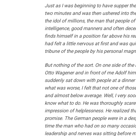
Just as I was beginning to have supper the
two minutes and was then ushered into the
the idol of millions, the man that people of
intelligence, good manners and often decen
finds himself in a position far above his re
had felt a little nervous at first and was 
tribune of the people by his personal magn
But nothing of the sort. On one side of th
Otto Wagener and in front of me Adolf himsel
suddenly sat down with people at a dinner w
what was worse, I felt that not one of thos
and almost below average. Well, I very soon 
know what to do. He was thoroughly scared 
impression of helplessness. He realized t
promise. The German people were in a desp
time the man who had on so many occasions
leadership and nerves was sitting before 