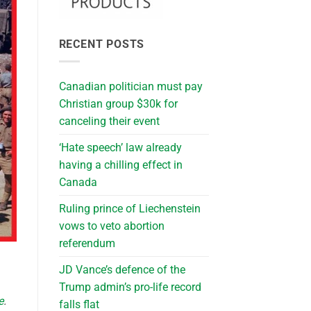
RECENT POSTS
Canadian politician must pay
Christian group $30k for
canceling their event
‘Hate speech’ law already
having a chilling effect in
Canada
Ruling prince of Liechenstein
vows to veto abortion
referendum
JD Vance’s defence of the
Trump admin’s pro-life record
e
.
falls flat