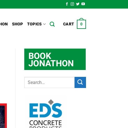
HON
SHOP
TOPICS
CART
0