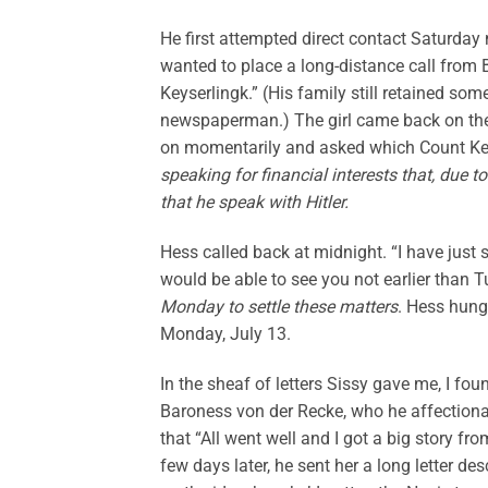
He first attempted direct contact Saturday 
wanted to place a long-distance call from 
Keyserlingk.” (His family still retained som
newspaperman.) The girl came back on the 
on momentarily and asked which Count Ke
speaking for financial interests that, due
that he speak with Hitler.
Hess called back at midnight. “I have just 
would be able to see you not earlier than 
Monday to settle these matters
. Hess hung
Monday, July 13.
In the sheaf of letters Sissy gave me, I fo
Baroness von der Recke, who he affectiona
that “All went well and I got a big story 
few days later, he sent her a long letter d