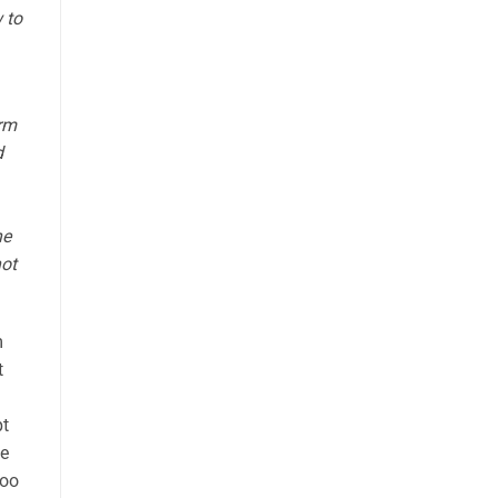
 to
orm
d
he
not
m
t
pt
se
too