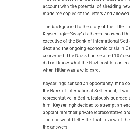
account with the potential of shedding new 
made me copies of the letters and allowed
The background to the story of the Hitler in
Keyserlingk—Sissy’s father—discovered thro
executive of the Bank of International Set
debt and the ongoing economic crisis in G
concerned: The Nazis had secured 107 seats 
did not know what the Nazi position on com
when Hitler was a wild card.
Keyserlingk sensed an opportunity. If he co
the Bank of International Settlement, it wou
representative in Berlin, jealously guarde
him. Keyserlingk decided to attempt an end
appoint him their private representative a
Then he would tell Hitler that in view of t
the answers.