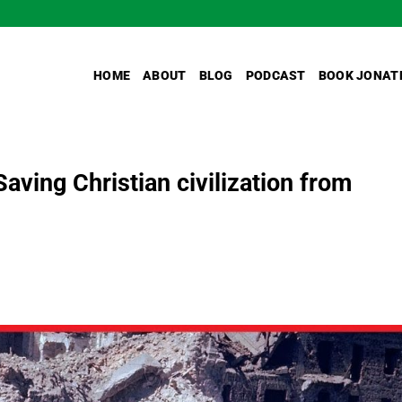
HOME
ABOUT
BLOG
PODCAST
BOOK JONAT
ving Christian civilization from