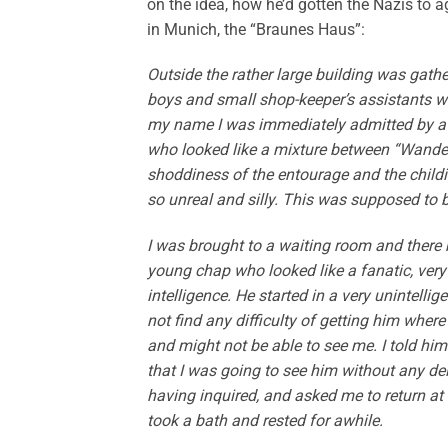
on the idea, how he’d gotten the Nazis to ag
in Munich, the “Braunes Haus”:
Outside the rather large building was gath
boys and small shop-keeper’s assistants w
my name I was immediately admitted by a 
who looked like a mixture between “Wander
shoddiness of the entourage and the childis
so unreal and silly. This was supposed to
I was brought to a waiting room and there 
young chap who looked like a fanatic, ve
intelligence. He started in a very unintelli
not find any difficulty of getting him wher
and might not be able to see me. I told him 
that I was going to see him without any del
having inquired, and asked me to return at 
took a bath and rested for awhile.