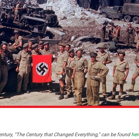
ntury, “The Century that Changed Everything,” can be found
her