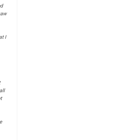
ed
saw
t I
t
all
t
e