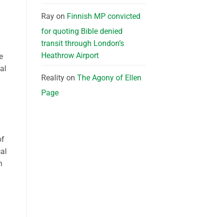
Ray
on
Finnish MP convicted
for quoting Bible denied
transit through London’s
Heathrow Airport
e
al
Reality
on
The Agony of Ellen
Page
of
cal
h