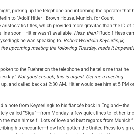
night, picking up the telephone and informing the operator that 
Berlin to “Adolf Hitler—Brown House, Munich, for Count
e aristocratic titles, which provided more gravitas than the ID of 
line soon—Hitler wasn’t available.
Hess, then?
Rudolf Hess ca
yserlingk he was speaking to.
Robert Wendelin Keyserlingk,
 to the upcoming meeting the following Tuesday, made it imperati
spoken to the Fuehrer on the telephone and he tells me that he
Tuesday.”
Not good enough, this is urgent. Get me a meeting
 up, and called back at 2:30 AM. Hitler would see him at 5 PM o
und a note from Keyserlingk to his fiancée back in England—the
tely called “Sigu”—from Monday, a few quick lines to let her kn
from the man himself…Lots of love and best regards from Munich.”
escribing his encounter—how he’d gotten the United Press to sign 