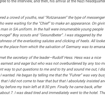
ree to the interview, and then, his arrival at the Nazi headquarte
ered a crowd of youths, real “Rotzanasen” the type of messenger
ho were waiting for the “Chief” to make an appearance. On givi
man in SA uniform. In the hall were innumerable young people
vogel” Boy scouts and “Gesundbeter”. I was staggered by the
hness of the everlasting salutes and clicking of heels. All look
 be the place from which the salvation of Germany was to emana
met the secretary of the leader—Rudolf Hess. Hess was a nice
ry earnest and eager but who was not overburdened by any too 
gent way to put questions to me and to try and sound me out, I did
e I wanted. He began by telling me that the “Fuhrer” was very bus
that I did not come to hear that but that I absolutely insisted an
ay before my train left at 8:30 pm. Finally he came back, after
about 7. I was dead tired and immediately went to the hotel. The