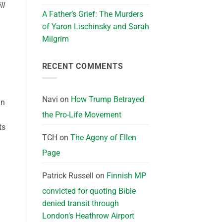
ll
A Father’s Grief: The Murders
of Yaron Lischinsky and Sarah
Milgrim
RECENT COMMENTS
Navi
on
How Trump Betrayed
in
the Pro-Life Movement
ts
TCH
on
The Agony of Ellen
Page
Patrick Russell
on
Finnish MP
convicted for quoting Bible
denied transit through
London’s Heathrow Airport