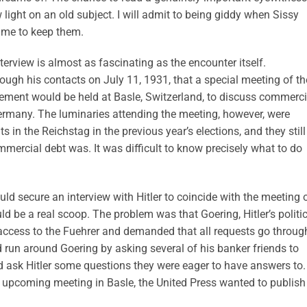
light on an old subject. I will admit to being giddy when Sissy
 me to keep them.
terview is almost as fascinating as the encounter itself.
ugh his contacts on July 11, 1931, that a special meeting of th
tlement would be held at Basle, Switzerland, to discuss commerci
ermany. The luminaries attending the meeting, however, were
in the Reichstag in the previous year’s elections, and they still
mercial debt was. It was difficult to know precisely what to do
uld secure an interview with Hitler to coincide with the meeting 
ld be a real scoop. The problem was that Goering, Hitler’s politi
d access to the Fuehrer and demanded that all requests go throug
 run around Goering by asking several of his banker friends to
nd ask Hitler some questions they were eager to have answers to.
he upcoming meeting in Basle, the United Press wanted to publish