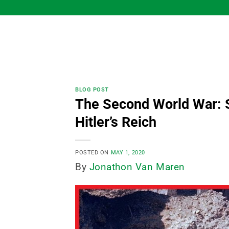
Skip
to
content
BLOG POST
The Second World War: Sa
Hitler’s Reich
POSTED ON
MAY 1, 2020
By
Jonathon Van Maren