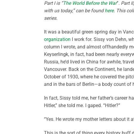
Part I is “
The World Before the War
”
. Part 
with us today,” can be found
here
. This co
series.
It was a beautiful green spring day in Vanc
organization
I work for. Sissy von Dehn, who
column I wrote, and almost offhandedly me
Keyserlingk, in fact, had been nearly everyw
Russia, he’d lived in China for awhile, trav
Vancouver. Back on the Continent, he landed
October of 1930, where he covered the pit
and in the bars of Berlin—a body count of
In fact, Sissy told me, her father’s career
Hitler,” she told me. I gaped. “Hitler?”
“Yes. He wrote my mother letters about it a
This is the sort of thing every history buf