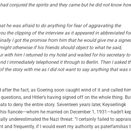
 had conjured the spirits and they came but he did not know how
at he was afraid to do anything for fear of aggravating the
ou the clipping of the interview as it appeared in abbreviated f
 Finally I got the promise from him that he would give me a signe
ight otherwise if his friends should object to what he said,
r with him I returned to my hotel and waited for his secretary to
and I immediately telephoned it through to Berlin. Then I asked t
of the story with me as I did not want to say anything that was 
 after the fact, as Goering soon caught wind of it and called hi
he questions, and Hitler’s having signed off on the whole thing. Bu
ats to deny the entire story. Seventeen years later, Keyserlingk
ed his fiancée—whom he married on December 1, 1931—hadn’t ke
ally underestimated the Nazi threat: “I certainly failed to apprai
t and frequently, if I would exert my authority as paterfamilias 