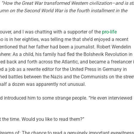
II, “How the Great War transformed Western civilization–and is sti
lumn on the Second World War is the fourth installment in the
ouver, and I was chatting with a supporter of the
pro-life
 is in her eighties, was telling me that she’d enjoyed a recent
ntioned that her father had been a journalist. Robert Wendelin
here: As a child, his family had fled the Bolshevik Revolution in
eled back and forth across the Atlantic, and became a freelancer 
 a job as a rewrite editor for the United Press in Germany in
ched battles between the Nazis and the Communists on the stree
 half a dozen was apparently not unusual.
 had introduced him to some strange people. “He even interviewed
t the time. Would you like to read them?”
f dreams of: The chance to read a genuinely important eyewitness