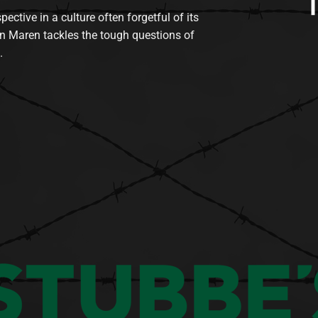
tive in a culture often forgetful of its
n Maren tackles the tough questions of
.