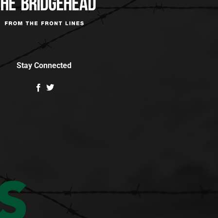
Stay Connected