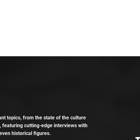
t topics, from the state of the culture
, featuring cutting-edge interviews with
even historical figures.