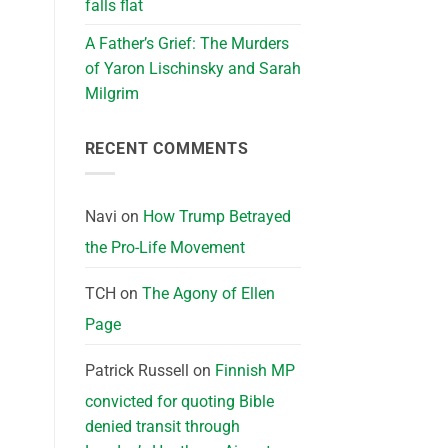
falls flat
A Father’s Grief: The Murders
of Yaron Lischinsky and Sarah
Milgrim
RECENT COMMENTS
Navi
on
How Trump Betrayed
the Pro-Life Movement
TCH
on
The Agony of Ellen
Page
Patrick Russell
on
Finnish MP
convicted for quoting Bible
denied transit through