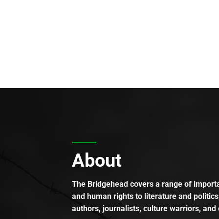
About
The Bridgehead covers a range of importan
and human rights to literature and politics
authors, journalists, culture warriors, and 