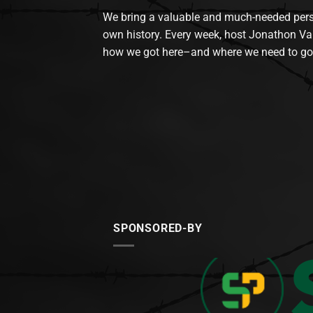
We bring a valuable and much-needed perspec
own history. Every week, host Jonathon Va
how we got here–and where we need to go
SPONSORED-BY