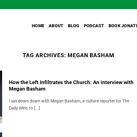
HOME
ABOUT
BLOG
PODCAST
BOOK JONAT
TAG ARCHIVES:
MEGAN BASHAM
How the Left Infiltrates the Church: An interview with
Megan Basham
I sat down down with Megan Basham, a culture reporter for The
Daily Wire, to [...]