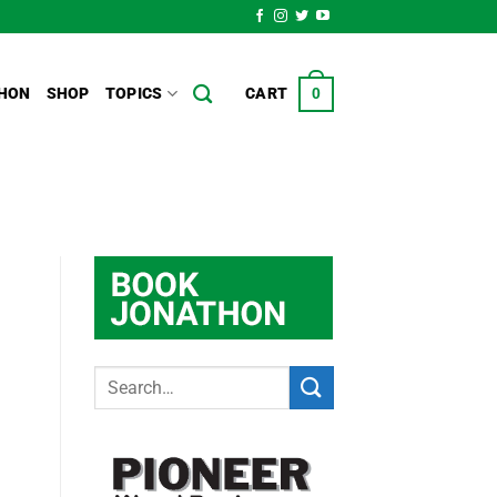
HON
SHOP
TOPICS
CART
0