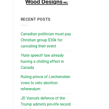
s
RECENT POSTS
Canadian politician must pay
Christian group $30k for
canceling their event
‘Hate speech’ law already
having a chilling effect in
Canada
Ruling prince of Liechenstein
vows to veto abortion
referendum
JD Vance’s defence of the
Trump admin’s pro-life record