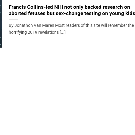
Francis Collins-led NIH not only backed research on
aborted fetuses but sex-change testing on young kid
By Jonathon Van Maren Most readers of this site will remember the
horrifying 2019 revelations [...]