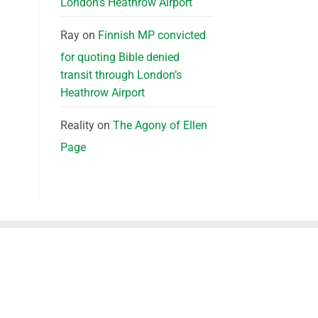
London’s Heathrow Airport
Ray
on
Finnish MP convicted
for quoting Bible denied
transit through London’s
Heathrow Airport
Reality
on
The Agony of Ellen
Page