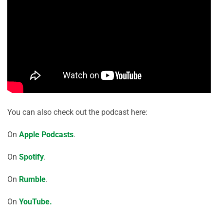
You can also check out the podcast here:
On
Apple Podcasts
.
On
Spotify
.
On
Rumble
.
On
YouTube.