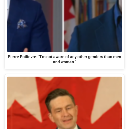
Pierre Poilievre: “I’m not aware of any other genders than men
and women.”