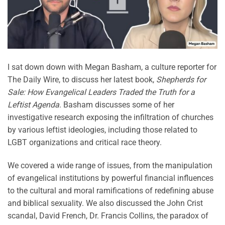
I sat down down with Megan Basham, a culture reporter for
The Daily Wire, to discuss her latest book,
Shepherds for
Sale: How Evangelical Leaders Traded the Truth for a
Leftist Agenda
. Basham discusses some of her
investigative research exposing the infiltration of churches
by various leftist ideologies, including those related to
LGBT organizations and critical race theory.
We covered a wide range of issues, from the manipulation
of evangelical institutions by powerful financial influences
to the cultural and moral ramifications of redefining abuse
and biblical sexuality. We also discussed the John Crist
scandal, David French, Dr. Francis Collins, the paradox of