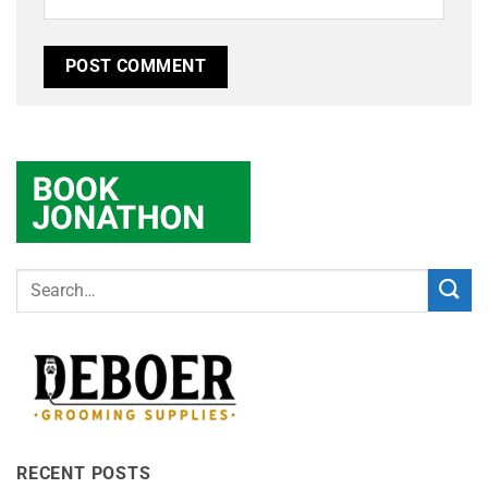
RECENT POSTS