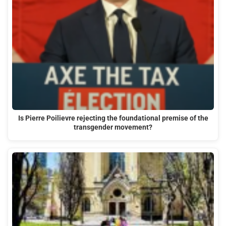
Is Pierre Poilievre rejecting the foundational premise of the
transgender movement?