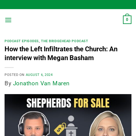
Skip
to
content
0
PODCAST EPISODES
,
THE BRIDGEHEAD PODCAST
How the Left Infiltrates the Church: An
interview with Megan Basham
POSTED ON
AUGUST 6, 2024
By
Jonathon Van Maren