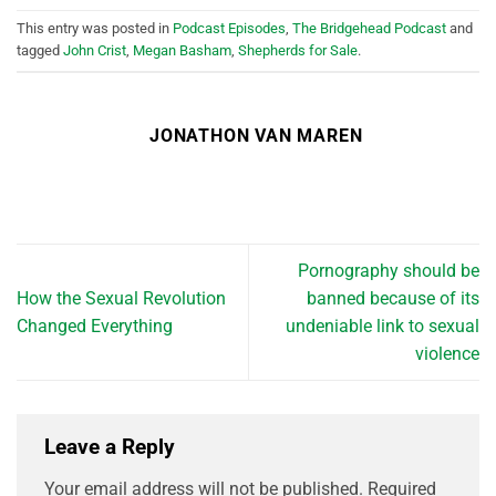
This entry was posted in
Podcast Episodes
,
The Bridgehead Podcast
and
tagged
John Crist
,
Megan Basham
,
Shepherds for Sale
.
JONATHON VAN MAREN
Pornography should be
How the Sexual Revolution
banned because of its
Changed Everything
undeniable link to sexual
violence
Leave a Reply
Your email address will not be published.
Required