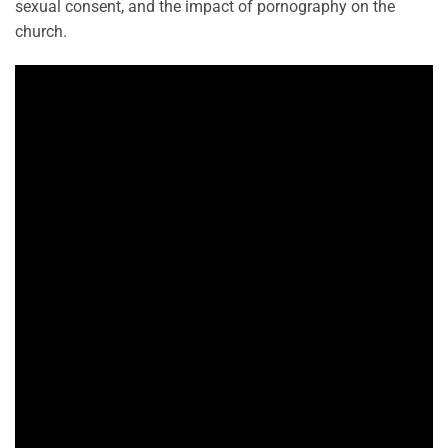
sexual consent, and the impact of pornography on the
church.