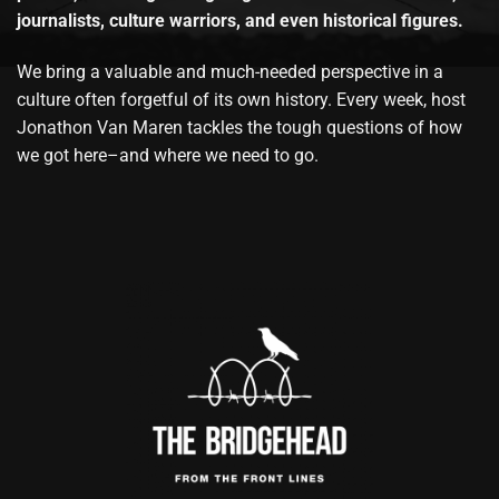
journalists, culture warriors, and even historical figures.
We bring a valuable and much-needed perspective in a
culture often forgetful of its own history. Every week, host
Jonathon Van Maren tackles the tough questions of how
we got here–and where we need to go.