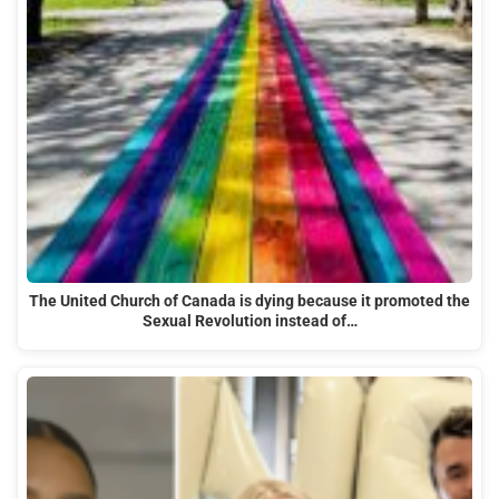
The United Church of Canada is dying because it promoted the
Sexual Revolution instead of…