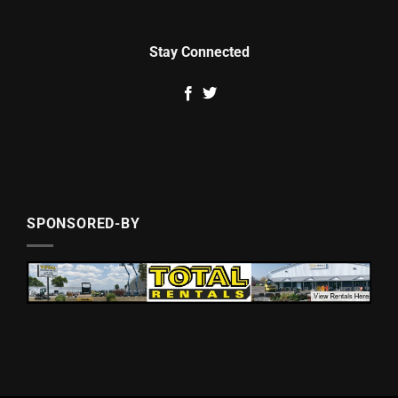
Stay Connected
SPONSORED-BY