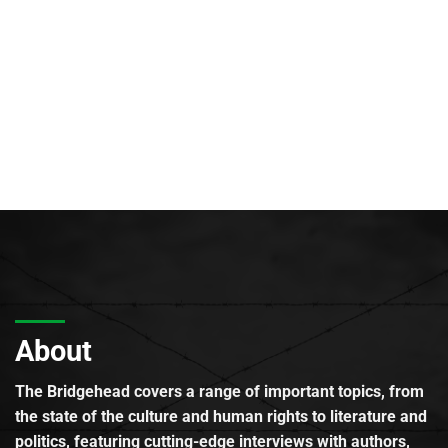
About
The Bridgehead covers a range of important topics, from
the state of the culture and human rights to literature and
politics, featuring cutting-edge interviews with authors,