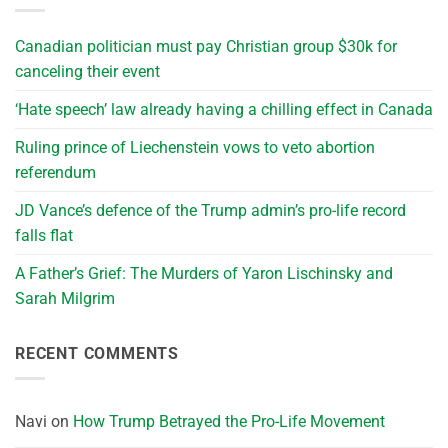
Canadian politician must pay Christian group $30k for
canceling their event
‘Hate speech’ law already having a chilling effect in Canada
Ruling prince of Liechenstein vows to veto abortion
referendum
JD Vance’s defence of the Trump admin’s pro-life record
falls flat
A Father’s Grief: The Murders of Yaron Lischinsky and
Sarah Milgrim
RECENT COMMENTS
Navi
on
How Trump Betrayed the Pro-Life Movement