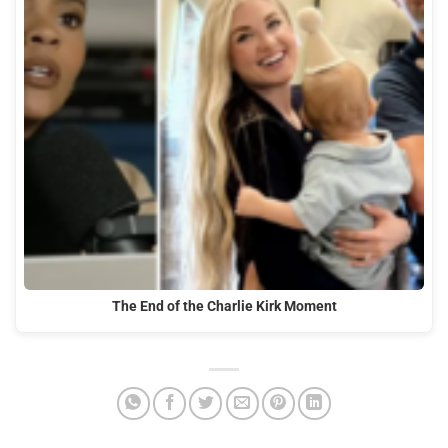
The End of the Charlie Kirk Moment