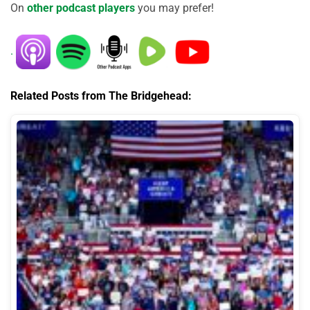
On
other podcast players
you may prefer!
.
Related Posts from The Bridgehead: