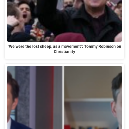
"We were the lost sheep, as a movement": Tommy Robinson on
Christianity