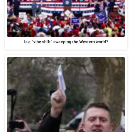
Is a “vibe shift” sweeping the Western world?