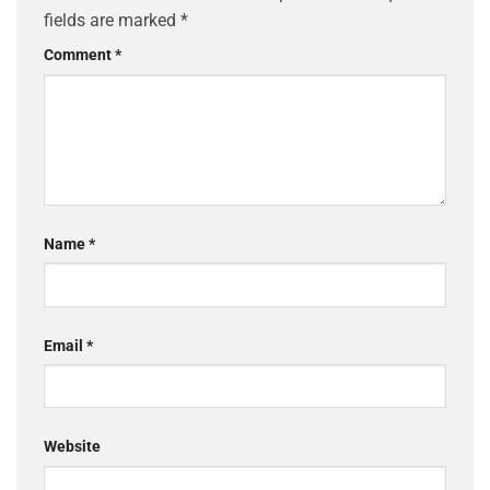
fields are marked
*
Comment
*
Name
*
Email
*
Website