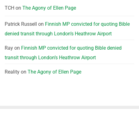
TCH
on
The Agony of Ellen Page
Patrick Russell
on
Finnish MP convicted for quoting Bible
denied transit through London’s Heathrow Airport
Ray
on
Finnish MP convicted for quoting Bible denied
transit through London’s Heathrow Airport
Reality
on
The Agony of Ellen Page