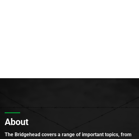
About
The Bridgehead covers a range of important topics, from