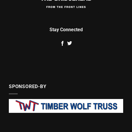
Stay Connected
SPONSORED-BY