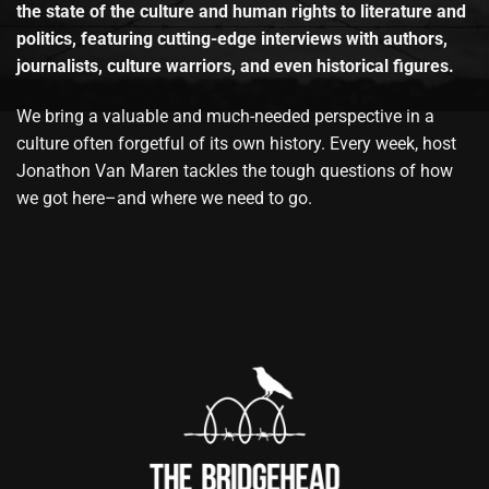
the state of the culture and human rights to literature and
politics, featuring cutting-edge interviews with authors,
journalists, culture warriors, and even historical figures.
We bring a valuable and much-needed perspective in a
culture often forgetful of its own history. Every week, host
Jonathon Van Maren tackles the tough questions of how
we got here–and where we need to go.