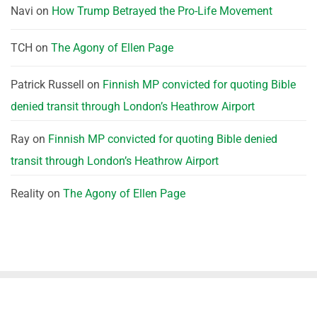
Navi
on
How Trump Betrayed the Pro-Life Movement
TCH
on
The Agony of Ellen Page
Patrick Russell
on
Finnish MP convicted for quoting Bible
denied transit through London’s Heathrow Airport
Ray
on
Finnish MP convicted for quoting Bible denied
transit through London’s Heathrow Airport
Reality
on
The Agony of Ellen Page