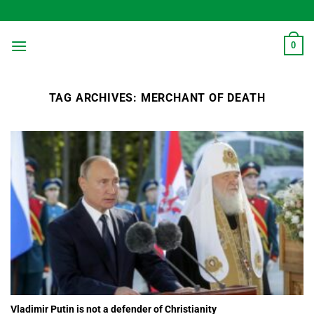
Skip
to
content
0
TAG ARCHIVES:
MERCHANT OF DEATH
Vladimir Putin is not a defender of Christianity