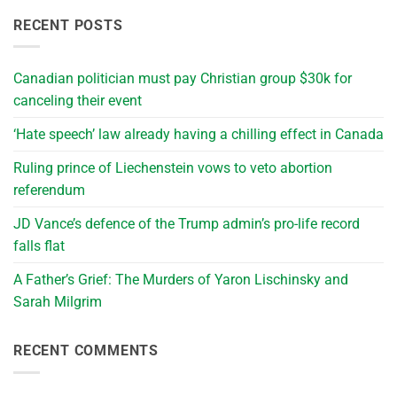
RECENT POSTS
Canadian politician must pay Christian group $30k for
canceling their event
‘Hate speech’ law already having a chilling effect in Canada
Ruling prince of Liechenstein vows to veto abortion
referendum
JD Vance’s defence of the Trump admin’s pro-life record
falls flat
A Father’s Grief: The Murders of Yaron Lischinsky and
Sarah Milgrim
RECENT COMMENTS