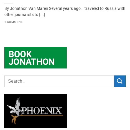
By Jonathon Van Maren Several years ago, I traveled to Russia with
other journalists to [...]
1 COMMENT