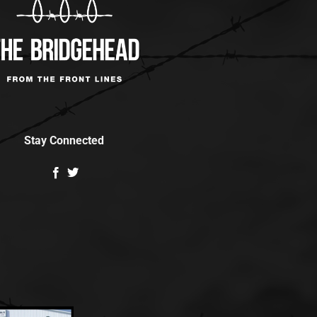
Stay Connected