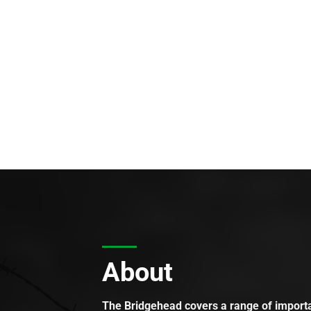
About
The Bridgehead covers a range of importan