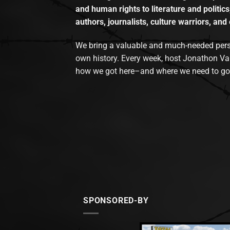
and human rights to literature and politics
authors, journalists, culture warriors, and 
We bring a valuable and much-needed perspec
own history. Every week, host Jonathon Va
how we got here–and where we need to go
SPONSORED-BY