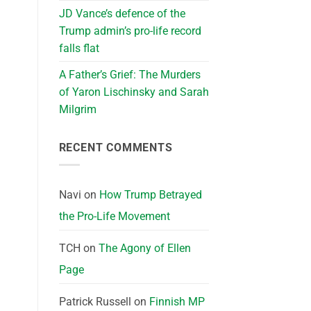
JD Vance’s defence of the
Trump admin’s pro-life record
falls flat
A Father’s Grief: The Murders
of Yaron Lischinsky and Sarah
Milgrim
RECENT COMMENTS
Navi
on
How Trump Betrayed
the Pro-Life Movement
TCH
on
The Agony of Ellen
Page
Patrick Russell
on
Finnish MP