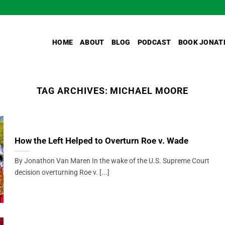
HOME
ABOUT
BLOG
PODCAST
BOOK JONAT
TAG ARCHIVES:
MICHAEL MOORE
How the Left Helped to Overturn Roe v. Wade
By Jonathon Van Maren In the wake of the U.S. Supreme Court
decision overturning Roe v. [...]