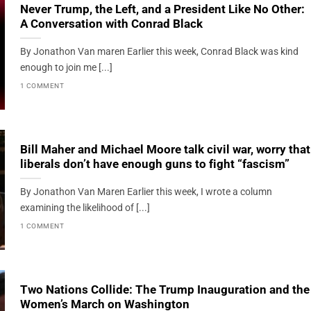
Never Trump, the Left, and a President Like No Other:
A Conversation with Conrad Black
By Jonathon Van maren Earlier this week, Conrad Black was kind
enough to join me [...]
1 COMMENT
Bill Maher and Michael Moore talk civil war, worry that
liberals don’t have enough guns to fight “fascism”
By Jonathon Van Maren Earlier this week, I wrote a column
examining the likelihood of [...]
1 COMMENT
Two Nations Collide: The Trump Inauguration and the
Women’s March on Washington