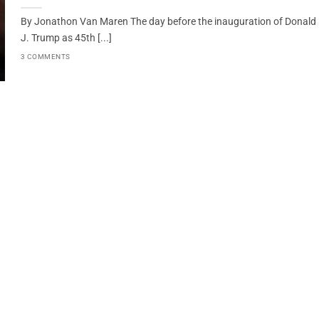
By Jonathon Van Maren The day before the inauguration of Donald
J. Trump as 45th [...]
3 COMMENTS