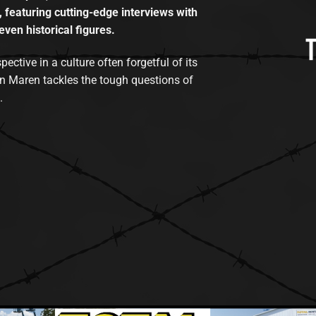
, featuring cutting-edge interviews with
even historical figures.
tive in a culture often forgetful of its
n Maren tackles the tough questions of
.