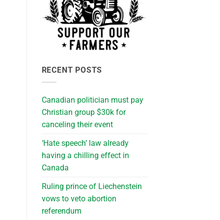
RECENT POSTS
Canadian politician must pay
Christian group $30k for
canceling their event
‘Hate speech’ law already
having a chilling effect in
Canada
Ruling prince of Liechenstein
vows to veto abortion
referendum