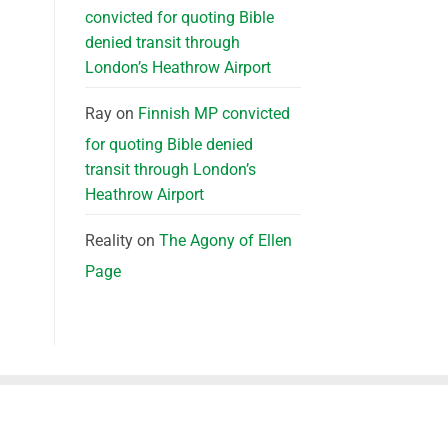
convicted for quoting Bible
denied transit through
London’s Heathrow Airport
Ray
on
Finnish MP convicted
for quoting Bible denied
transit through London’s
Heathrow Airport
Reality
on
The Agony of Ellen
Page