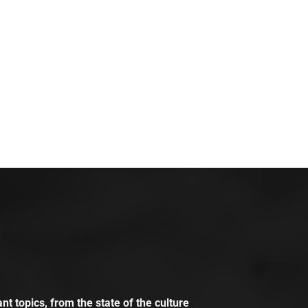
t topics, from the state of the culture