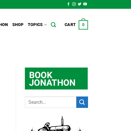
HON
SHOP
TOPICS
CART
0