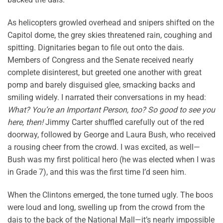
As helicopters growled overhead and snipers shifted on the
Capitol dome, the grey skies threatened rain, coughing and
spitting. Dignitaries began to file out onto the dais.
Members of Congress and the Senate received nearly
complete disinterest, but greeted one another with great
pomp and barely disguised glee, smacking backs and
smiling widely. I narrated their conversations in my head:
What? You’re an Important Person, too? So good to see you
here, then!
Jimmy Carter shuffled carefully out of the red
doorway, followed by George and Laura Bush, who received
a rousing cheer from the crowd. I was excited, as well—
Bush was my first political hero (he was elected when I was
in Grade 7), and this was the first time I’d seen him.
When the Clintons emerged, the tone turned ugly. The boos
were loud and long, swelling up from the crowd from the
dais to the back of the National Mall—it’s nearly impossible