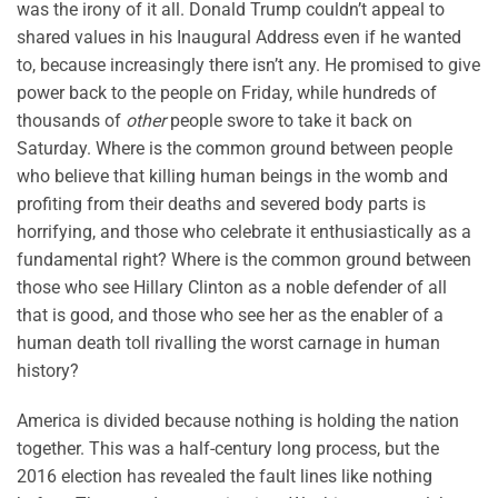
was the irony of it all. Donald Trump couldn’t appeal to
shared values in his Inaugural Address even if he wanted
to, because increasingly there isn’t any. He promised to give
power back to the people on Friday, while hundreds of
thousands of
other
people swore to take it back on
Saturday. Where is the common ground between people
who believe that killing human beings in the womb and
profiting from their deaths and severed body parts is
horrifying, and those who celebrate it enthusiastically as a
fundamental right? Where is the common ground between
those who see Hillary Clinton as a noble defender of all
that is good, and those who see her as the enabler of a
human death toll rivalling the worst carnage in human
history?
America is divided because nothing is holding the nation
together. This was a half-century long process, but the
2016 election has revealed the fault lines like nothing