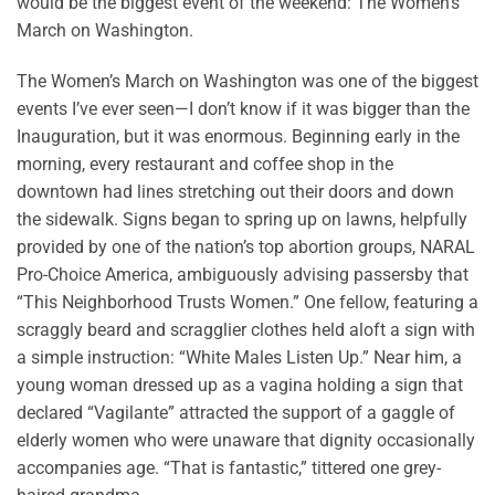
would be the biggest event of the weekend: The Women’s
March on Washington.
The Women’s March on Washington was one of the biggest
events I’ve ever seen—I don’t know if it was bigger than the
Inauguration, but it was enormous. Beginning early in the
morning, every restaurant and coffee shop in the
downtown had lines stretching out their doors and down
the sidewalk. Signs began to spring up on lawns, helpfully
provided by one of the nation’s top abortion groups, NARAL
Pro-Choice America, ambiguously advising passersby that
“This Neighborhood Trusts Women.” One fellow, featuring a
scraggly beard and scragglier clothes held aloft a sign with
a simple instruction: “White Males Listen Up.” Near him, a
young woman dressed up as a vagina holding a sign that
declared “Vagilante” attracted the support of a gaggle of
elderly women who were unaware that dignity occasionally
accompanies age. “That is fantastic,” tittered one grey-