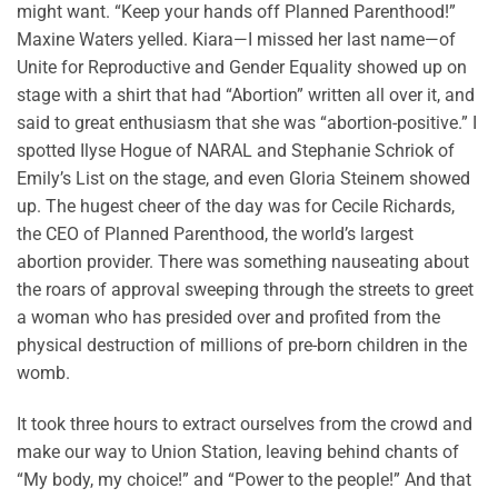
might want. “Keep your hands off Planned Parenthood!”
Maxine Waters yelled. Kiara—I missed her last name—of
Unite for Reproductive and Gender Equality showed up on
stage with a shirt that had “Abortion” written all over it, and
said to great enthusiasm that she was “abortion-positive.” I
spotted Ilyse Hogue of NARAL and Stephanie Schriok of
Emily’s List on the stage, and even Gloria Steinem showed
up. The hugest cheer of the day was for Cecile Richards,
the CEO of Planned Parenthood, the world’s largest
abortion provider. There was something nauseating about
the roars of approval sweeping through the streets to greet
a woman who has presided over and profited from the
physical destruction of millions of pre-born children in the
womb.
It took three hours to extract ourselves from the crowd and
make our way to Union Station, leaving behind chants of
“My body, my choice!” and “Power to the people!” And that