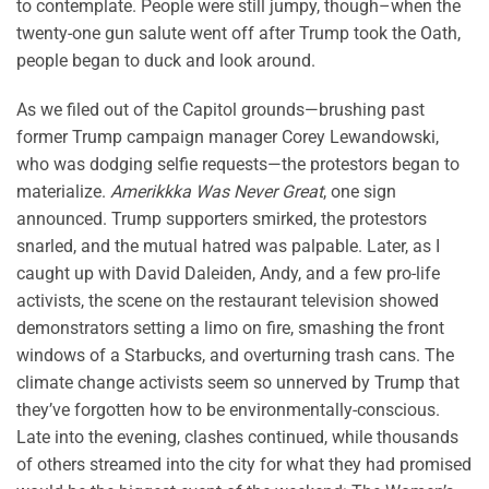
to contemplate. People were still jumpy, though–when the
twenty-one gun salute went off after Trump took the Oath,
people began to duck and look around.
As we filed out of the Capitol grounds—brushing past
former Trump campaign manager Corey Lewandowski,
who was dodging selfie requests—the protestors began to
materialize.
Amerikkka Was Never Great
, one sign
announced. Trump supporters smirked, the protestors
snarled, and the mutual hatred was palpable. Later, as I
caught up with David Daleiden, Andy, and a few pro-life
activists, the scene on the restaurant television showed
demonstrators setting a limo on fire, smashing the front
windows of a Starbucks, and overturning trash cans. The
climate change activists seem so unnerved by Trump that
they’ve forgotten how to be environmentally-conscious.
Late into the evening, clashes continued, while thousands
of others streamed into the city for what they had promised