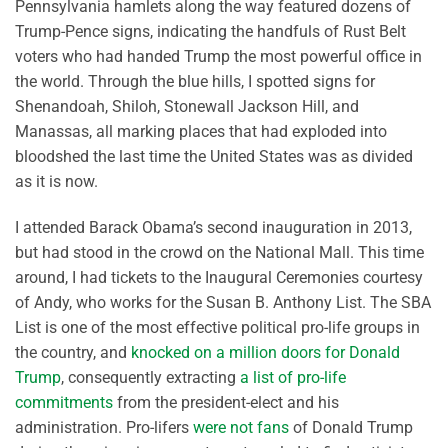
Pennsylvania hamlets along the way featured dozens of
Trump-Pence signs, indicating the handfuls of Rust Belt
voters who had handed Trump the most powerful office in
the world. Through the blue hills, I spotted signs for
Shenandoah, Shiloh, Stonewall Jackson Hill, and
Manassas, all marking places that had exploded into
bloodshed the last time the United States was as divided
as it is now.
I attended Barack Obama’s second inauguration in 2013,
but had stood in the crowd on the National Mall. This time
around, I had tickets to the Inaugural Ceremonies courtesy
of Andy, who works for the Susan B. Anthony List. The SBA
List is one of the most effective political pro-life groups in
the country, and
knocked on a million doors for Donald
Trump
, consequently extracting
a list of pro-life
commitments
from the president-elect and his
administration. Pro-lifers
were not fans
of Donald Trump