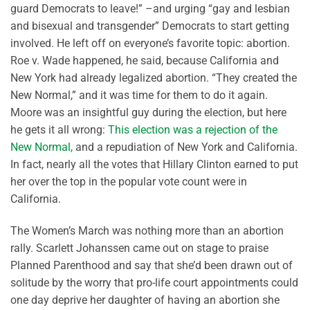
guard Democrats to leave!” –and urging “gay and lesbian
and bisexual and transgender” Democrats to start getting
involved. He left off on everyone’s favorite topic: abortion.
Roe v. Wade happened, he said, because California and
New York had already legalized abortion. “They created the
New Normal,” and it was time for them to do it again.
Moore was an insightful guy during the election, but here
he gets it all wrong:
This election was a rejection of the
New Normal,
and a repudiation of New York and California.
In fact, nearly all the votes that Hillary Clinton earned to put
her over the top in the popular vote count were in
California.
The Women’s March was nothing more than an abortion
rally. Scarlett Johanssen came out on stage to praise
Planned Parenthood and say that she’d been drawn out of
solitude by the worry that pro-life court appointments could
one day deprive her daughter of having an abortion she