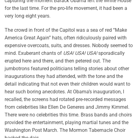
capturing the moment Barack Obama left the White House
for the last time. For the pro-life movement, it had been a
very long eight years.
The crowd in front of the Capitol was a sea of red “Make
America Great Again” hats, often ridiculously paired with
expensive overcoats, suits, and dresses. Nobody seemed to
mind. Exuberant chants of
USA! USA! USA!
sporadically
erupted here and there, and then petered out. The
jumbotrons featured politicians telling stories about other
inaugurations they had attended, with the tone and the
detail indicating that not even their children would want to
hear such boring anecdotes. At Obama’s inauguration, I
recalled, the screens had rotated pre-recorded messages
from celebrities like Ellen De Generes and Jimmy Kimmel.
There were no celebrities this time. Brass bands and choirs
provided the entertainment, playing martial tunes and the
Washington Post March. The Mormon Tabernacle Choir
backed the dais.