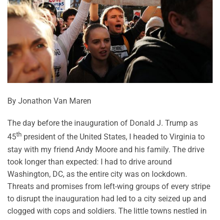
By Jonathon Van Maren
The day before the inauguration of Donald J. Trump as
th
45
president of the United States, I headed to Virginia to
stay with my friend Andy Moore and his family. The drive
took longer than expected: I had to drive around
Washington, DC, as the entire city was on lockdown.
Threats and promises from left-wing groups of every stripe
to disrupt the inauguration had led to a city seized up and
clogged with cops and soldiers. The little towns nestled in