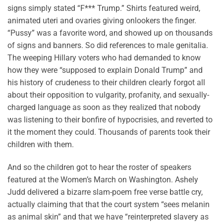
signs simply stated “F*** Trump.” Shirts featured weird,
animated uteri and ovaries giving onlookers the finger.
“Pussy” was a favorite word, and showed up on thousands
of signs and banners. So did references to male genitalia.
The weeping Hillary voters who had demanded to know
how they were “supposed to explain Donald Trump” and
his history of crudeness to their children clearly forgot all
about their opposition to vulgarity, profanity, and sexually-
charged language as soon as they realized that nobody
was listening to their bonfire of hypocrisies, and reverted to
it the moment they could. Thousands of parents took their
children with them.
And so the children got to hear the roster of speakers
featured at the Women’s March on Washington. Ashely
Judd delivered a bizarre slam-poem free verse battle cry,
actually claiming that that the court system “sees melanin
as animal skin” and that we have “reinterpreted slavery as