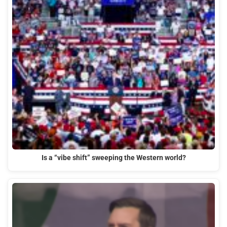
Is a “vibe shift” sweeping the Western world?