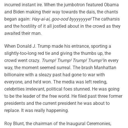
incurred instant ire. When the jumbotron featured Obama
and Biden making their way towards the dais, the chants
began again:
Hay-ai-ai, goo-ood byyyyyyye!
The catharsis
and the hostility of it all jostled about in the crowd as they
awaited their man.
When Donald J. Trump made his entrance, sporting a
slightly-too-long red tie and giving the thumbs up, the
crowd went crazy.
Trump! Trump! Trump! Trump!
In every
way, the moment seemed surreal. The brash Manhattan
billionaire with a sleazy past had gone to war with
everyone, and he’d won. The media was left reeling,
celebrities irrelevant, political foes stunned. He was going
to be the leader of the free world. He filed past three former
presidents and the current president he was about to
replace. It was really happening.
Roy Blunt, the chairman of the Inaugural Ceremonies,