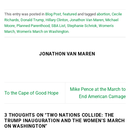
This entry was posted in
Blog Post
,
featured
and tagged
abortion
,
Cecile
Richards
,
Donald Trump
,
Hillary Clinton
,
Jonathon Van Maren
,
Michael
Moore
,
Planned Parenthood
,
SBA List
,
Stephanie Schriok
,
Women's
March
,
Women's March on Washington
.
JONATHON VAN MAREN
Mike Pence at the March to
To the Cape of Good Hope
End American Carnage
3 THOUGHTS ON “
TWO NATIONS COLLIDE: THE
TRUMP INAUGURATION AND THE WOMEN’S MARCH
ON WASHINGTON
”