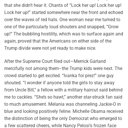
that she didn’t hear it. Chants of “Lock her up! Lock her up!
Lock her up!” started somewhere near the front and echoed
over the waves of red hats. One woman near me turned to
one of the particularly loud shouters and snapped, “Grow
up!” The bubbling hostility, which was to surface again and
again, proved that the Americans on either side of the
Trump divide were not yet ready to make nice.
After the Supreme Court filed out—Merrick Garland
mercifully not among them–the Trump kids were next. The
crowd started to get excited. “Ivanka for prez!” one guy
shouted. “I wonder if anyone told the girls to stay away
from Uncle Bill,” a fellow with a military haircut said behind
me to cackles. “She’s so hawt,” another star-struck fan said
to much amusement. Melania was channeling Jackie-O in
blue and looking positively feline. Michelle Obama received
the distinction of being the only Democrat who emerged to
a few scattered cheers, while Nancy Pelosi’s frozen face