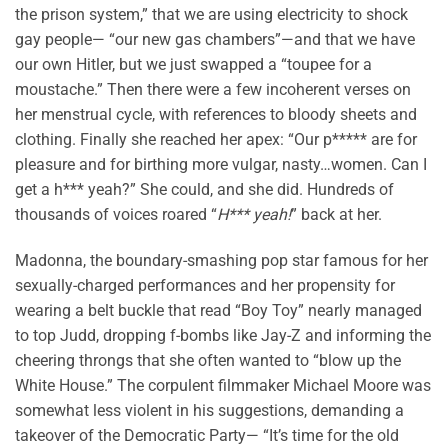
the prison system,” that we are using electricity to shock
gay people— “our new gas chambers”—and that we have
our own Hitler, but we just swapped a “toupee for a
moustache.” Then there were a few incoherent verses on
her menstrual cycle, with references to bloody sheets and
clothing. Finally she reached her apex: “Our p***** are for
pleasure and for birthing more vulgar, nasty…women. Can I
get a h*** yeah?” She could, and she did. Hundreds of
thousands of voices roared “
H*** yeah!
” back at her.
Madonna, the boundary-smashing pop star famous for her
sexually-charged performances and her propensity for
wearing a belt buckle that read “Boy Toy” nearly managed
to top Judd, dropping f-bombs like Jay-Z and informing the
cheering throngs that she often wanted to “blow up the
White House.” The corpulent filmmaker Michael Moore was
somewhat less violent in his suggestions, demanding a
takeover of the Democratic Party— “It’s time for the old