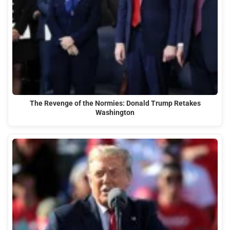
The Revenge of the Normies: Donald Trump Retakes
Washington