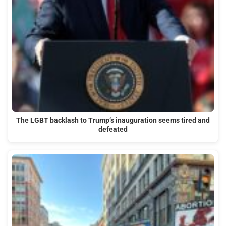
The LGBT backlash to Trump’s inauguration seems tired and
defeated