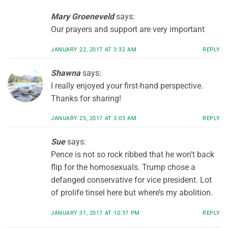
Mary Groeneveld
says:
Our prayers and support are very important
JANUARY 22, 2017 AT 3:32 AM
REPLY
Shawna
says:
I really enjoyed your first-hand perspective.
Thanks for sharing!
JANUARY 25, 2017 AT 3:03 AM
REPLY
Sue
says:
Pence is not so rock ribbed that he won’t back
flip for the homosexuals. Trump chose a
defanged conservative for vice president. Lot
of prolife tinsel here but where’s my abolition.
JANUARY 31, 2017 AT 10:37 PM
REPLY