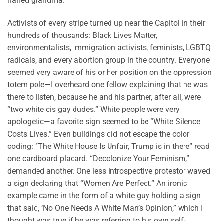
haired grandma.
Activists of every stripe turned up near the Capitol in their
hundreds of thousands: Black Lives Matter,
environmentalists, immigration activists, feminists, LGBTQ
radicals, and every abortion group in the country. Everyone
seemed very aware of his or her position on the oppression
totem pole—I overheard one fellow explaining that he was
there to listen, because he and his partner, after all, were
“two white cis gay dudes.” White people were very
apologetic—a favorite sign seemed to be “White Silence
Costs Lives.” Even buildings did not escape the color
coding: “The White House Is Unfair, Trump is in there” read
one cardboard placard. “Decolonize Your Feminism,”
demanded another. One less introspective protestor waved
a sign declaring that “Women Are Perfect.” An ironic
example came in the form of a white guy holding a sign
that said, ‘No One Needs A White Man’s Opinion,” which I
thought was true if he was referring to his own self-