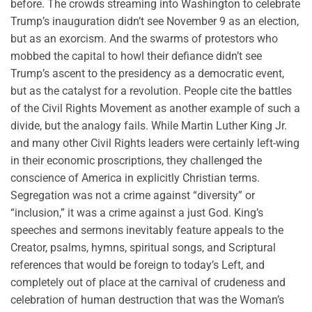
before. The crowds streaming into Washington to celebrate
Trump’s inauguration didn’t see November 9 as an election,
but as an exorcism. And the swarms of protestors who
mobbed the capital to howl their defiance didn’t see
Trump’s ascent to the presidency as a democratic event,
but as the catalyst for a revolution. People cite the battles
of the Civil Rights Movement as another example of such a
divide, but the analogy fails. While Martin Luther King Jr.
and many other Civil Rights leaders were certainly left-wing
in their economic proscriptions, they challenged the
conscience of America in explicitly Christian terms.
Segregation was not a crime against “diversity” or
“inclusion,” it was a crime against a just God. King’s
speeches and sermons inevitably feature appeals to the
Creator, psalms, hymns, spiritual songs, and Scriptural
references that would be foreign to today’s Left, and
completely out of place at the carnival of crudeness and
celebration of human destruction that was the Woman’s