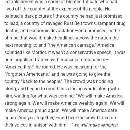
Establishment was a cadre of bloated fat cats who had
lived off the country at the expense of its people. He
painted a dark picture of the country he had just promised
to lead, a country of ravaged Rust Belt towns, rampant drug
deaths, and economic devastation—and promised, in the
phrase that would make headlines across the nation the
next morning, to end “the American carnage.” America
sounded like Mordor. It wasn’t a conservative speech, it was
pure populism framed with muscular nationalism—
“America first!” he roared. He was speaking for the
“forgotten Americans,” and he was going to give the
country “back to the people.” The crowd was nodding
along, and began to mouth his closing words along with
him, waiting for what was coming: “We will make America
strong again. We will make America wealthy again. We will
make America proud again. We will make America safe
again. And yes, together,”—and here the crowd lifted up
their voices in unison with him— “
we will make America