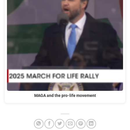
MAGA and the pro-life movement