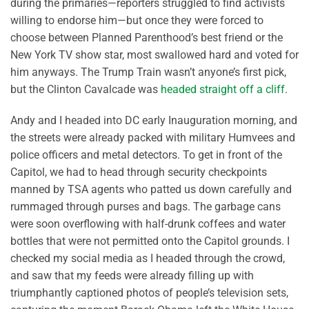
during the primaries—reporters struggled to find activists
willing to endorse him—but once they were forced to
choose between Planned Parenthood’s best friend or the
New York TV show star, most swallowed hard and voted for
him anyways. The Trump Train wasn’t anyone’s first pick,
but the Clinton Cavalcade was
headed straight off a cliff
.
Andy and I headed into DC early Inauguration morning, and
the streets were already packed with military Humvees and
police officers and metal detectors. To get in front of the
Capitol, we had to head through security checkpoints
manned by TSA agents who patted us down carefully and
rummaged through purses and bags. The garbage cans
were soon overflowing with half-drunk coffees and water
bottles that were not permitted onto the Capitol grounds. I
checked my social media as I headed through the crowd,
and saw that my feeds were already filling up with
triumphantly captioned photos of people’s television sets,