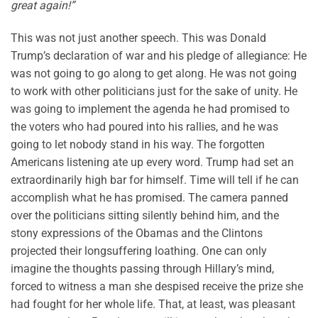
great again!”
This was not just another speech. This was Donald
Trump’s declaration of war and his pledge of allegiance: He
was not going to go along to get along. He was not going
to work with other politicians just for the sake of unity. He
was going to implement the agenda he had promised to
the voters who had poured into his rallies, and he was
going to let nobody stand in his way. The forgotten
Americans listening ate up every word. Trump had set an
extraordinarily high bar for himself. Time will tell if he can
accomplish what he has promised. The camera panned
over the politicians sitting silently behind him, and the
stony expressions of the Obamas and the Clintons
projected their longsuffering loathing. One can only
imagine the thoughts passing through Hillary’s mind,
forced to witness a man she despised receive the prize she
had fought for her whole life. That, at least, was pleasant