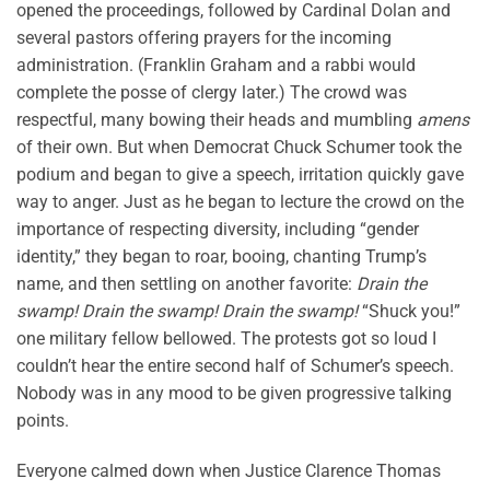
opened the proceedings, followed by Cardinal Dolan and
several pastors offering prayers for the incoming
administration. (Franklin Graham and a rabbi would
complete the posse of clergy later.) The crowd was
respectful, many bowing their heads and mumbling
amens
of their own. But when Democrat Chuck Schumer took the
podium and began to give a speech, irritation quickly gave
way to anger. Just as he began to lecture the crowd on the
importance of respecting diversity, including “gender
identity,” they began to roar, booing, chanting Trump’s
name, and then settling on another favorite:
Drain the
swamp! Drain the swamp! Drain the swamp!
“Shuck you!”
one military fellow bellowed. The protests got so loud I
couldn’t hear the entire second half of Schumer’s speech.
Nobody was in any mood to be given progressive talking
points.
Everyone calmed down when Justice Clarence Thomas