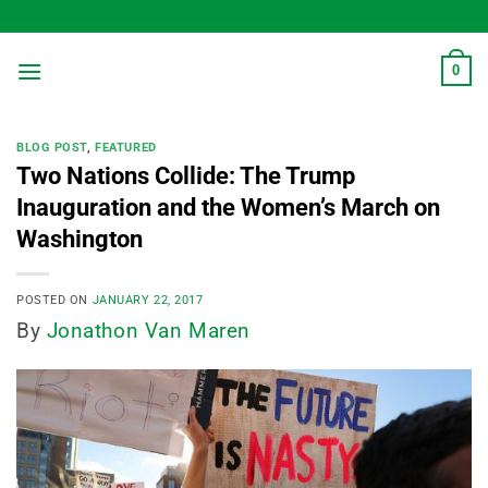
Skip
to
content
0
BLOG POST
,
FEATURED
Two Nations Collide: The Trump
Inauguration and the Women’s March on
Washington
POSTED ON
JANUARY 22, 2017
By
Jonathon Van Maren