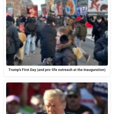
Trump's First Day (and pro-life outreach at the Inauguration)