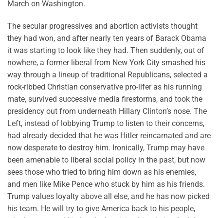
March on Washington.
The secular progressives and abortion activists thought
they had won, and after nearly ten years of Barack Obama
it was starting to look like they had. Then suddenly, out of
nowhere, a former liberal from New York City smashed his
way through a lineup of traditional Republicans, selected a
rock-ribbed Christian conservative pro-lifer as his running
mate, survived successive media firestorms, and took the
presidency out from underneath Hillary Clinton’s nose. The
Left, instead of lobbying Trump to listen to their concerns,
had already decided that he was Hitler reincarnated and are
now desperate to destroy him. Ironically, Trump may have
been amenable to liberal social policy in the past, but now
sees those who tried to bring him down as his enemies,
and men like Mike Pence who stuck by him as his friends.
Trump values loyalty above all else, and he has now picked
his team. He will try to give America back to his people,