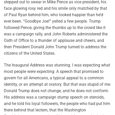
stepped out to swear in Mike Pence as vice president, his
face glowing rosy red and his smile only matched by that
of Paul Ryan behind him, who looked happier than he’d
ever been. “Goodbye Joe!” yelled a few people. Trump
followed Pence, giving the thumbs up to the crowd like it
was a campaign rally, and John Roberts administered the
Oath of Office to a thunder of applause and cheers, and
then President Donald John Trump turned to address the
citizens of the United States.
The Inaugural Address was stunning. I was expecting what
most people were expecting: A speech that promised to
govern for all Americans, a typical appeal to a common
identity, or an attempt at oratory. But that was stupid of me.
Donald Trump does not change, and he does not conform.
His address was a campaign stump speech on steroids,
and he told his loyal followers, the people who had put him
there behind that lectern, that the Washington