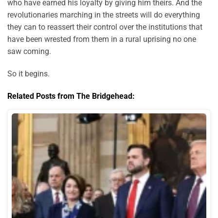
who have earned his loyalty by giving him theirs. And the
revolutionaries marching in the streets will do everything
they can to reassert their control over the institutions that
have been wrested from them in a rural uprising no one
saw coming.
So it begins.
Related Posts from The Bridgehead: