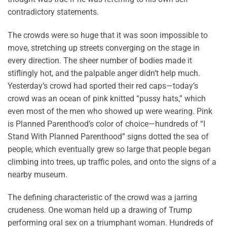
contradictory statements.
The crowds were so huge that it was soon impossible to
move, stretching up streets converging on the stage in
every direction. The sheer number of bodies made it
stiflingly hot, and the palpable anger didn’t help much.
Yesterday’s crowd had sported their red caps—today’s
crowd was an ocean of pink knitted “pussy hats,” which
even most of the men who showed up were wearing. Pink
is Planned Parenthood’s color of choice—hundreds of “I
Stand With Planned Parenthood” signs dotted the sea of
people, which eventually grew so large that people began
climbing into trees, up traffic poles, and onto the signs of a
nearby museum.
The defining characteristic of the crowd was a jarring
crudeness. One woman held up a drawing of Trump
performing oral sex on a triumphant woman. Hundreds of