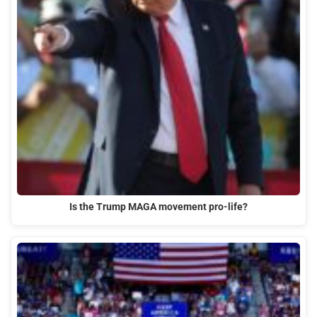
Is the Trump MAGA movement pro-life?