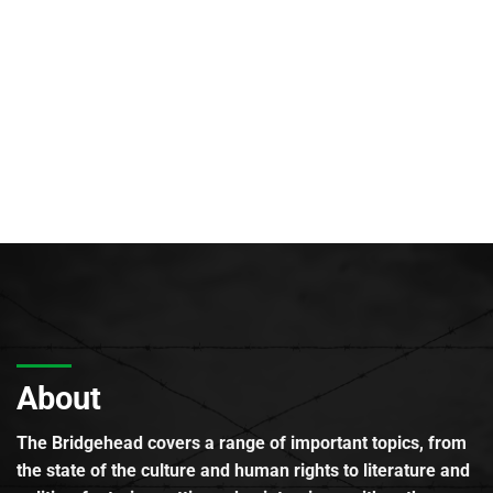
About
The Bridgehead covers a range of important topics, from
the state of the culture and human rights to literature and