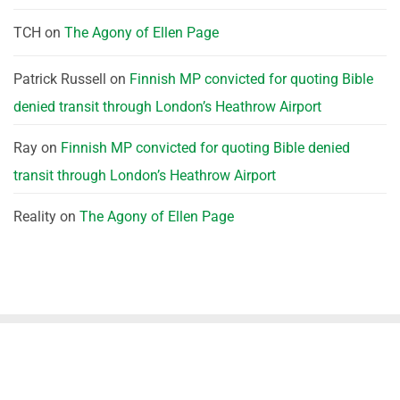
TCH
on
The Agony of Ellen Page
Patrick Russell
on
Finnish MP convicted for quoting Bible
denied transit through London’s Heathrow Airport
Ray
on
Finnish MP convicted for quoting Bible denied
transit through London’s Heathrow Airport
Reality
on
The Agony of Ellen Page