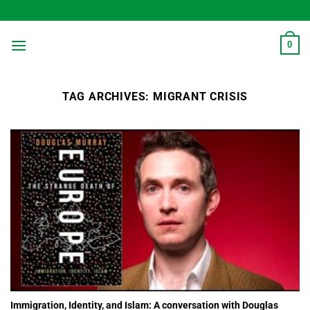
Skip
to
content
0
TAG ARCHIVES:
MIGRANT CRISIS
Immigration, Identity, and Islam: A conversation with Douglas