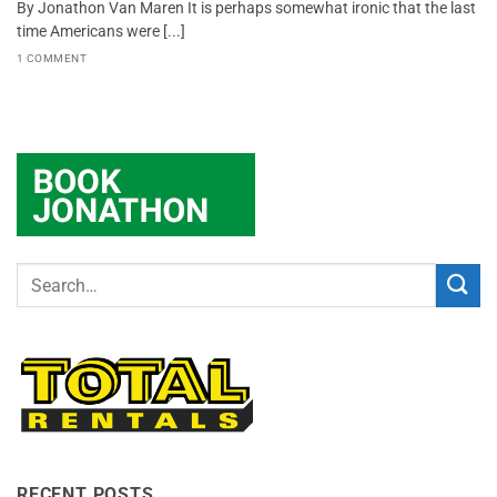
By Jonathon Van Maren It is perhaps somewhat ironic that the last
time Americans were [...]
1 COMMENT
RECENT POSTS