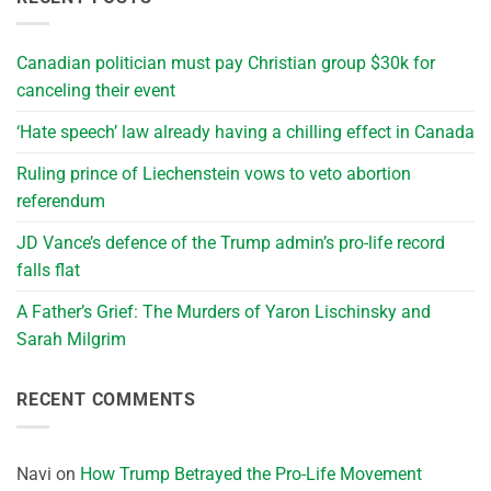
Canadian politician must pay Christian group $30k for
canceling their event
‘Hate speech’ law already having a chilling effect in Canada
Ruling prince of Liechenstein vows to veto abortion
referendum
JD Vance’s defence of the Trump admin’s pro-life record
falls flat
A Father’s Grief: The Murders of Yaron Lischinsky and
Sarah Milgrim
RECENT COMMENTS
Navi
on
How Trump Betrayed the Pro-Life Movement