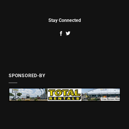
Stay Connected
SPONSORED-BY