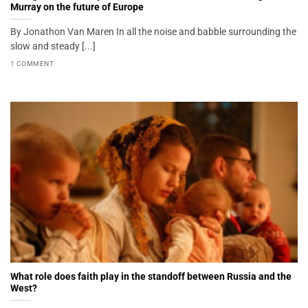
Murray on the future of Europe
By Jonathon Van Maren In all the noise and babble surrounding the
slow and steady [...]
1 COMMENT
What role does faith play in the standoff between Russia and the
West?