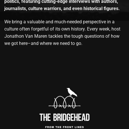
politics, featuring cutting-edge interviews with authors,
journalists, culture warriors, and even historical figures.
We bring a valuable and much-needed perspective in a
culture often forgetful of its own history. Every week, host
Jonathon Van Maren tackles the tough questions of how
we got here–and where we need to go.