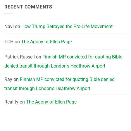
RECENT COMMENTS
Navi
on
How Trump Betrayed the Pro-Life Movement
TCH
on
The Agony of Ellen Page
Patrick Russell
on
Finnish MP convicted for quoting Bible
denied transit through London’s Heathrow Airport
Ray
on
Finnish MP convicted for quoting Bible denied
transit through London’s Heathrow Airport
Reality
on
The Agony of Ellen Page