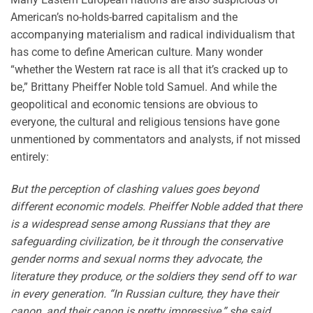
American’s no-holds-barred capitalism and the
accompanying materialism and radical individualism that
has come to define American culture. Many wonder
“whether the Western rat race is all that it’s cracked up to
be,” Brittany Pheiffer Noble told Samuel. And while the
geopolitical and economic tensions are obvious to
everyone, the cultural and religious tensions have gone
unmentioned by commentators and analysts, if not missed
entirely:
But the perception of clashing values goes beyond
different economic models. Pheiffer Noble added that there
is a widespread sense among Russians that they are
safeguarding civilization, be it through the conservative
gender norms and sexual norms they advocate, the
literature they produce, or the soldiers they send off to war
in every generation. “In Russian culture, they have their
canon, and their canon is pretty impressive,” she said.