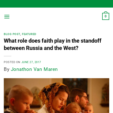
Skip
to
content
0
BLOG POST
,
FEATURED
What role does faith play in the standoff
between Russia and the West?
POSTED ON
JUNE 27, 2017
By
Jonathon Van Maren