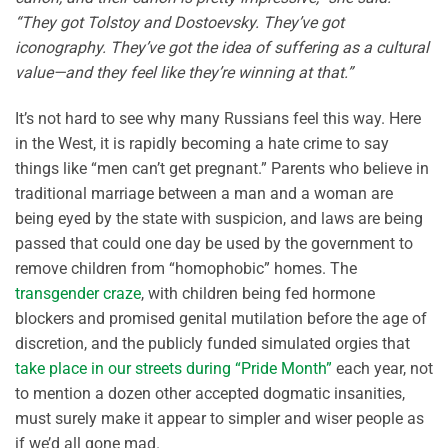
“They got Tolstoy and Dostoevsky. They’ve got
iconography. They’ve got the idea of suffering as a cultural
value—and they feel like they’re winning at that.”
It’s not hard to see why many Russians feel this way. Here
in the West, it is rapidly becoming a hate crime to say
things like “men can’t get pregnant.” Parents who believe in
traditional marriage between a man and a woman are
being eyed by the state with suspicion, and laws are being
passed that could one day be used by the government to
remove children from “homophobic” homes. The
transgender craze
, with children being fed hormone
blockers and promised genital mutilation before the age of
discretion, and the publicly funded simulated orgies that
take place in our streets during “Pride Month”
each year, not
to mention a dozen other accepted dogmatic insanities,
must surely make it appear to simpler and wiser people as
if we’d all gone mad.