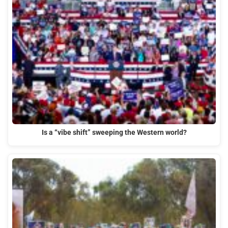
Is a “vibe shift” sweeping the Western world?