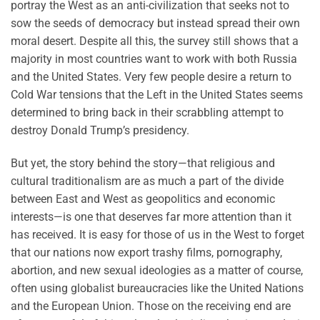
portray the West as an anti-civilization that seeks not to
sow the seeds of democracy but instead spread their own
moral desert. Despite all this, the survey still shows that a
majority in most countries want to work with both Russia
and the United States. Very few people desire a return to
Cold War tensions that the Left in the United States seems
determined to bring back in their scrabbling attempt to
destroy Donald Trump’s presidency.
But yet, the story behind the story—that religious and
cultural traditionalism are as much a part of the divide
between East and West as geopolitics and economic
interests—is one that deserves far more attention than it
has received. It is easy for those of us in the West to forget
that our nations now export trashy films, pornography,
abortion, and new sexual ideologies as a matter of course,
often using globalist bureaucracies like the United Nations
and the European Union. Those on the receiving end are