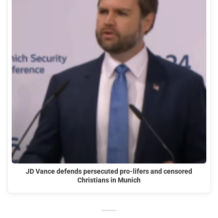
JD Vance defends persecuted pro-lifers and censored
Christians in Munich