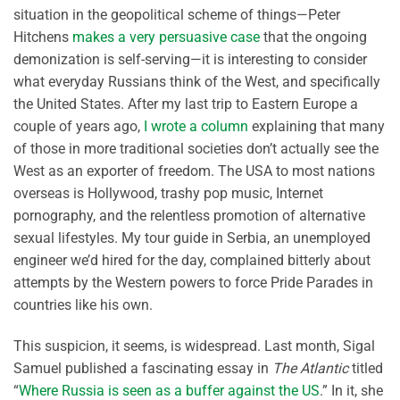
situation in the geopolitical scheme of things—Peter
Hitchens
makes a very persuasive case
that the ongoing
demonization is self-serving—it is interesting to consider
what everyday Russians think of the West, and specifically
the United States. After my last trip to Eastern Europe a
couple of years ago,
I wrote a column
explaining that many
of those in more traditional societies don’t actually see the
West as an exporter of freedom. The USA to most nations
overseas is Hollywood, trashy pop music, Internet
pornography, and the relentless promotion of alternative
sexual lifestyles. My tour guide in Serbia, an unemployed
engineer we’d hired for the day, complained bitterly about
attempts by the Western powers to force Pride Parades in
countries like his own.
This suspicion, it seems, is widespread. Last month, Sigal
Samuel published a fascinating essay in
The Atlantic
titled
“
Where Russia is seen as a buffer against the US
.” In it, she