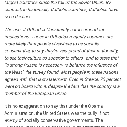
largest countries since the fall of the Soviet Union. By
contrast, in historically Catholic countries, Catholics have
seen declines.
The rise of Orthodox Christianity carries important
implications: Those in Orthodox-majority countries are
more likely than people elsewhere to be socially
conservative, to say they’re very proud of their nationality,
to see their culture as superior to others’, and to state that
“a strong Russia is necessary to balance the influence of
the West,” the survey found. Most people in these nations
agreed with that last statement. Even in Greece, 70 percent
were on board with it, despite the fact that the country is a
member of the European Union.
It is no exaggeration to say that under the Obama
Administration, the United States was the bully if not
enemy
of socially conservative governments. The