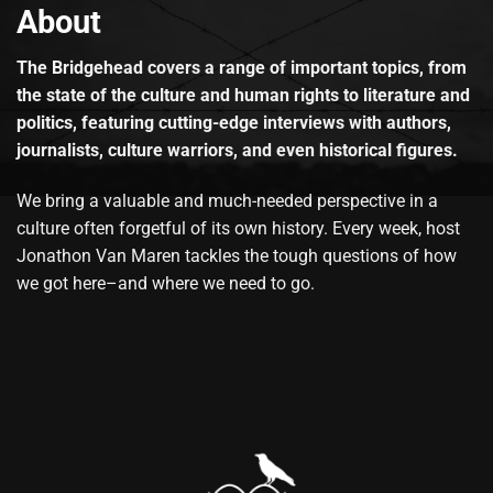
About
The Bridgehead covers a range of important topics, from
the state of the culture and human rights to literature and
politics, featuring cutting-edge interviews with authors,
journalists, culture warriors, and even historical figures.
We bring a valuable and much-needed perspective in a
culture often forgetful of its own history. Every week, host
Jonathon Van Maren tackles the tough questions of how
we got here–and where we need to go.