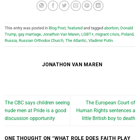
This entry was posted in
Blog Post
,
featured
and tagged
abortion
,
Donald
Trump
,
gay marriage
,
Jonathon Van Maren
,
LGBT+
,
migrant crisis
,
Poland
,
Russia
,
Russian Orthodox Church
,
The Atlantic
,
Vladimir Putin
.
JONATHON VAN MAREN
The CBC says children seeing
The European Court of
nude men at Pride is a good
Human Rights sentences a
discussion opportunity
little British boy to death
ONE THOUGHT ON “
WHAT ROLE DOES FAITH PLAY