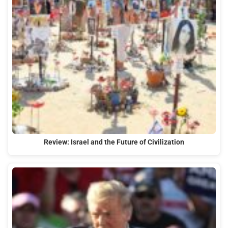
Review: Israel and the Future of Civilization