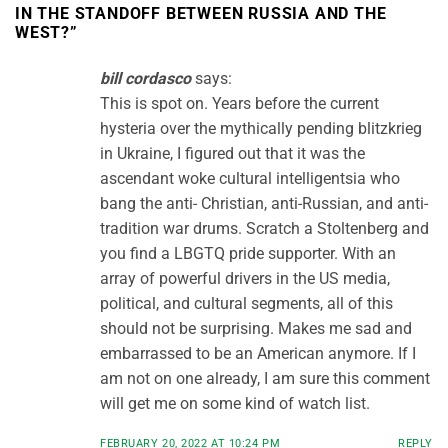
IN THE STANDOFF BETWEEN RUSSIA AND THE
WEST?
”
bill cordasco
says:
This is spot on. Years before the current
hysteria over the mythically pending blitzkrieg
in Ukraine, I figured out that it was the
ascendant woke cultural intelligentsia who
bang the anti- Christian, anti-Russian, and anti-
tradition war drums. Scratch a Stoltenberg and
you find a LBGTQ pride supporter. With an
array of powerful drivers in the US media,
political, and cultural segments, all of this
should not be surprising. Makes me sad and
embarrassed to be an American anymore. If I
am not on one already, I am sure this comment
will get me on some kind of watch list.
FEBRUARY 20, 2022 AT 10:24 PM
REPLY