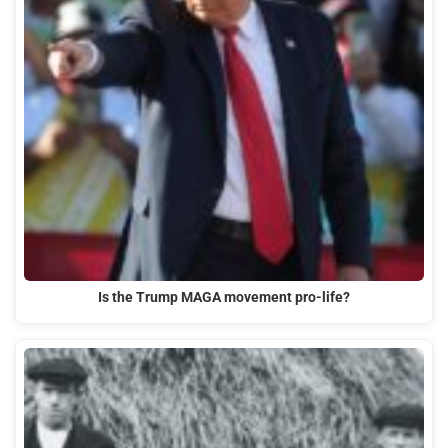
Is the Trump MAGA movement pro-life?