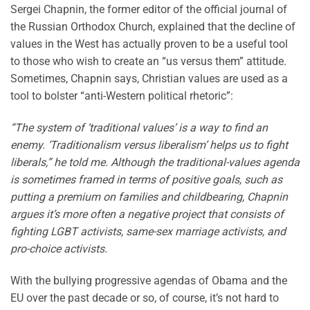
Sergei Chapnin, the former editor of the official journal of
the Russian Orthodox Church, explained that the decline of
values in the West has actually proven to be a useful tool
to those who wish to create an “us versus them” attitude.
Sometimes, Chapnin says, Christian values are used as a
tool to bolster “anti-Western political rhetoric”:
“The system of ‘traditional values’ is a way to find an
enemy. ‘Traditionalism versus liberalism’ helps us to fight
liberals,” he told me. Although the traditional-values agenda
is sometimes framed in terms of positive goals, such as
putting a premium on families and childbearing, Chapnin
argues it’s more often a negative project that consists of
fighting LGBT activists, same-sex marriage activists, and
pro-choice activists.
With the bullying progressive agendas of Obama and the
EU over the past decade or so, of course, it’s not hard to