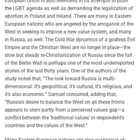
European Union is also relentless in its attempts to push
the LGBT agenda as well as demanding the legalization of
abortion in Poland and Ireland. There are many in Eastern
European nations who are angered by the arrogance of the
West in seeking to impose a new value system, and many
in Russia, as well. The Cold War dynamics of a godless Evil
Empire and the Christian West are no longer in place—the
slow but steady re-Christianization of Russia since the fall
of the Berlin Wall is perhaps one of the most underreported
stories of the last thirty years. One of the authors of the
study noted that, “The look toward Russia is multi-
dimensional: It’s geopolitical, it’s cultural, it’s religious, and
it’s also economic.” Samuel concurred, adding that,
“Russia’s desire to balance the West on all these fronts
appears to stem partly from a perceived values gap—a
conflict between the ‘traditional values’ in respondent’s
countries and the values of the West.”
Many Eastern European nations are also suspicious of