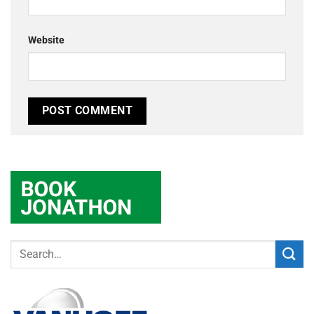
Website