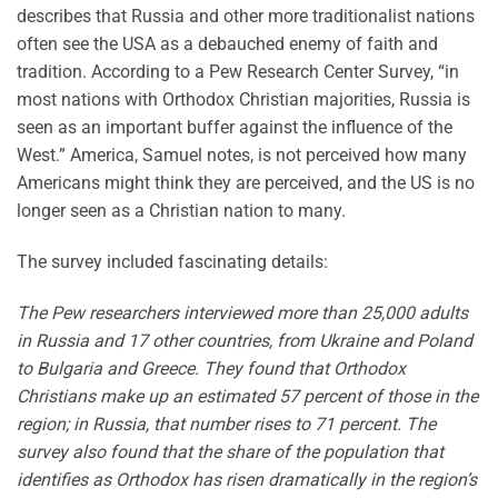
describes that Russia and other more traditionalist nations
often see the USA as a debauched enemy of faith and
tradition. According to a Pew Research Center Survey, “in
most nations with Orthodox Christian majorities, Russia is
seen as an important buffer against the influence of the
West.” America, Samuel notes, is not perceived how many
Americans might think they are perceived, and the US is no
longer seen as a Christian nation to many.
The survey included fascinating details:
The Pew researchers interviewed more than 25,000 adults
in Russia and 17 other countries, from Ukraine and Poland
to Bulgaria and Greece. They found that Orthodox
Christians make up an estimated 57 percent of those in the
region; in Russia, that number rises to 71 percent. The
survey also found that the share of the population that
identifies as Orthodox has risen dramatically in the region’s