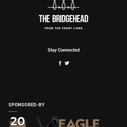
Stay Connected
SPONSORED-BY