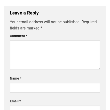
Leave a Reply
Your email address will not be published.
Required
fields are marked
*
Comment
*
Name
*
Email
*