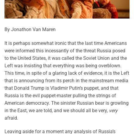
By Jonathon Van Maren
It is perhaps somewhat ironic that the last time Americans
were informed this incessantly of the threat Russia posed
to the United States, it was called the Soviet Union and the
Left was insisting that everything was being overblown.
This time, in spite of a glaring lack of evidence, it is the Left
that is announcing from its perch in the mainstream media
that Donald Trump is Vladimir Putin’s puppet, and that
Russia is the evil puppet-master pulling the strings of
American democracy. The sinister Russian bear is growling
in the East, we are told, and we should all be very,
very
afraid.
Leaving aside for a moment any analysis of Russia’s