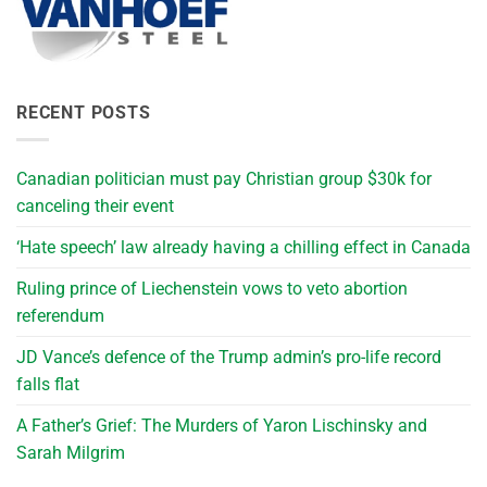
RECENT POSTS
Canadian politician must pay Christian group $30k for
canceling their event
‘Hate speech’ law already having a chilling effect in Canada
Ruling prince of Liechenstein vows to veto abortion
referendum
JD Vance’s defence of the Trump admin’s pro-life record
falls flat
A Father’s Grief: The Murders of Yaron Lischinsky and
Sarah Milgrim