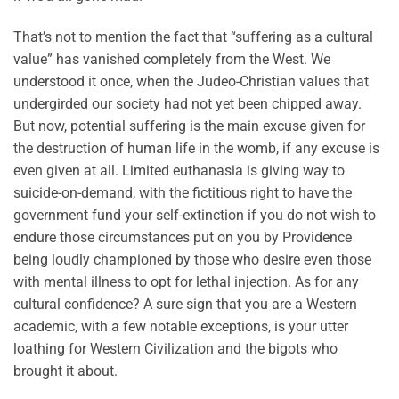
That’s not to mention the fact that “suffering as a cultural
value” has vanished completely from the West. We
understood it once, when the Judeo-Christian values that
undergirded our society had not yet been chipped away.
But now, potential suffering is the main excuse given for
the destruction of human life in the womb, if any excuse is
even given at all. Limited euthanasia is giving way to
suicide-on-demand, with the fictitious right to have the
government fund your self-extinction if you do not wish to
endure those circumstances put on you by Providence
being loudly championed by those who desire even those
with mental illness to opt for lethal injection. As for any
cultural confidence? A sure sign that you are a Western
academic, with a few notable exceptions, is your utter
loathing for Western Civilization and the bigots who
brought it about.