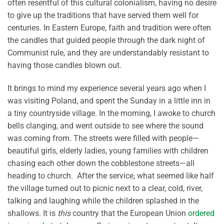
often resentful of this cultural colonialism, having no desire
to give up the traditions that have served them well for
centuries. In Eastern Europe, faith and tradition were often
the candles that guided people through the dark night of
Communist rule, and they are understandably resistant to
having those candles blown out.
It brings to mind my experience several years ago when I
was visiting Poland, and spent the Sunday in a little inn in
a tiny countryside village. In the morning, I awoke to church
bells clanging, and went outside to see where the sound
was coming from. The streets were filled with people—
beautiful girls, elderly ladies, young families with children
chasing each other down the cobblestone streets—all
heading to church. After the service, what seemed like half
the village turned out to picnic next to a clear, cold, river,
talking and laughing while the children splashed in the
shallows. It is
this
country that the European Union
ordered