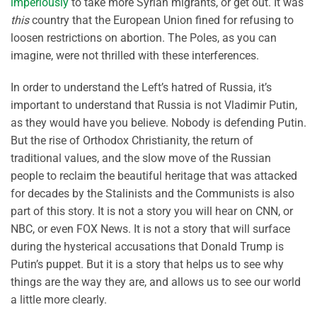
imperiously
to take more Syrian migrants, or get out. It was
this
country that the European Union fined for refusing to
loosen restrictions on abortion. The Poles, as you can
imagine, were not thrilled with these interferences.
In order to understand the Left’s hatred of Russia, it’s
important to understand that Russia is not Vladimir Putin,
as they would have you believe. Nobody is defending Putin.
But the rise of Orthodox Christianity, the return of
traditional values, and the slow move of the Russian
people to reclaim the beautiful heritage that was attacked
for decades by the Stalinists and the Communists is also
part of this story. It is not a story you will hear on CNN, or
NBC, or even FOX News. It is not a story that will surface
during the hysterical accusations that Donald Trump is
Putin’s puppet. But it is a story that helps us to see why
things are the way they are, and allows us to see our world
a little more clearly.