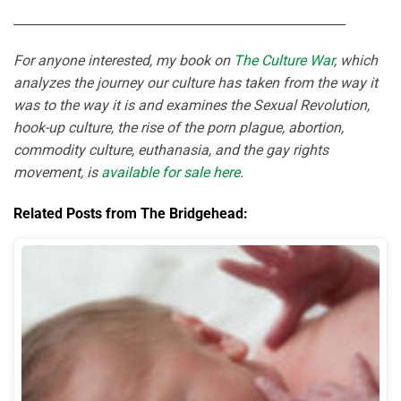
_____________________________________________________
For anyone interested, my book on
The Culture War
, which
analyzes the journey our culture has taken from the way it
was to the way it is and examines the Sexual Revolution,
hook-up culture, the rise of the porn plague, abortion,
commodity culture, euthanasia, and the gay rights
movement, is
available for sale here
.
Related Posts from The Bridgehead: