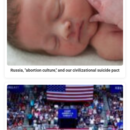
Russia, "abortion culture," and our civilizational suicide pact