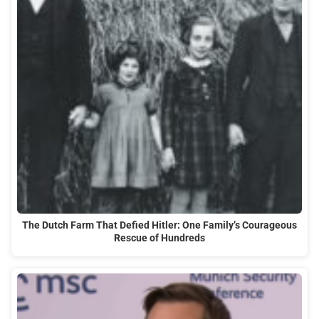
The Dutch Farm That Defied Hitler: One Family’s Courageous
Rescue of Hundreds