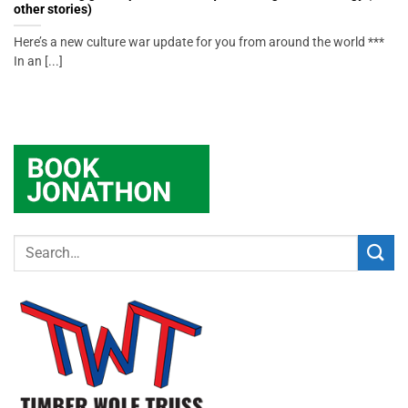
other stories)
Here’s a new culture war update for you from around the world ***
In an [...]