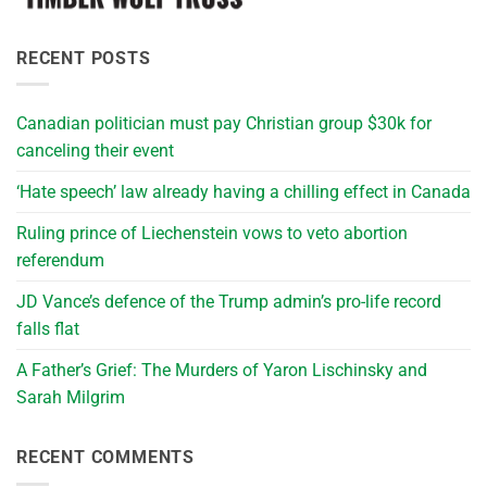
RECENT POSTS
Canadian politician must pay Christian group $30k for
canceling their event
‘Hate speech’ law already having a chilling effect in Canada
Ruling prince of Liechenstein vows to veto abortion
referendum
JD Vance’s defence of the Trump admin’s pro-life record
falls flat
A Father’s Grief: The Murders of Yaron Lischinsky and
Sarah Milgrim
RECENT COMMENTS