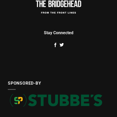
Stay Connected
SPONSORED-BY