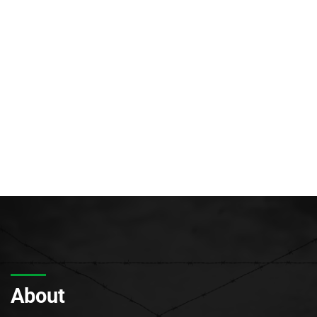
About