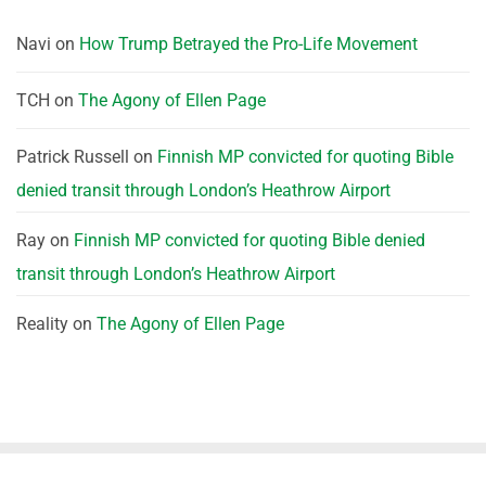
Navi
on
How Trump Betrayed the Pro-Life Movement
TCH
on
The Agony of Ellen Page
Patrick Russell
on
Finnish MP convicted for quoting Bible
denied transit through London’s Heathrow Airport
Ray
on
Finnish MP convicted for quoting Bible denied
transit through London’s Heathrow Airport
Reality
on
The Agony of Ellen Page