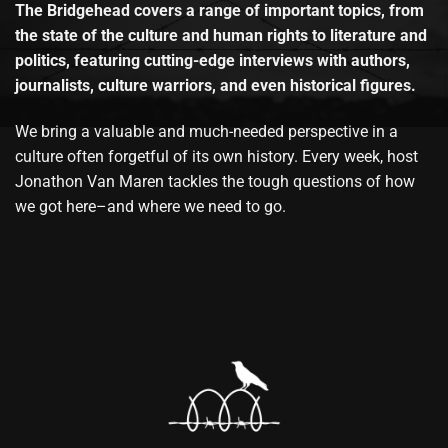
The Bridgehead covers a range of important topics, from
the state of the culture and human rights to literature and
politics, featuring cutting-edge interviews with authors,
journalists, culture warriors, and even historical figures.
We bring a valuable and much-needed perspective in a
culture often forgetful of its own history. Every week, host
Jonathon Van Maren tackles the tough questions of how
we got here–and where we need to go.