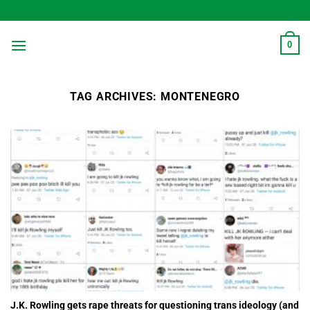
Skip
to
content
0
TAG ARCHIVES:
MONTENEGRO
J.K. Rowling gets rape threats for questioning trans ideology (and