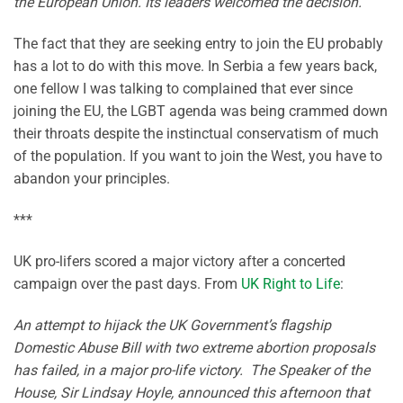
the European Union. Its leaders welcomed the decision.
The fact that they are seeking entry to join the EU probably
has a lot to do with this move. In Serbia a few years back,
one fellow I was talking to complained that ever since
joining the EU, the LGBT agenda was being crammed down
their throats despite the instinctual conservatism of much
of the population. If you want to join the West, you have to
abandon your principles.
***
UK pro-lifers scored a major victory after a concerted
campaign over the past days. From
UK Right to Life
:
An attempt to hijack the UK Government’s flagship
Domestic Abuse Bill with two extreme abortion proposals
has failed, in a major pro-life victory. The Speaker of the
House, Sir Lindsay Hoyle, announced this afternoon that