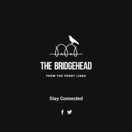
Stay Connected