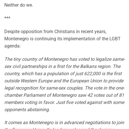
Neither do we.
***
Despite opposition from Christians in recent years,
Montenegro is continuing its implementation of the LGBT
agenda:
The tiny country of Montenegro has voted to legalize same-
sex civil partnerships in a first for the Balkans region. The
country, which has a population of just 622,000 is the first
outside Western Europe and the European Union to provide
legal recognition for same-sex couples. The vote in the one-
chamber Parliament of Montenegro saw 42 votes out of 81
members voting in favor. Just five voted against with some
opponents abstaining.
It comes as Montenegro is in advanced negotiations to join