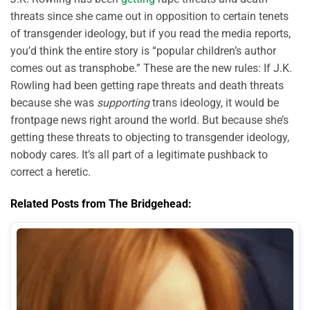
threats since she came out in opposition to certain tenets
of transgender ideology, but if you read the media reports,
you’d think the entire story is “popular children’s author
comes out as transphobe.” These are the new rules: If J.K.
Rowling had been getting rape threats and death threats
because she was
supporting
trans ideology, it would be
frontpage news right around the world. But because she’s
getting these threats to objecting to transgender ideology,
nobody cares. It’s all part of a legitimate pushback to
correct a heretic.
Related Posts from The Bridgehead: