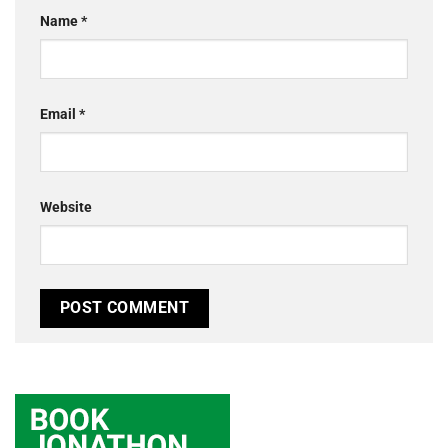
Name
*
Email
*
Website