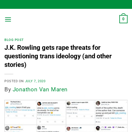
Skip
to
content
0
BLOG POST
J.K. Rowling gets rape threats for
questioning trans ideology (and other
stories)
POSTED ON
JULY 7, 2020
By
Jonathon Van Maren