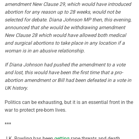
amendment New Clause 29, which would have introduced
abortion for any reason up to 28 weeks, would not be
selected for debate. Diana Johnson MP then, this evening,
announced that she would be withdrawing amendment
New Clause 28 which would have allowed both medical
and surgical abortions to take place in any location if a
woman is in an abusive relationship.
If Diana Johnson had pushed the amendment to a vote
and lost, this would have been the first time that a pro-
abortion amendment or Bill had been defeated in a vote in
UK history.
Politics can be exhausting, but it is an essential front in the
war to protect pre-born lives.
***
J.K. Rowling has been
getting
rape threats and death