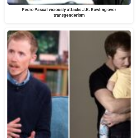
Pedro Pascal viciously attacks J.K. Rowling over
transgenderism