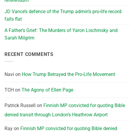
referendum
JD Vance’s defence of the Trump admin’s pro-life record
falls flat
A Father’s Grief: The Murders of Yaron Lischinsky and
Sarah Milgrim
RECENT COMMENTS
Navi
on
How Trump Betrayed the Pro-Life Movement
TCH
on
The Agony of Ellen Page
Patrick Russell
on
Finnish MP convicted for quoting Bible
denied transit through London’s Heathrow Airport
Ray
on
Finnish MP convicted for quoting Bible denied