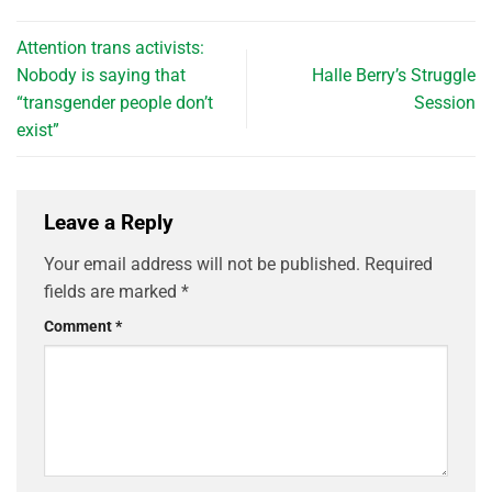
Attention trans activists:
Nobody is saying that
Halle Berry’s Struggle
“transgender people don’t
Session
exist”
Leave a Reply
Your email address will not be published.
Required
fields are marked
*
Comment
*