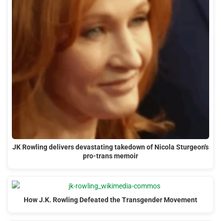
JK Rowling delivers devastating takedown of Nicola Sturgeon's
pro-trans memoir
How J.K. Rowling Defeated the Transgender Movement