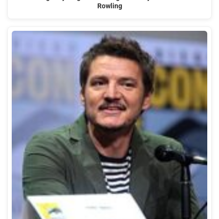
Rowling