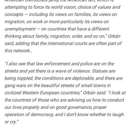
attempting to force its world vision, choice of values and
concepts — including its views on families, its views on
migration, on work or more particularly its views on
unemployment — on countries that have a different
thinking about family, migration, order, and so on,” Orbán
said, adding that the international courts are often part of
this network…
“I also see that law enforcement and police are on the
streets and yet there is a wave of violence. Statues are
being toppled, the conditions are deplorable, and there are
gang wars on the beautiful streets of small towns in
civilized Western European countries,” Orbán said. “I look at
the countries of those who are advising us how to conduct
our lives properly and on good governance, proper
operation of democracy, and I don’t know whether to laugh
or cry.”