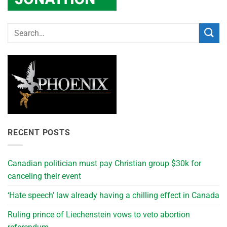
RECENT POSTS
Canadian politician must pay Christian group $30k for
canceling their event
‘Hate speech’ law already having a chilling effect in Canada
Ruling prince of Liechenstein vows to veto abortion