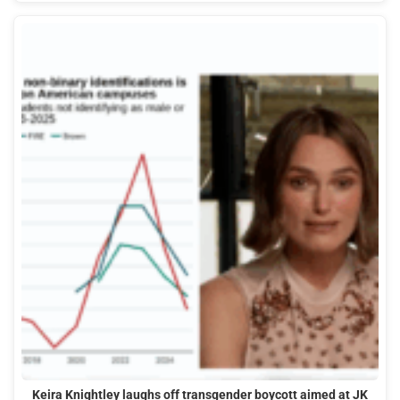
Keira Knightley laughs off transgender boycott aimed at JK