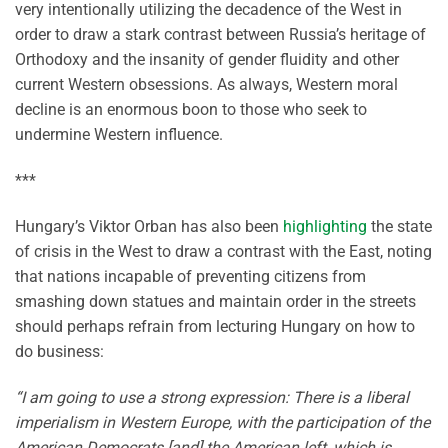
very intentionally utilizing the decadence of the West in
order to draw a stark contrast between Russia’s heritage of
Orthodoxy and the insanity of gender fluidity and other
current Western obsessions. As always, Western moral
decline is an enormous boon to those who seek to
undermine Western influence.
***
Hungary’s Viktor Orban has also been
highlighting
the state
of crisis in the West to draw a contrast with the East, noting
that nations incapable of preventing citizens from
smashing down statues and maintain order in the streets
should perhaps refrain from lecturing Hungary on how to
do business:
“I am going to use a strong expression: There is a liberal
imperialism in Western Europe, with the participation of the
American Democrats [and] the American left, which is