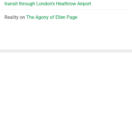
transit through London’s Heathrow Airport
Reality
on
The Agony of Ellen Page