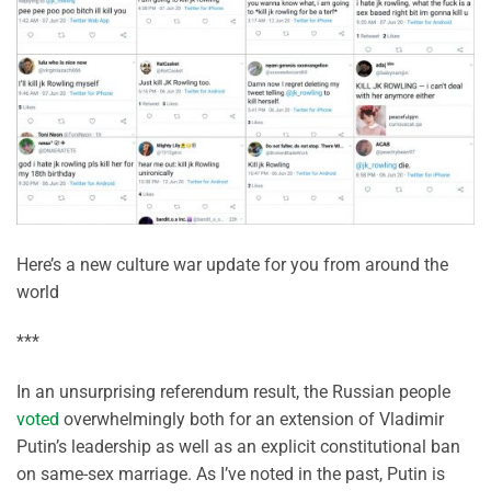
Here’s a new culture war update for you from around the
world
***
In an unsurprising referendum result, the Russian people
voted
overwhelmingly both for an extension of Vladimir
Putin’s leadership as well as an explicit constitutional ban
on same-sex marriage. As I’ve noted in the past, Putin is