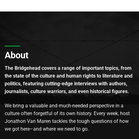
About
The Bridgehead covers a range of important topics, from
the state of the culture and human rights to literature and
politics, featuring cutting-edge interviews with authors,
journalists, culture warriors, and even historical figures.
We bring a valuable and much-needed perspective in a
culture often forgetful of its own history. Every week, host
Jonathon Van Maren tackles the tough questions of how
we got here–and where we need to go.