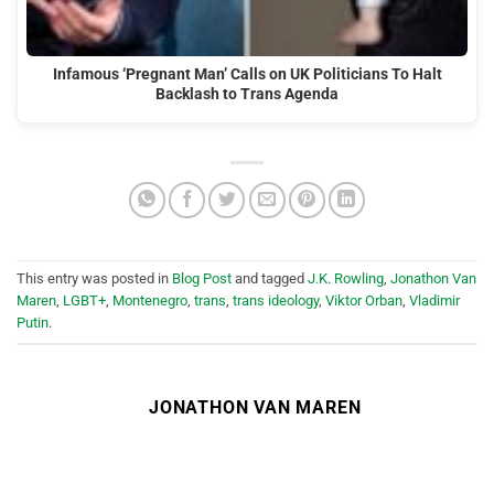
Infamous ‘Pregnant Man’ Calls on UK Politicians To Halt
Backlash to Trans Agenda
This entry was posted in
Blog Post
and tagged
J.K. Rowling
,
Jonathon Van
Maren
,
LGBT+
,
Montenegro
,
trans
,
trans ideology
,
Viktor Orban
,
Vladimir
Putin
.
JONATHON VAN MAREN