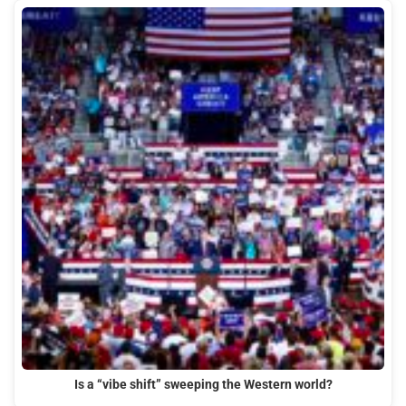
Is a “vibe shift” sweeping the Western world?