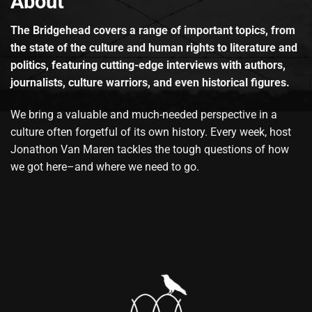
About
The Bridgehead covers a range of important topics, from
the state of the culture and human rights to literature and
politics, featuring cutting-edge interviews with authors,
journalists, culture warriors, and even historical figures.
We bring a valuable and much-needed perspective in a
culture often forgetful of its own history. Every week, host
Jonathon Van Maren tackles the tough questions of how
we got here–and where we need to go.