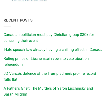
RECENT POSTS
Canadian politician must pay Christian group $30k for
canceling their event
‘Hate speech’ law already having a chilling effect in Canada
Ruling prince of Liechenstein vows to veto abortion
referendum
JD Vance’s defence of the Trump admin’s pro-life record
falls flat
A Father’s Grief: The Murders of Yaron Lischinsky and
Sarah Milgrim