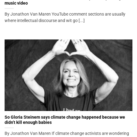
music video
By Jonathon Van Maren YouTube comment sections are usually
where intellectual discourse and wit go [...]
So Gloria Steinem says climate change happened because we
didn’t kill enough babies
By Jonathon Van Maren If climate change activists are wondering