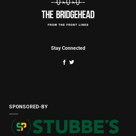
Stay Connected
SPONSORED-BY