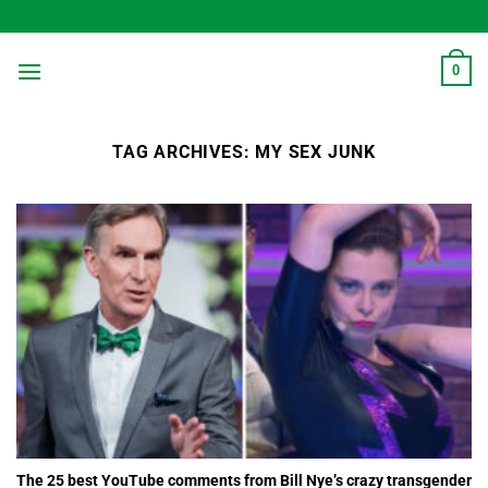
Skip
to
content
0
TAG ARCHIVES:
MY SEX JUNK
The 25 best YouTube comments from Bill Nye’s crazy transgender