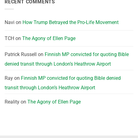
RECENT COMMENTS
Navi
on
How Trump Betrayed the Pro-Life Movement
TCH
on
The Agony of Ellen Page
Patrick Russell
on
Finnish MP convicted for quoting Bible
denied transit through London’s Heathrow Airport
Ray
on
Finnish MP convicted for quoting Bible denied
transit through London’s Heathrow Airport
Reality
on
The Agony of Ellen Page