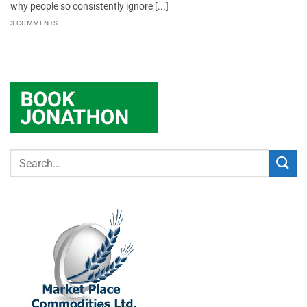
why people so consistently ignore [...]
3 COMMENTS