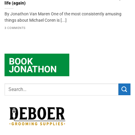
life (again)
By Jonathon Van Maren One of the most consistently amusing
things about Michael Coren is [...]
3 COMMENTS