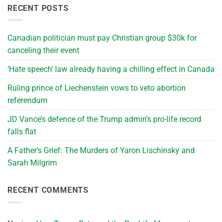
RECENT POSTS
Canadian politician must pay Christian group $30k for
canceling their event
‘Hate speech’ law already having a chilling effect in Canada
Ruling prince of Liechenstein vows to veto abortion
referendum
JD Vance’s defence of the Trump admin’s pro-life record
falls flat
A Father’s Grief: The Murders of Yaron Lischinsky and
Sarah Milgrim
RECENT COMMENTS