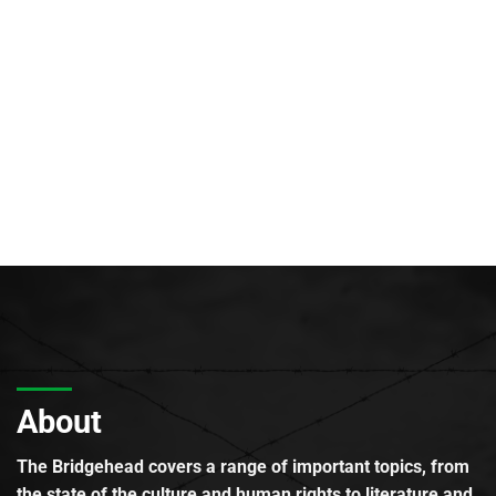
About
The Bridgehead covers a range of important topics, from
the state of the culture and human rights to literature and