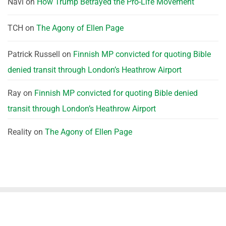
Navi
on
How Trump Betrayed the Pro-Life Movement
TCH
on
The Agony of Ellen Page
Patrick Russell
on
Finnish MP convicted for quoting Bible
denied transit through London’s Heathrow Airport
Ray
on
Finnish MP convicted for quoting Bible denied
transit through London’s Heathrow Airport
Reality
on
The Agony of Ellen Page