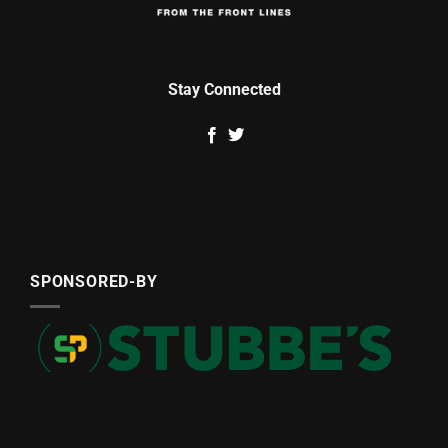
Stay Connected
SPONSORED-BY