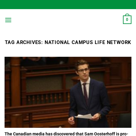
Skip
to
content
0
TAG ARCHIVES:
NATIONAL CAMPUS LIFE NETWORK
The Canadian media has discovered that Sam Oosterhoff is pro-