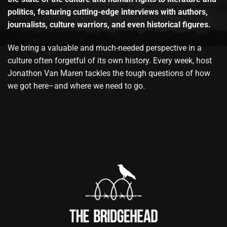
politics, featuring cutting-edge interviews with authors,
journalists, culture warriors, and even historical figures.
We bring a valuable and much-needed perspective in a
culture often forgetful of its own history. Every week, host
Jonathon Van Maren tackles the tough questions of how
we got here–and where we need to go.